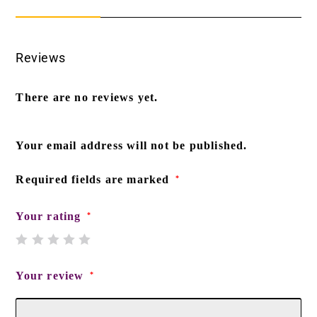
Reviews
There are no reviews yet.
Your email address will not be published.
Required fields are marked
*
Your rating
*
Your review
*