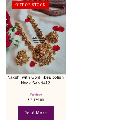
OUT OF STOCK
Nakshi with Gold likea polish
Neck Set-N412
Necklace
₹
3,129.00
Read More