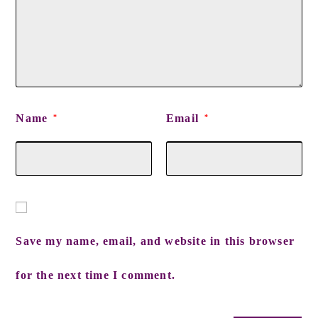
Name
Email
*
*
Save my name, email, and website in this browser
for the next time I comment.