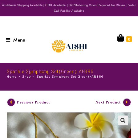
Worldwide Shipping Available | COD Available | 360*Unboxing Video Required for Claims | Video
Call Facility Available
Menu
0
Sparkle Symphony Set(Green)-AN386
Home
>
Shop
>
Sparkle Symphony Set(Green)-AN386
Previous Product
Next Product