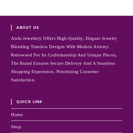
ABOUT US
Aishi Jewellery Offers High-Quality, Elegant Jewelry
Blending Timeless Designs With Modern Artistry.
Renowned For Its Craftsmanship And Unique Pieces,
The Brand Ensures Secure Delivery And A Seamless
Shopping Experience, Prioritizing Customer
Satisfaction.
QUICK LINK
Home
Shop