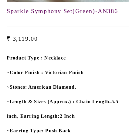
Sparkle Symphony Set(Green)-AN386
₹
3,119.00
Product Type : Necklace
~Color Finish : Victorian Finish
~Stones: American Diamond,
~Length & Sizes (Approx.) : Chain Length-5.5
inch, Earring Length:2 Inch
~Earring Type: Push Back