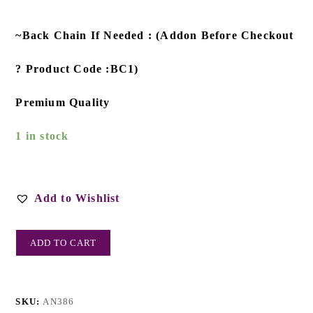
~Back Chain If Needed : (Addon Before Checkout
? Product Code :BC1)
Premium Quality
1 in stock
Add to Wishlist
ADD TO CART
SKU:
AN386