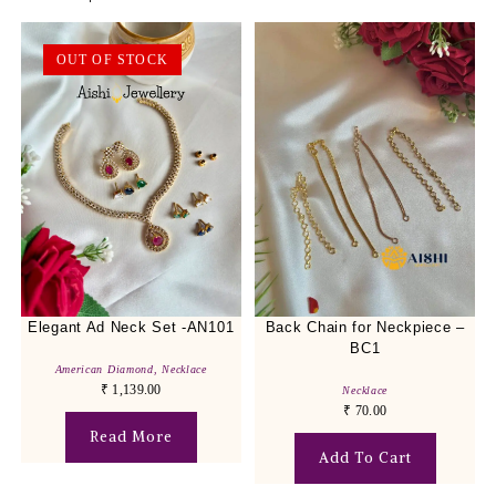
OUT OF STOCK
Elegant Ad Neck Set -AN101
Back Chain for Neckpiece –
BC1
American Diamond
,
Necklace
₹
1,139.00
Necklace
₹
70.00
Read More
Add To Cart