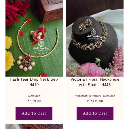
Hasli Tear Drop Neck Set-
Victorian Floral Neckpiece
N419
with Stud – N443
Necklace
Victorian Jewellery
,
Necklace
₹
919.00
₹
2,119.00
Add To Cart
Add To Cart