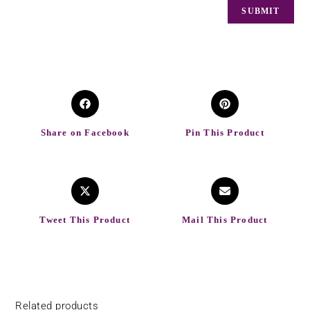
Share on Facebook
Pin This Product
Tweet This Product
Mail This Product
Related products