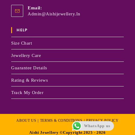
Email:
Admin@aishijewellery.in
HELP
Size Chart
Jewellery Care
Guarantee Details
Rating & Reviews
Track My Order
ABOUT US
TERMS & CONDITIONS
PRIVACY POLICY
WhatsApp us
Aishi Jewellery ©Copyright 2025 - 2026