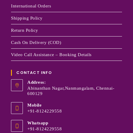
International Orders
Shipping Policy
Return Policy
Cash On Delivery (COD)
Video Call Assistance – Booking Details
CONTACT INFO
Address:
Abinanthan Nagar,Nanmangalam, Chennai-
600129
Mobile
+91-8124229558
Whatsapp
+91-8124229558