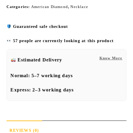
Categories:
American Diamond
,
Necklace
Guaranteed safe checkout
57 people are currently looking at this product
Know More
Estimated Delivery
Normal:
5–7 working days
Express:
2–3 working days
REVIEWS (0)