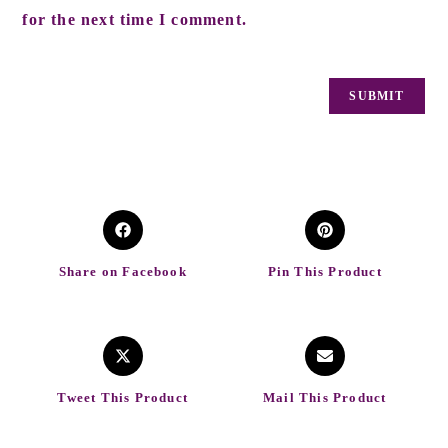
for the next time I comment.
Share on Facebook
Pin This Product
Tweet This Product
Mail This Product