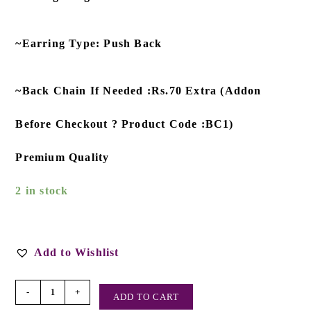
~Earring Type: Push Back
~Back Chain If Needed :Rs.70 Extra (Addon
Before Checkout ? Product Code :BC1)
Premium Quality
2 in stock
Add to Wishlist
-
+
ADD TO CART