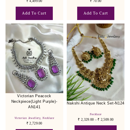
₹
4,499.00
₹
70.00
Add To Cart
Add To Cart
Victorian Peacock
Neckpiece(Light Purple)-
Nakshi Antique Neck Set-N124
AN141
Necklace
Victorian Jewellery
,
Necklace
₹
2,329.00
–
₹
2,509.00
₹
2,729.00