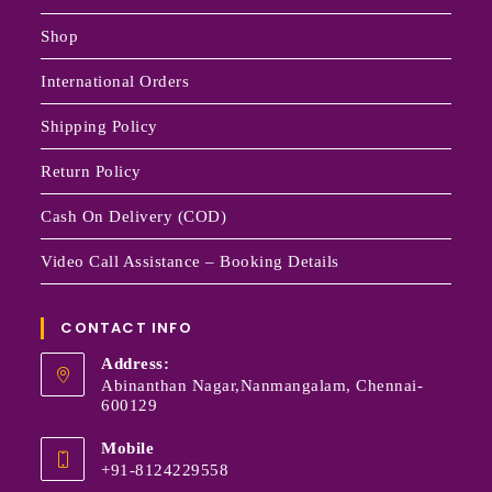
Shop
International Orders
Shipping Policy
Return Policy
Cash On Delivery (COD)
Video Call Assistance – Booking Details
CONTACT INFO
Address:
Abinanthan Nagar,Nanmangalam, Chennai-
600129
Mobile
+91-8124229558