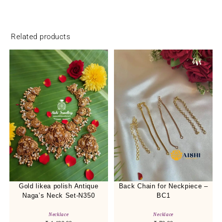
Related products
Gold likea polish Antique
Back Chain for Neckpiece –
Naga’s Neck Set-N350
BC1
Necklace
Necklace