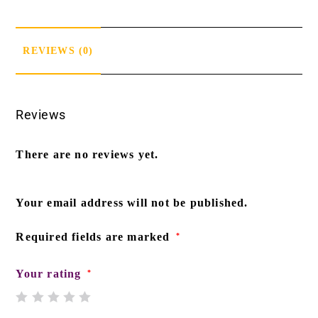
REVIEWS (0)
Reviews
There are no reviews yet.
Your email address will not be published.
Required fields are marked
*
Your rating
*