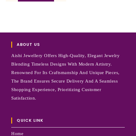
ABOUT US
Aishi Jewellery Offers High-Quality, Elegant Jewelry
Blending Timeless Designs With Modern Artistry.
Renowned For Its Craftsmanship And Unique Pieces,
The Brand Ensures Secure Delivery And A Seamless
Shopping Experience, Prioritizing Customer
Satisfaction.
QUICK LINK
Home