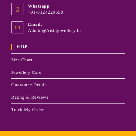
Whatsapp
+91-8124229558
Email:
Admin@aishijewellery.in
HELP
Size Chart
Jewellery Care
Guarantee Details
Rating & Reviews
Track My Order