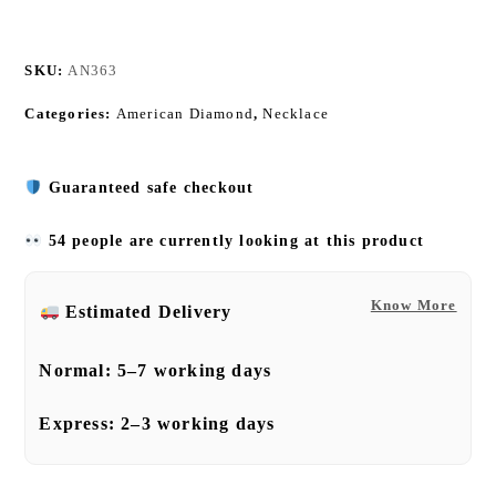
SKU:
AN363
Categories:
American Diamond
,
Necklace
Guaranteed safe checkout
54 people are currently looking at this product
Know More
Estimated Delivery
Normal:
5–7 working days
Express:
2–3 working days