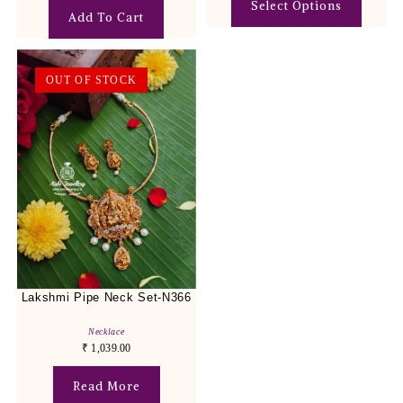
Select Options
Add To Cart
OUT OF STOCK
Lakshmi Pipe Neck Set-N366
Necklace
₹
1,039.00
Read More