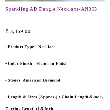
Sparkling AD Dangle Necklace-AN363
₹
3,369.00
~Product Type : Necklace
~Color Finish : Victorian Finish
~Stones: American Diamond,
~Length & Sizes (Approx.) : Chain Length-5 inch,
Earring Length:1.5 Inch