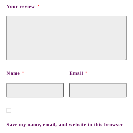
Your review
*
Name
Email
*
*
Save my name, email, and website in this browser