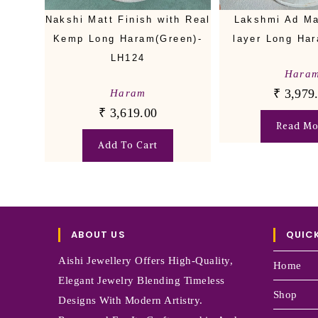
Nakshi Matt Finish with Real
Lakshmi Ad Ma
Kemp Long Haram(Green)-
layer Long Ha
LH124
Hara
₹
3,979
Haram
₹
3,619.00
Read Mo
Add To Cart
ABOUT US
QUICK
Aishi Jewellery Offers High-Quality,
Home
Elegant Jewelry Blending Timeless
Shop
Designs With Modern Artistry.