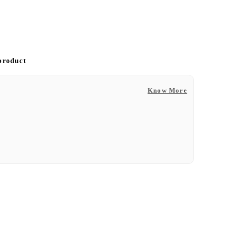
 product
Know More