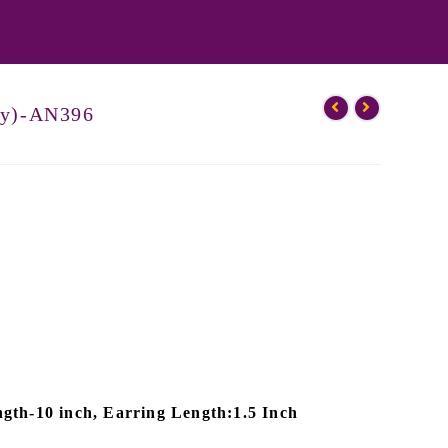
by)-AN396
gth-10 inch, Earring Length:1.5 Inch