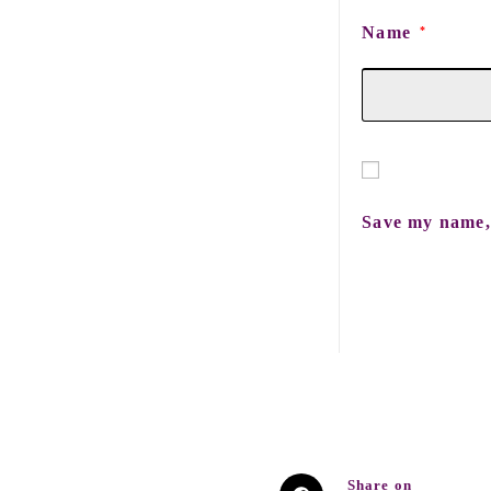
Name
*
Save my name, 
Share on