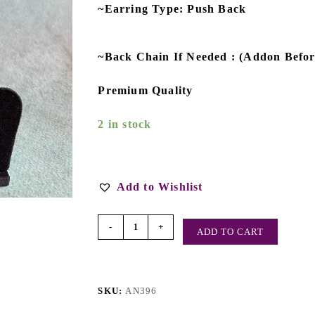
~Earring Type: Push Back
~Back Chain If Needed : (Addon Befo
Premium Quality
2 in stock
Add to Wishlist
-
+
ADD TO CART
SKU:
AN396