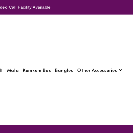
eo Call Facility Available
lt
Mala
Kumkum Box
Bangles
Other Accessories