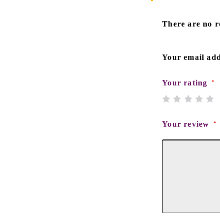
There are no r
Your email add
Your rating
*
Your review
*