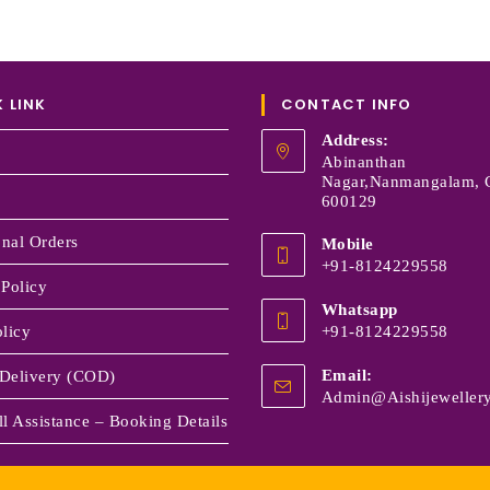
 LINK
CONTACT INFO
Address:
Abinanthan
Nagar,Nanmangalam, 
600129
onal Orders
Mobile
+91-8124229558
 Policy
Whatsapp
licy
+91-8124229558
Email:
Delivery (COD)
Admin@aishijewellery
l Assistance – Booking Details