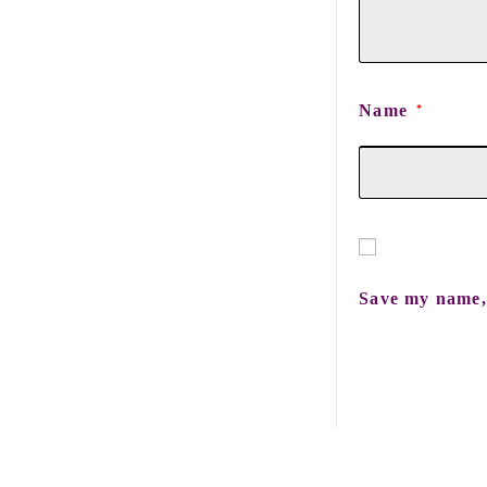
Name
*
Save my name, 