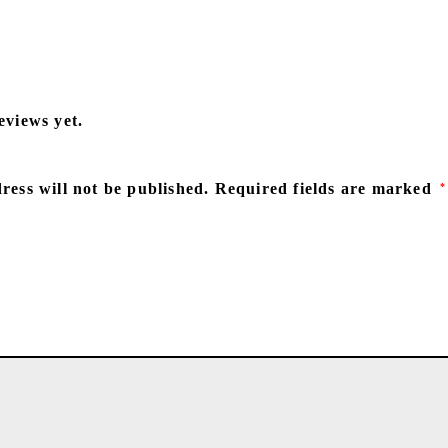
eviews yet.
ress will not be published.
Required fields are marked
*