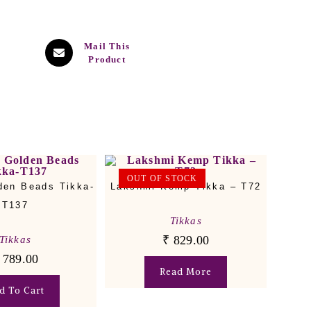
Mail This
Product
OUT OF STOCK
den Beads Tikka-
Lakshmi Kemp Tikka – T72
T137
Tikkas
₹
829.00
Tikkas
789.00
Read More
d To Cart