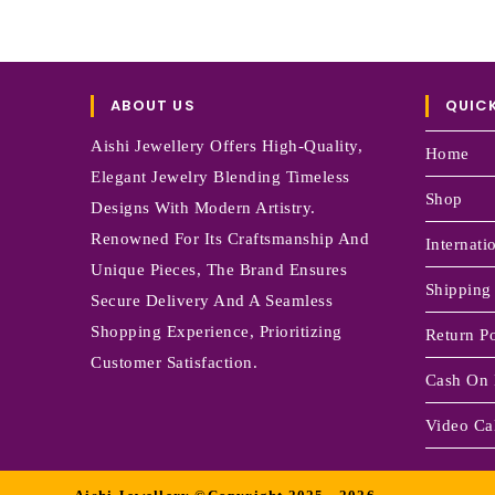
ABOUT US
QUICK
Aishi Jewellery Offers High-Quality,
Home
Elegant Jewelry Blending Timeless
Shop
Designs With Modern Artistry.
Renowned For Its Craftsmanship And
Internati
Unique Pieces, The Brand Ensures
Shipping
Secure Delivery And A Seamless
Shopping Experience, Prioritizing
Return Po
Customer Satisfaction.
Cash On 
Video Cal