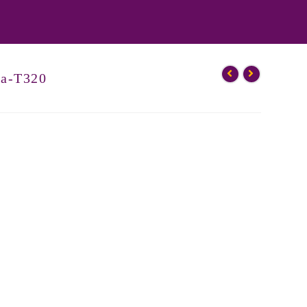
ka-T320