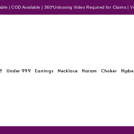
ble | COD Available | 360*Unboxing Video Required for Claims | Vid
!!
Under 999
Earrings
Necklace
Haram
Choker
Hipbe