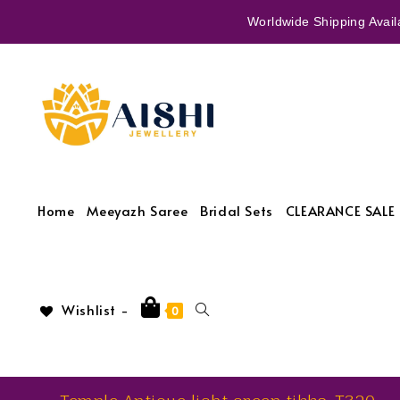
Worldwide Shipping Availa
Home
Meeyazh Saree
Bridal Sets
CLEARANCE SALE 
Wishlist -
0