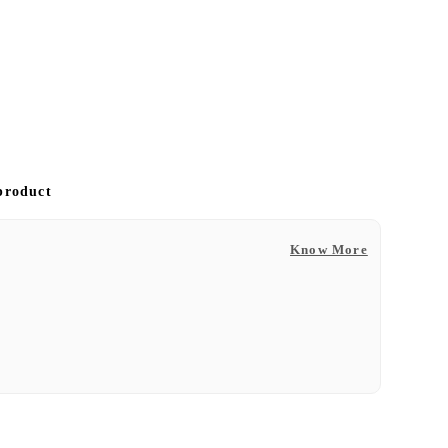
 product
Know More