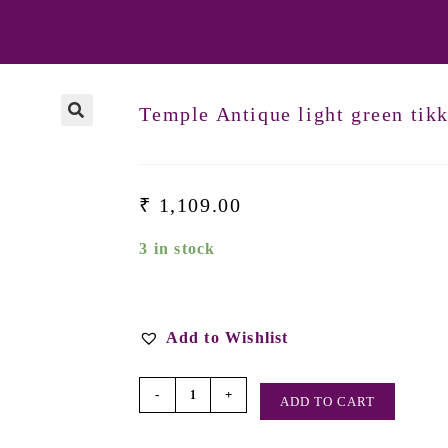
Temple Antique light green tik
₹
1,109.00
3 in stock
Add to Wishlist
-
+
ADD TO CART