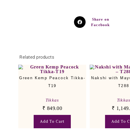
Share on
Facebook
Related products
Green Kemp Peacock Tikka-
Nakshi with May
T19
T288
Tikkas
Tikka
₹
849.00
₹
1,149
Add To Cart
Add To C