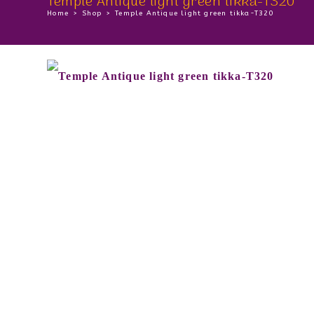
Temple Antique light green tikka-T320
Home
>
Shop
>
Temple Antique light green tikka-T320