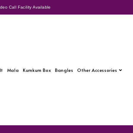
eo Call Facility Available
lt
Mala
Kumkum Box
Bangles
Other Accessories