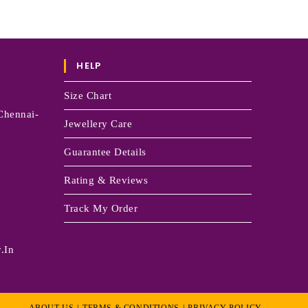
HELP
Size Chart
Chennai-
Jewellery Care
Guarantee Details
Rating & Reviews
Track My Order
.in