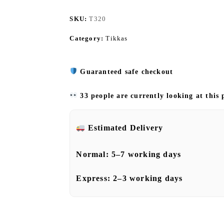
SKU:
T320
Category:
Tikkas
Guaranteed safe checkout
33 people are currently looking at this
Estimated Delivery
Normal:
5–7 working days
Express:
2–3 working days