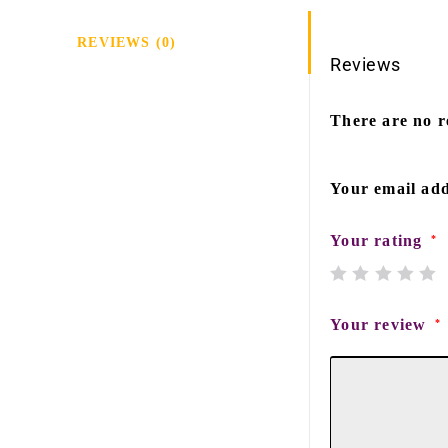
REVIEWS (0)
Reviews
There are no r
Your email add
Your rating
*
Your review
*