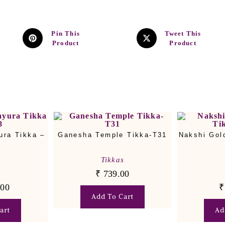
Pin This
Tweet This
Product
Product
ura Tikka –
Ganesha Temple Tikka-T31
Nakshi Gol
Tikkas
₹
739.00
s
.00
₹
Add To Cart
art
Ad