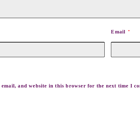
Email
*
email, and website in this browser for the next time I c