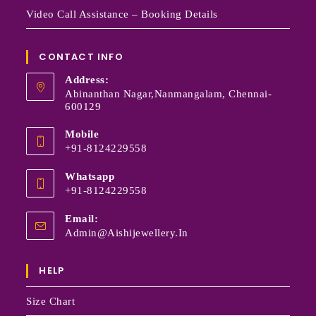
Video Call Assistance – Booking Details
CONTACT INFO
Address:
Abinanthan Nagar,Nanmangalam, Chennai-
600129
Mobile
+91-8124229558
Whatsapp
+91-8124229558
Email:
Admin@aishijewellery.in
HELP
Size Chart