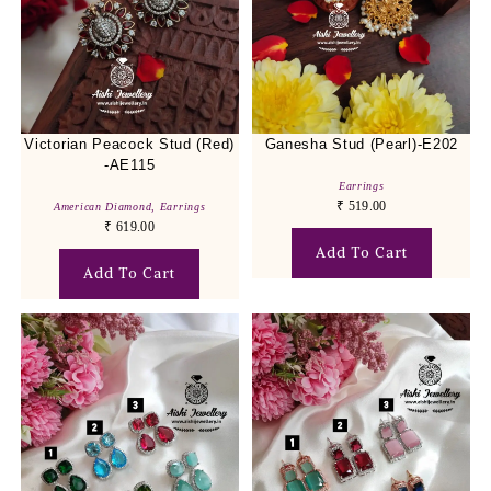
Victorian Peacock Stud (Red)
Ganesha Stud (Pearl)-E202
-AE115
Earrings
₹
519.00
American Diamond
,
Earrings
₹
619.00
Add To Cart
Add To Cart