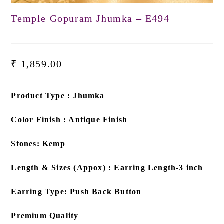
Temple Gopuram Jhumka – E494
₹
1,859.00
Product Type : Jhumka
Color Finish : Antique Finish
Stones: Kemp
Length & Sizes (Appox) : Earring Length-3 inch
Earring Type: Push Back Button
Premium Quality