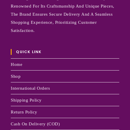
Renowned For Its Craftsmanship And Unique Pieces,
The Brand Ensures Secure Delivery And A Seamless
Shopping Experience, Prioritizing Customer
Satisfaction.
QUICK LINK
Home
Shop
International Orders
Shipping Policy
Return Policy
Cash On Delivery (COD)