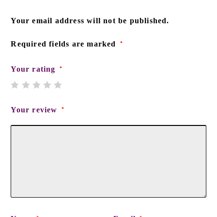
Your email address will not be published.
Required fields are marked
*
Your rating
*
Your review
*