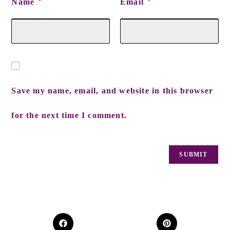
Name
Email
*
*
Save my name, email, and website in this browser
for the next time I comment.