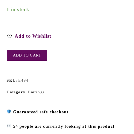
1 in stock
Add to Wishlist
ADD TO CART
SKU:
E494
Category:
Earrings
Guaranteed safe checkout
54 people are currently looking at this product