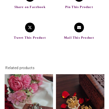
Share on Facebook
Pin This Product
Tweet This Product
Mail This Product
Related products