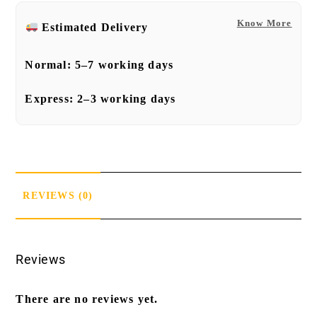
Know More
Estimated Delivery
Normal:
5–7 working days
Express:
2–3 working days
REVIEWS (0)
Reviews
There are no reviews yet.