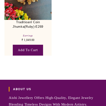
Traditioanl Coin
Jhumka(Ruby)-E269
Earrings
₹
1,049.00
Add To Cart
ABOUT US
Aishi Jewellery Offers High-Quality, Elegant Jewelry
Blending Timeless Designs With Modern Artistry.