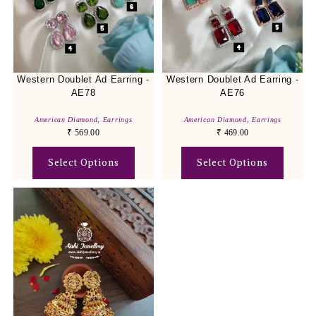
Western Doublet Ad Earring -
Western Doublet Ad Earring -
AE78
AE76
American Diamond
,
Earrings
American Diamond
,
Earrings
₹
569.00
₹
469.00
Select Options
Select Options