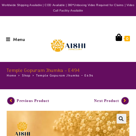
Worldwide Shipping Available | COD Available | 360*Unboxing Video Required for Claims | Video
Call Facility Available
Menu
0
Temple Gopuram Jhumka – E494
Home
>
Shop
>
Temple Gopuram Jhumka – E494
Previous Product
Next Product