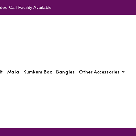
eo Call Facility Available
lt
Mala
Kumkum Box
Bangles
Other Accessories