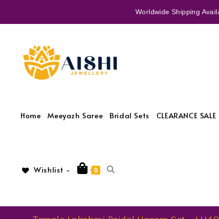
Worldwide Shipping Availa
Home
Meeyazh Saree
Bridal Sets
CLEARANCE SALE 
Wishlist -
0