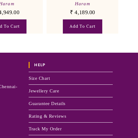
Haram
Haram
4,949.00
₹
4,189.00
d To Cart
Add To Cart
HELP
Size Chart
Chennai-
Jewellery Care
Guarantee Details
Rating & Reviews
Track My Order