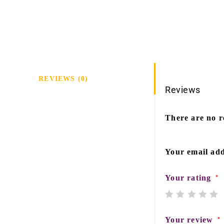
REVIEWS (0)
Reviews
There are no r
Your email add
Your rating
*
Your review
*