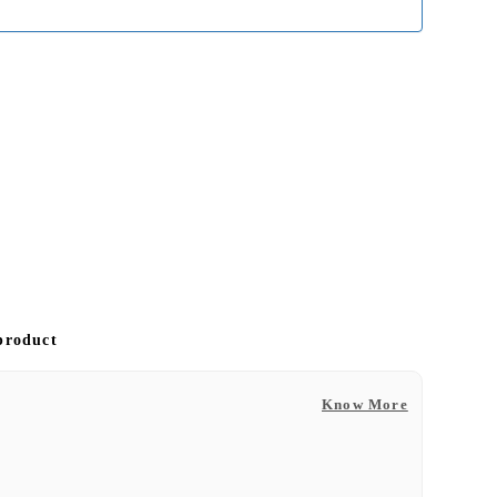
 product
Know More