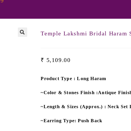
99
Temple Lakshmi Bridal Haram 
₹
5,109.00
Product Type : Long Haram
~Color & Stones Finish :Antique Fin
~Length & Sizes (Approx.) : Neck Set 
~Earring Type: Push Back