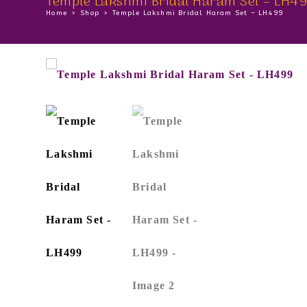
Temple Lakshmi Bridal Haram Set – LH4
Home
>
Shop
>
Temple Lakshmi Bridal Haram Set – LH499