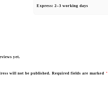
Express:
2–3 working days
eviews yet.
ress will not be published.
Required fields are marked
*