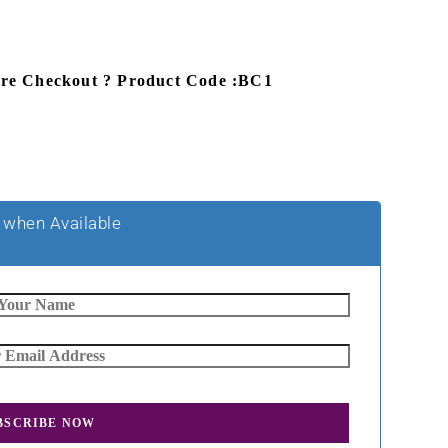
ore Checkout ? Product Code :BC1
 when Available