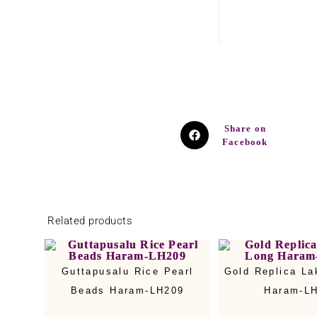
Share on
Facebook
Related products
Guttapusalu Rice Pearl
Gold Replica La
Beads Haram-LH209
Haram-L