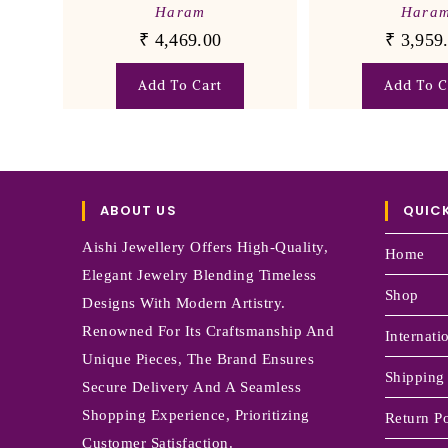
Haram
Hara
₹
4,469.00
₹
3,959
Add To Cart
Add To C
ABOUT US
QUICK
Aishi Jewellery Offers High-Quality,
Home
Elegant Jewelry Blending Timeless
Shop
Designs With Modern Artistry.
Renowned For Its Craftsmanship And
Internati
Unique Pieces, The Brand Ensures
Shipping
Secure Delivery And A Seamless
Shopping Experience, Prioritizing
Return Po
Customer Satisfaction.