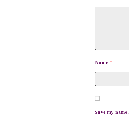
Name
*
Save my name, 