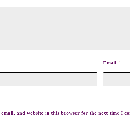
Email
*
email, and website in this browser for the next time I c