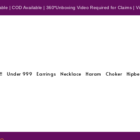
ble | COD Available | 360*Unboxing Video Required for Claims | Vid
!!
Under 999
Earrings
Necklace
Haram
Choker
Hipbe