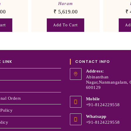
m
Haram
.00
₹
5,619.00
₹
art
Add To Cart
Ad
 LINK
CONTACT INFO
Address:
Abinanthan
Nagar,Nanmangalam, 
600129
onal Orders
Mobile
+91-8124229558
 Policy
Whatsapp
licy
+91-8124229558