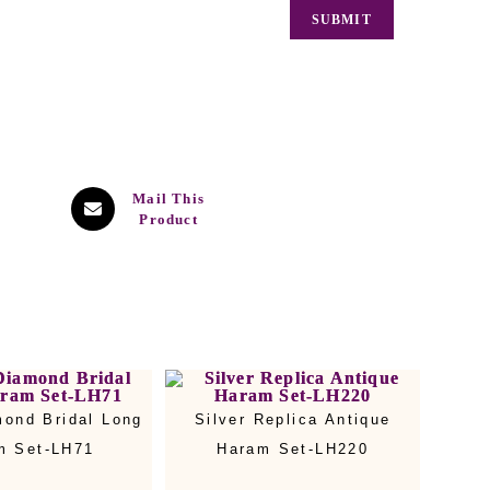
Mail This
Product
mond Bridal Long
Silver Replica Antique
m Set-LH71
Haram Set-LH220