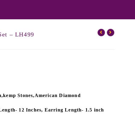
Set – LH499
ish,kemp Stones,American Diamond
Length- 12 Inches, Earring Length- 1.5 inch