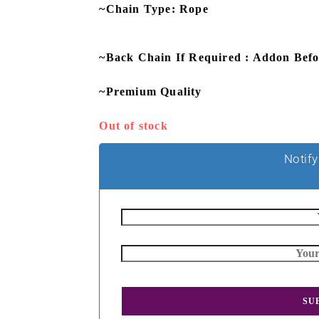
~Chain Type: Rope
~Back Chain If Required : Addon Bef
~Premium Quality
Out of stock
Notify