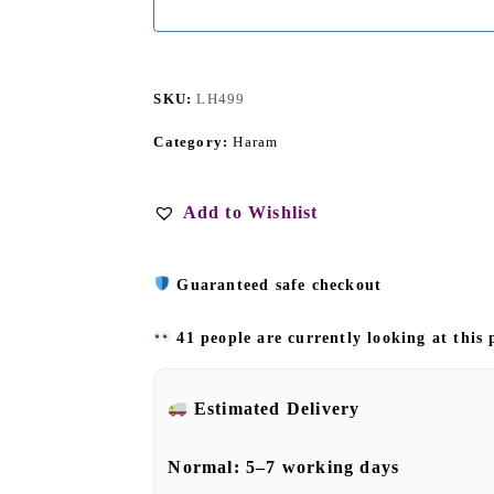
SKU:
LH499
Category:
Haram
Add to Wishlist
Guaranteed safe checkout
41 people are currently looking at this
Estimated Delivery
Normal:
5–7 working days