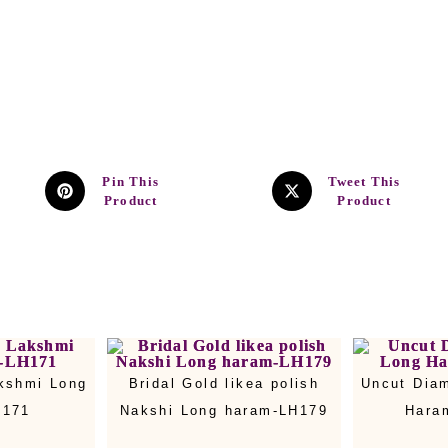
Pin This
Tweet This
Product
Product
kshmi Long
Bridal Gold likea polish
Uncut Dia
H171
Nakshi Long haram-LH179
Hara