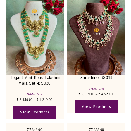
Elegant Mint Bead Lakshmi
Zarashine-BS019
Mala Set -BS030
Bridal Sets
₹
2,319.00
–
₹
4,529.00
Bridal Sets
₹
3,159.00
–
₹
4,319.00
View Products
View Products
₹7,848.00
₹7,328.00