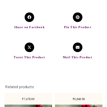
Share on Facebook
Pin This Product
Tweet This Product
Mail This Product
Related products
₹7,478.00
₹6,848.00