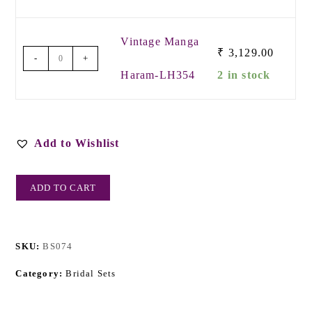
Vintage Manga
₹
3,129.00
-
+
Haram-LH354
2 in stock
Add to Wishlist
ADD TO CART
SKU:
BS074
Category:
Bridal Sets