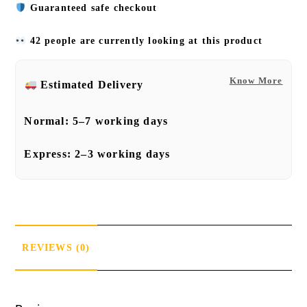
Guaranteed safe checkout
42 people are currently looking at this product
Know More
Estimated Delivery
Normal:
5–7 working days
Express:
2–3 working days
REVIEWS (0)