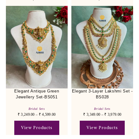
Elegant Antique Green
Elegant 3-Layer Lakshmi Set -
Jewellery Set-BS051
BS028
Bridal Sets
Bridal Sets
₹
3,249.00
–
₹
4,599.00
₹
3,349.00
–
₹
3,979.00
View Products
View Products