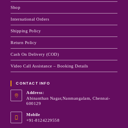
Shop
International Orders
Shipping Policy
Return Policy
Cash On Delivery (COD)
Video Call Assistance – Booking Details
CONTACT INFO
Address:
Abinanthan Nagar,Nanmangalam, Chennai-
600129
Mobile
+91-8124229558