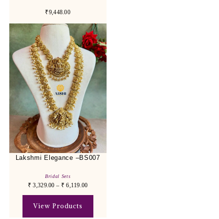
₹9,448.00
Lakshmi Elegance –BS007
Bridal Sets
₹
3,329.00
–
₹
6,119.00
View Products