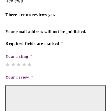
Reviews
There are no reviews yet.
Your email address will not be published.
Required fields are marked
*
Your rating
*
Your review
*