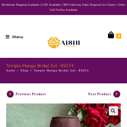
Worldwide Shipping Available | COD Available | 360*Unboxing Video Required for Claims | Video
Call Facility Available
Menu
0
Temple Manga Bridal Set- BS074
Home
>
Shop
>
Temple Manga Bridal Set- BS074
Previous Product
Next Product