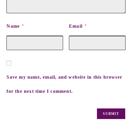
Name
Email
*
*
Save my name, email, and website in this browser
for the next time I comment.