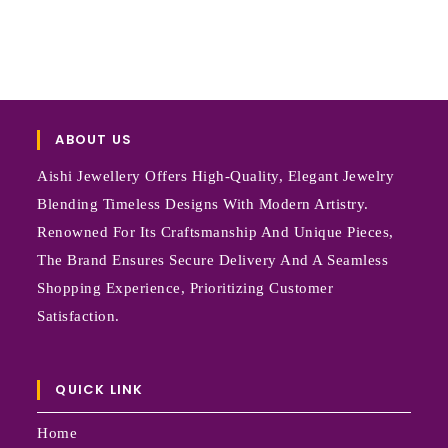
ABOUT US
Aishi Jewellery Offers High-Quality, Elegant Jewelry
Blending Timeless Designs With Modern Artistry.
Renowned For Its Craftsmanship And Unique Pieces,
The Brand Ensures Secure Delivery And A Seamless
Shopping Experience, Prioritizing Customer
Satisfaction.
QUICK LINK
Home