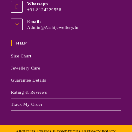
Whatsapp
+91-8124229558
Email:
Admin@aishijewellery.in
HELP
Size Chart
Jewellery Care
Guarantee Details
Rating & Reviews
Track My Order
ABOUT US
TERMS & CONDITIONS
PRIVACY POLICY