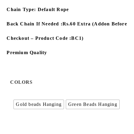
Chain Type: Default Rope
Back Chain If Needed :Rs.60 Extra (Addon Before
Checkout – Product Code :BC1)
Premium Quality
COLORS
Gold beads Hanging
Green Beads Hanging