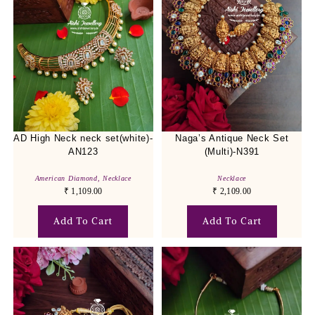
AD High Neck neck set(white)-
Naga’s Antique Neck Set
AN123
(Multi)-N391
American Diamond
,
Necklace
Necklace
₹
1,109.00
₹
2,109.00
Add To Cart
Add To Cart