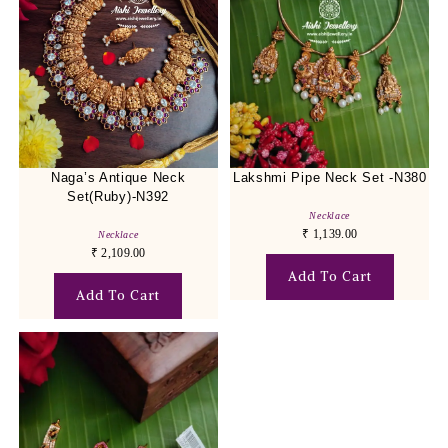
Naga’s Antique Neck
Lakshmi Pipe Neck Set -N380
Set(Ruby)-N392
Necklace
₹
1,139.00
Necklace
₹
2,109.00
Add To Cart
Add To Cart