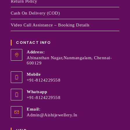
Return Policy
Cash On Delivery (COD)
Video Call Assistance – Booking Details
CONTACT INFO
Address:
Abinanthan Nagar,Nanmangalam, Chennai-
600129
Mobile
+91-8124229558
Whatsapp
+91-8124229558
Email:
Admin@aishijewellery.in