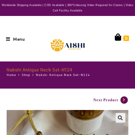
Worldwide Shipping Available | COD Available | 360*Unboxing Video Required for Claims | Video
Call Facility Available
Menu
0
Nakshi Antique Neck Set-N124
Home
>
Shop
>
Nakshi Antique Neck Set-N124
Next Product