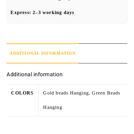
Express:
2–3 working days
ADDITIONAL INFORMATION
Additional information
COLORS
Gold beads Hanging, Green Beads
Hanging