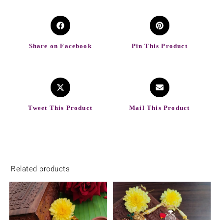
Share on Facebook
Pin This Product
Tweet This Product
Mail This Product
Related products