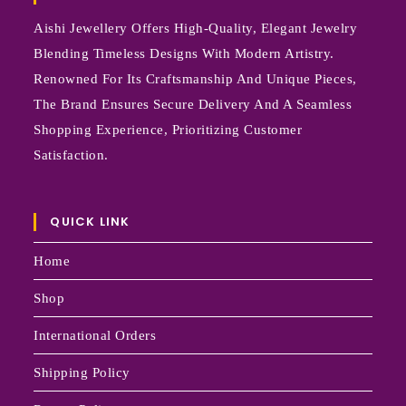
Aishi Jewellery Offers High-Quality, Elegant Jewelry
Blending Timeless Designs With Modern Artistry.
Renowned For Its Craftsmanship And Unique Pieces,
The Brand Ensures Secure Delivery And A Seamless
Shopping Experience, Prioritizing Customer
Satisfaction.
QUICK LINK
Home
Shop
International Orders
Shipping Policy