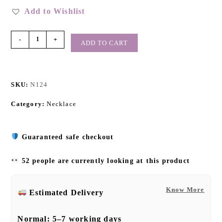
Add to Wishlist
-
+
ADD TO CART
SKU:
N124
Category:
Necklace
Guaranteed safe checkout
52 people are currently looking at this product
Know More
Estimated Delivery
Normal:
5–7 working days