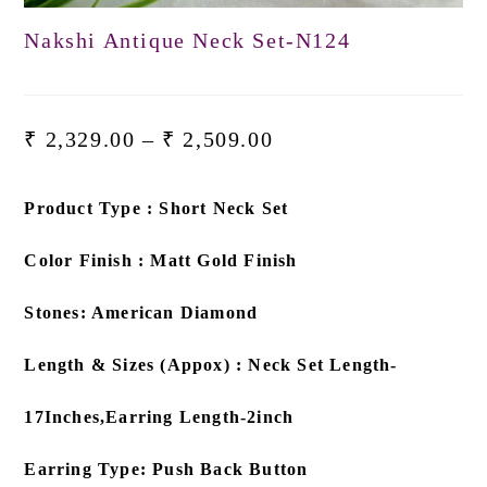
Nakshi Antique Neck Set-N124
₹
2,329.00
–
₹
2,509.00
Product Type : Short Neck Set
Color Finish : Matt Gold Finish
Stones: American Diamond
Length & Sizes (Appox) : Neck Set Length-
17Inches,Earring Length-2inch
Earring Type: Push Back Button