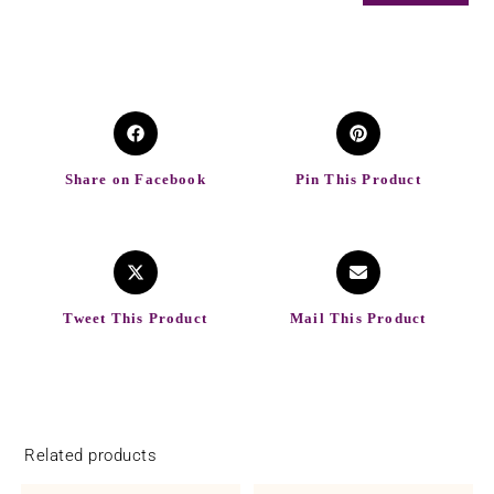
Share on Facebook
Pin This Product
Tweet This Product
Mail This Product
Related products