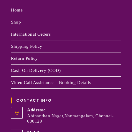
Home
Shop
International Orders
Shipping Policy
Return Policy
Cash On Delivery (COD)
Video Call Assistance – Booking Details
CONTACT INFO
Address:
Abinanthan Nagar,Nanmangalam, Chennai-
600129