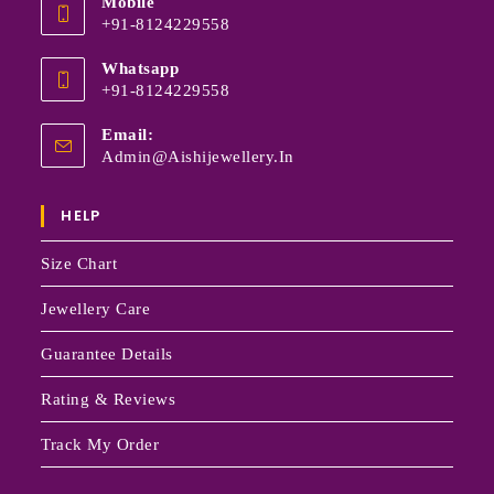
Mobile
+91-8124229558
Whatsapp
+91-8124229558
Email:
Admin@aishijewellery.in
HELP
Size Chart
Jewellery Care
Guarantee Details
Rating & Reviews
Track My Order