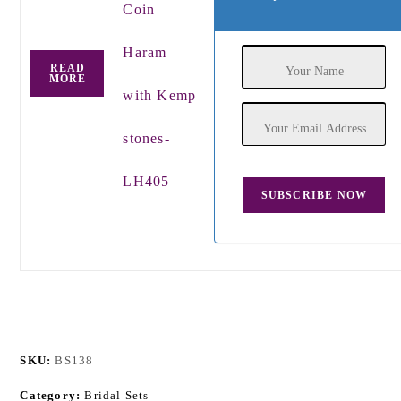
Coin
Haram
READ
MORE
with Kemp
stones-
LH405
SKU:
BS138
Category:
Bridal Sets