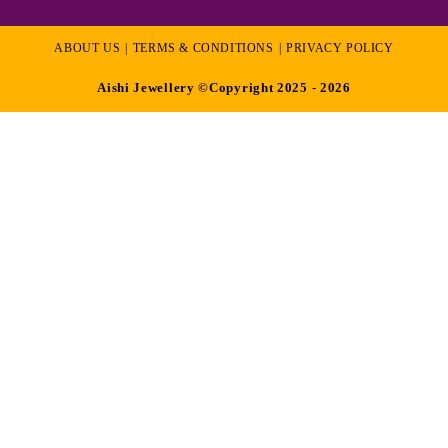
ABOUT US
TERMS & CONDITIONS
PRIVACY POLICY
Aishi Jewellery ©Copyright 2025 - 2026