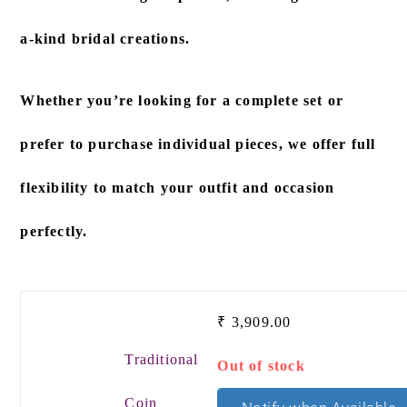
a-kind bridal creations.
Whether you’re looking for a
complete set
or
prefer to
purchase individual pieces
, we offer full
flexibility to match your outfit and occasion
perfectly.
₹
3,909.00
Traditional
Out of stock
Coin