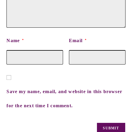
Name
Email
*
*
Save my name, email, and website in this browser
for the next time I comment.