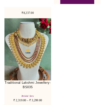
₹8,237.00
Traditional Lakshmi Jewellery-
BS035
Bridal Sets
₹
2,319.00
–
₹
3,299.00