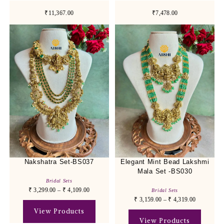
₹11,367.00
₹7,478.00
Nakshatra Set-BS037
Elegant Mint Bead Lakshmi
Mala Set -BS030
Bridal Sets
₹
3,299.00
–
₹
4,109.00
Bridal Sets
₹
3,159.00
–
₹
4,319.00
View Products
View Products