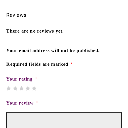
Reviews
There are no reviews yet.
Your email address will not be published.
Required fields are marked
*
Your rating
*
Your review
*