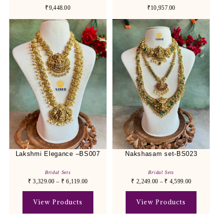
₹9,448.00
₹10,957.00
Lakshmi Elegance –BS007
Nakshasam set-BS023
Bridal Sets
Bridal Sets
₹
3,329.00
–
₹
6,119.00
₹
2,249.00
–
₹
4,599.00
View Products
View Products