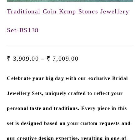
Traditional Coin Kemp Stones Jewellery
Set-BS138
₹
3,909.00
–
₹
7,009.00
Celebrate your big day with our exclusive
Bridal
Jewellery Sets
, uniquely crafted to reflect your
personal taste and traditions. Every piece in this
set is designed based on
your custom requests and
our creative design expertise
, resulting in one-of-