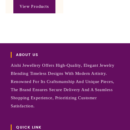
View Products
ABOUT US
Aishi Jewellery Offers High-Quality, Elegant Jewelry
Blending Timeless Designs With Modern Artistry.
Renowned For Its Craftsmanship And Unique Pieces,
The Brand Ensures Secure Delivery And A Seamless
Shopping Experience, Prioritizing Customer
Satisfaction.
QUICK LINK