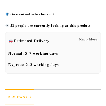
Guaranteed safe checkout
53 people are currently looking at this product
Know More
Estimated Delivery
Normal:
5–7 working days
Express:
2–3 working days
REVIEWS (0)