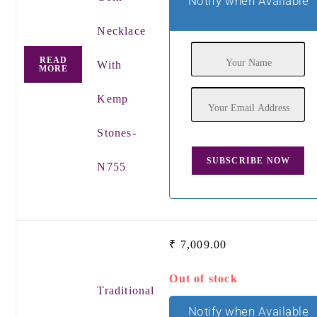
Notify when Available
Necklace
READ
With
MORE
Kemp
Stones-
N755
₹
7,009.00
Out of stock
Traditional
Notify when Available