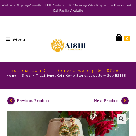
Worldwide Shipping Available | COD Available | 360*Unboxing Video Required for Claims | Video
Call Facility Available
Menu
0
Traditional Coin Kemp Stones Jewellery Set-BS138
Home
>
Shop
>
Traditional Coin Kemp Stones Jewellery Set-BS138
Previous Product
Next Product