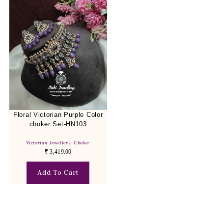
Floral Victorian Purple Color
choker Set-HN103
Victorian Jewellery
,
Choker
₹
3,419.00
Add To Cart