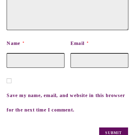
Name
Email
*
*
Save my name, email, and website in this browser
for the next time I comment.