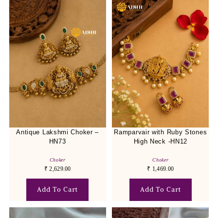
Antique Lakshmi Choker –
Ramparvair with Ruby Stones
HN73
High Neck -HN12
Choker
Choker
₹
2,629.00
₹
1,469.00
Add To Cart
Add To Cart