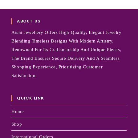
ABOUT US
Aishi Jewellery Offers High-Quality, Elegant Jewelry
Blending Timeless Designs With Modern Artistry.
Renowned For Its Craftsmanship And Unique Pieces,
The Brand Ensures Secure Delivery And A Seamless
Shopping Experience, Prioritizing Customer
Satisfaction.
QUICK LINK
Home
Shop
International Orders