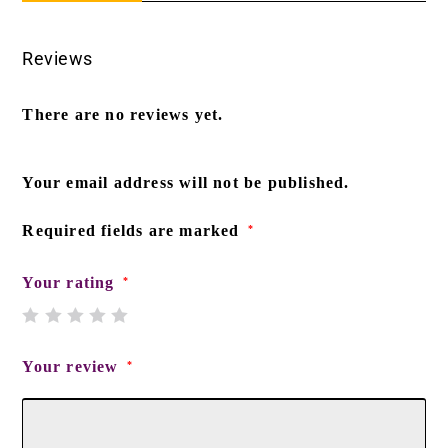
Reviews
There are no reviews yet.
Your email address will not be published.
Required fields are marked
*
Your rating
*
Your review
*