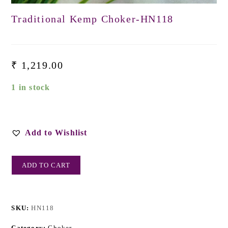
Traditional Kemp Choker-HN118
₹
1,219.00
1 in stock
Add to Wishlist
ADD TO CART
SKU:
HN118
Category:
Choker