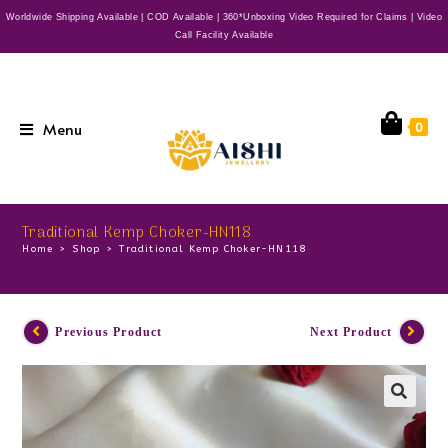
Worldwide Shipping Available | COD Available | 360*Unboxing Video Required for Claims | Video
Call Facility Available
Menu
0
Traditional Kemp Choker-HN118
Home
>
Shop
>
Traditional Kemp Choker-HN118
Previous Product
Next Product