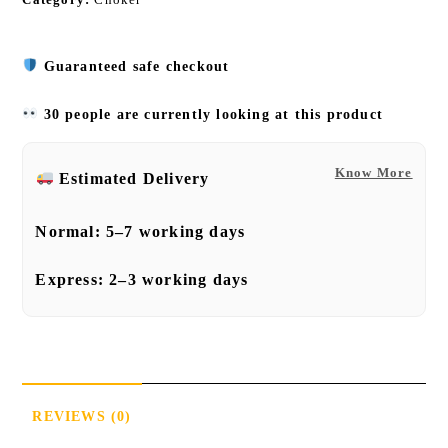
Guaranteed safe checkout
30 people are currently looking at this product
Know More
Estimated Delivery
Normal:
5–7 working days
Express:
2–3 working days
REVIEWS (0)