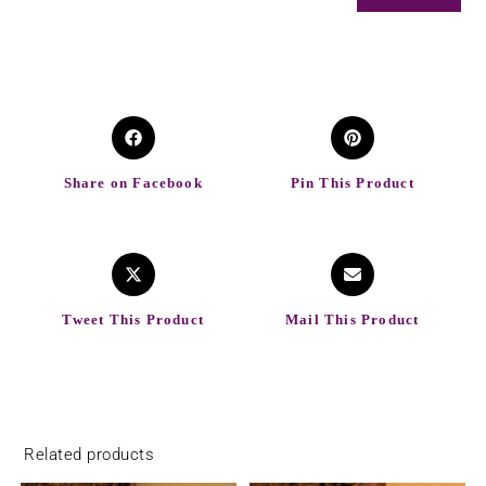
Share on Facebook
Pin This Product
Tweet This Product
Mail This Product
Related products