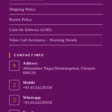
Shipping Policy
Return Policy
Cash On Delivery (COD)
Video Call Assistance – Booking Details
CONTACT INFO
Address:
Abinanthan Nagar,Nanmangalam, Chennai-
600129
Mobile
+91-8124229558
Whatsapp
+91-8124229558