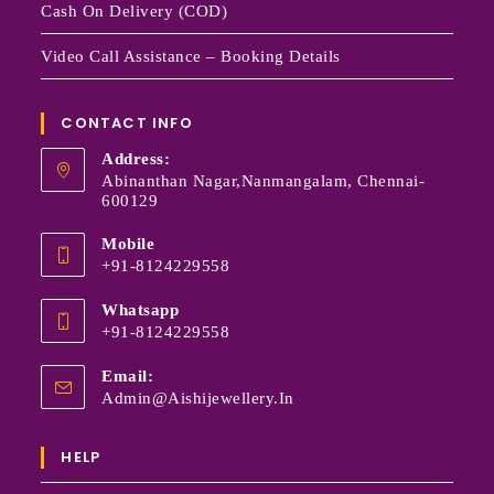
Cash On Delivery (COD)
Video Call Assistance – Booking Details
CONTACT INFO
Address:
Abinanthan Nagar,Nanmangalam, Chennai-
600129
Mobile
+91-8124229558
Whatsapp
+91-8124229558
Email:
Admin@aishijewellery.in
HELP