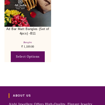
Ad Bar Matt Bangles (Set of
4pcs) -B11
Bangles
₹
1,189.00
Select Options
ABOUT US
Aishi Jewellery Offers High-Quality, Elegant Jewelry