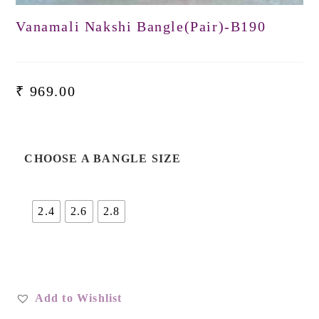
Vanamali Nakshi Bangle(Pair)-B190
₹
969.00
CHOOSE A BANGLE SIZE
2.4
2.6
2.8
Add to Wishlist