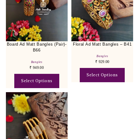
Board Ad Matt Bangles (Pair)-
Floral Ad Matt Bangles – B41
B66
Bangles
₹
929.00
Bangles
₹
949.00
Select Options
Select Options