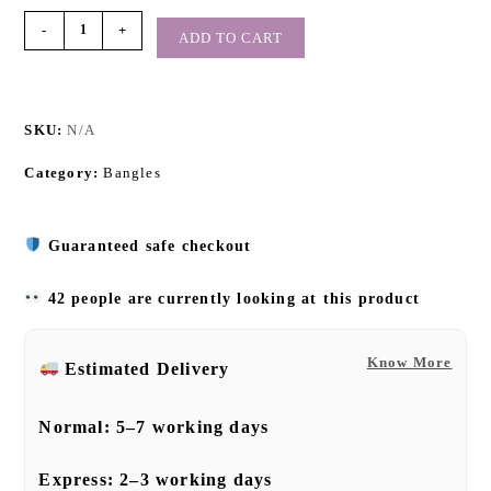
-
+
ADD TO CART
SKU:
N/A
Category:
Bangles
Guaranteed safe checkout
42 people are currently looking at this product
Know More
Estimated Delivery
Normal:
5–7 working days
Express:
2–3 working days