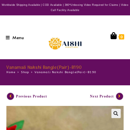
Worldwide Shipping Available | COD Available | 360*Unboxing Video Required for Claims | Video
Call Facility Available
Menu
0
Vanamali Nakshi Bangle(Pair)-B190
Home
>
Shop
>
Vanamali Nakshi Bangle(Pair)-B190
Previous Product
Next Product