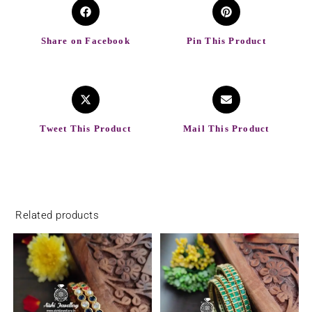
Share on Facebook
Pin This Product
Tweet This Product
Mail This Product
Related products