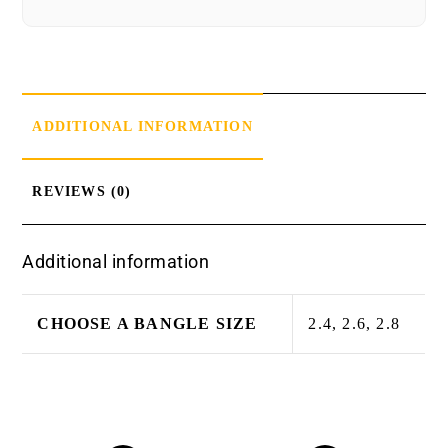
ADDITIONAL INFORMATION
REVIEWS (0)
Additional information
CHOOSE A BANGLE SIZE
2.4, 2.6, 2.8