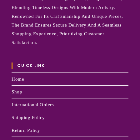
Blending Timeless Designs With Modern Artistry.
Renowned For Its Craftsmanship And Unique Pieces,
The Brand Ensures Secure Delivery And A Seamless
Shopping Experience, Prioritizing Customer
Satisfaction.
QUICK LINK
Home
Shop
International Orders
Shipping Policy
Return Policy