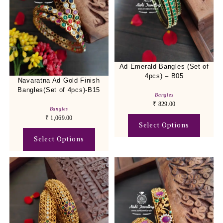
Ad Emerald Bangles (Set of
4pcs) – B05
Navaratna Ad Gold Finish
Bangles(Set of 4pcs)-B15
Bangles
₹
829.00
Bangles
₹
1,069.00
Select Options
Select Options