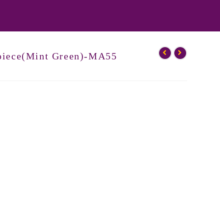
piece(Mint Green)-MA55