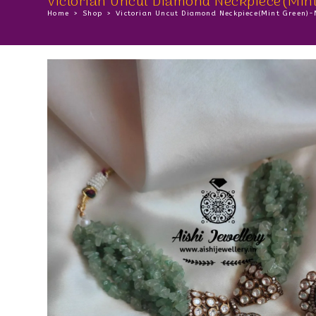
Victorian Uncut Diamond Neckpiece(Min
Home
>
Shop
>
Victorian Uncut Diamond Neckpiece(Mint Green)