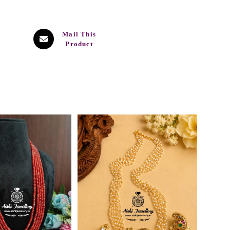
Mail This
Product