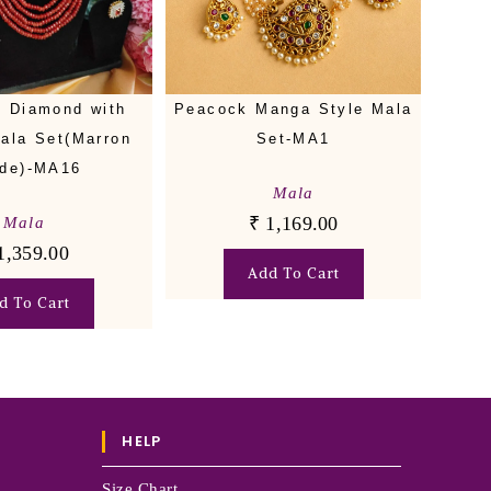
 Diamond with
Peacock Manga Style Mala
Mala Set(Marron
Set-MA1
de)-MA16
Mala
₹
1,169.00
Mala
1,359.00
Add To Cart
d To Cart
HELP
Size Chart