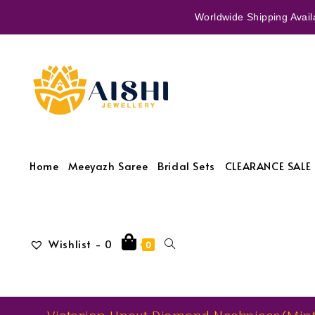
Worldwide Shipping Availa
Home
Meeyazh Saree
Bridal Sets
CLEARANCE SALE 
Wishlist -
0
0