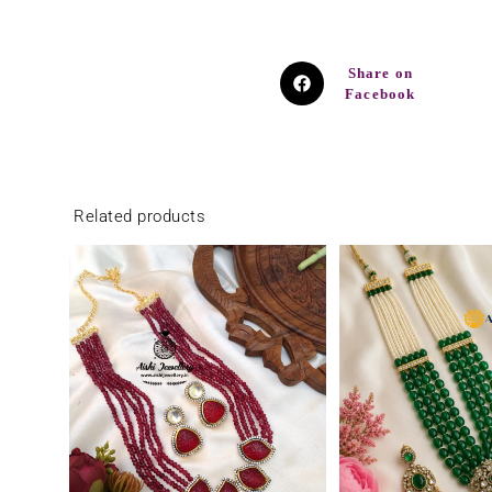
Share on
Facebook
Related products