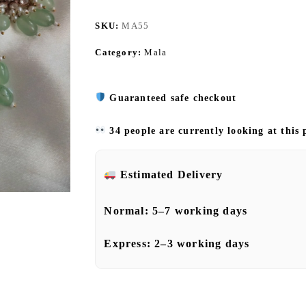
SKU:
MA55
Category:
Mala
Guaranteed safe checkout
34 people are currently looking at this
Estimated Delivery
Normal:
5–7 working days
Express:
2–3 working days