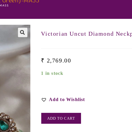
t Green)-MA55
-MA55
Victorian Uncut Diamond Neck
₹
2,769.00
1 in stock
Add to Wishlist
ADD TO CART