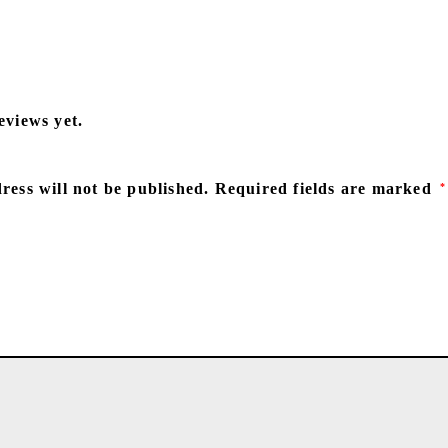
eviews yet.
ress will not be published.
Required fields are marked
*