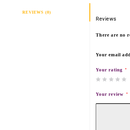
REVIEWS (0)
Reviews
There are no r
Your email add
Your rating
*
Your review
*