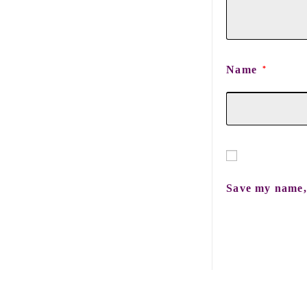
Name
*
Save my name, 