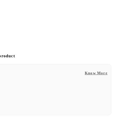
 product
Know More