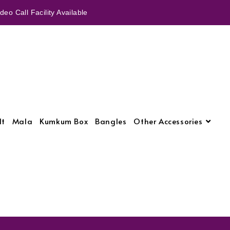
eo Call Facility Available
lt
Mala
Kumkum Box
Bangles
Other Accessories