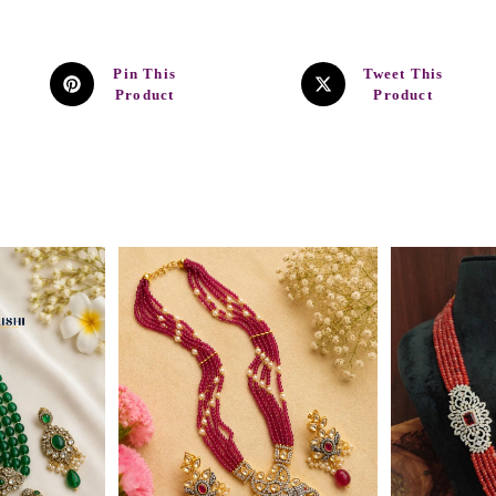
Pin This
Tweet This
Product
Product