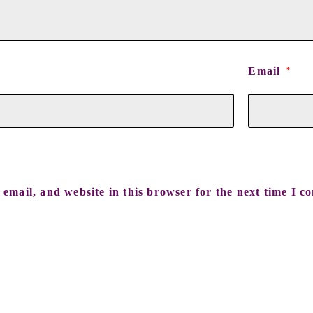
Email
*
email, and website in this browser for the next time I c