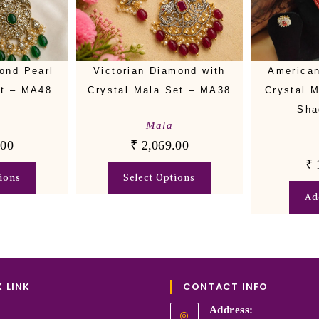
ond Pearl
Victorian Diamond with
American
et – MA48
Crystal Mala Set – MA38
Crystal 
Sha
Mala
.00
₹
2,069.00
₹
ions
Select Options
Ad
 LINK
CONTACT INFO
Address: