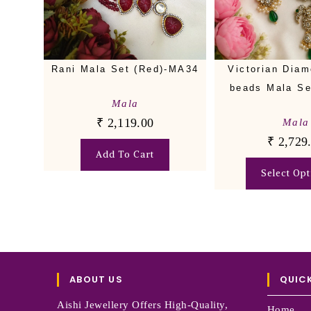
Rani Mala Set (Red)-MA34
Victorian Diam
beads Mala S
Mala
₹
2,119.00
Mala
₹
2,729
Add To Cart
Select Opt
ABOUT US
QUICK
Aishi Jewellery Offers High-Quality,
Home