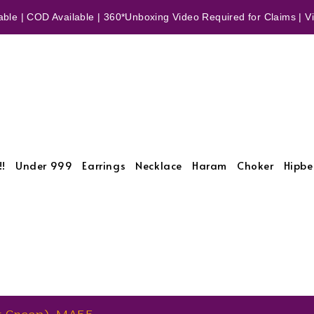
ble | COD Available | 360*Unboxing Video Required for Claims | Vid
!!
Under 999
Earrings
Necklace
Haram
Choker
Hipbe