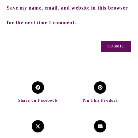
Save my name, email, and website in this browser
for the next time I comment.
Share on Facebook
Pin This Product