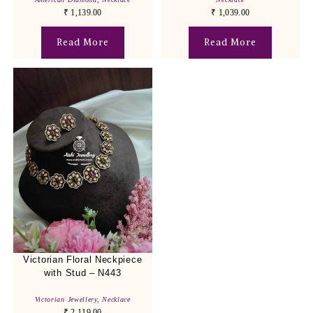
₹
1,139.00
₹
1,039.00
Read More
Read More
Victorian Floral Neckpiece
with Stud – N443
Victorian Jewellery
,
Necklace
₹
2,119.00