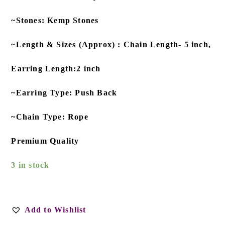
~Stones: Kemp Stones
~Length & Sizes (Approx) : Chain Length- 5 inch,
Earring Length:2 inch
~Earring Type: Push Back
~Chain Type: Rope
Premium Quality
3 in stock
Add to Wishlist