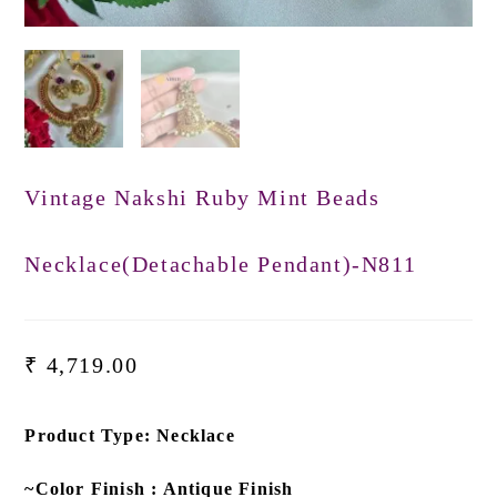
Vintage Nakshi Ruby Mint Beads
Necklace(Detachable Pendant)-N811
₹
4,719.00
Product Type: Necklace
~Color Finish : Antique Finish