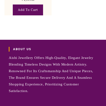
Add To Cart
ABOUT US
Aishi Jewellery Offers High-Quality, Elegant Jewelry
Blending Timeless Designs With Modern Artistry.
Renowned For Its Craftsmanship And Unique Pieces,
The Brand Ensures Secure Delivery And A Seamless
Shopping Experience, Prioritizing Customer
Satisfaction.