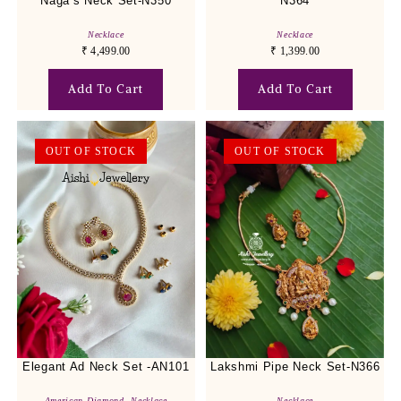
Naga’s Neck Set-N350
N364
Necklace
Necklace
₹
4,499.00
₹
1,399.00
Add To Cart
Add To Cart
OUT OF STOCK
OUT OF STOCK
Elegant Ad Neck Set -AN101
Lakshmi Pipe Neck Set-N366
American Diamond
,
Necklace
Necklace