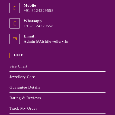
Mobile
+91-8124229558
Whatsapp
+91-8124229558
Email:
Admin@aishijewellery.in
HELP
Size Chart
Jewellery Care
Guarantee Details
Rating & Reviews
Track My Order