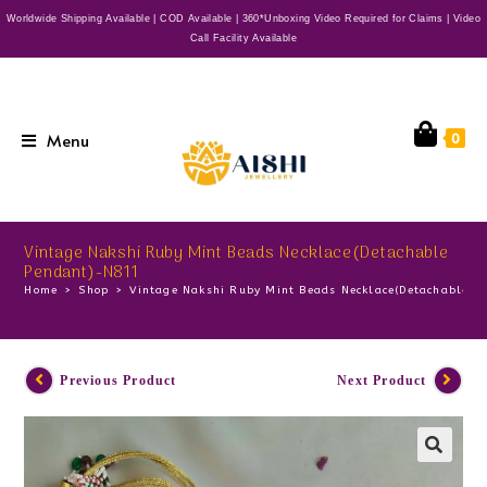
Worldwide Shipping Available | COD Available | 360*Unboxing Video Required for Claims | Video
Call Facility Available
Menu
0
Vintage Nakshi Ruby Mint Beads Necklace(Detachable
Pendant)-N811
Home
>
Shop
>
Vintage Nakshi Ruby Mint Beads Necklace(Detachable 
Previous Product
Next Product