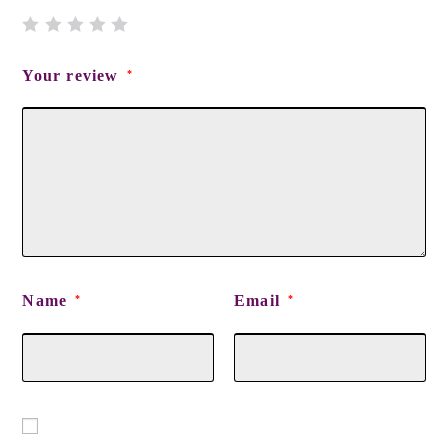
Your review
*
Name
Email
*
*