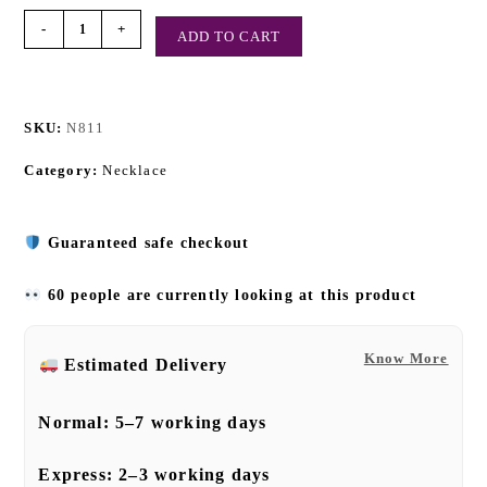
-
+
ADD TO CART
SKU:
N811
Category:
Necklace
Guaranteed safe checkout
60 people are currently looking at this product
Know More
Estimated Delivery
Normal:
5–7 working days
Express:
2–3 working days