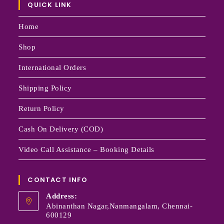
QUICK LINK
Home
Shop
International Orders
Shipping Policy
Return Policy
Cash On Delivery (COD)
Video Call Assistance – Booking Details
CONTACT INFO
Address:
Abinanthan Nagar,Nanmangalam, Chennai-
600129