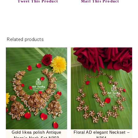
Tweet This Product
Mail This Product
Related products
Gold likea polish Antique
Floral AD elegant Neckset –