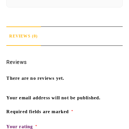
REVIEWS (0)
Reviews
There are no reviews yet.
Your email address will not be published.
Required fields are marked
*
Your rating
*