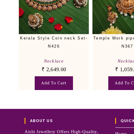
Kerala Style Coin neck Set-
Temple Work pip
N426
N367
Necklace
Neckla
₹
2,649.00
₹
1,059
Add To Cart
Add To C
ABOUT US
QUICK
Aishi Jewellery Offers High-Quality,
Home