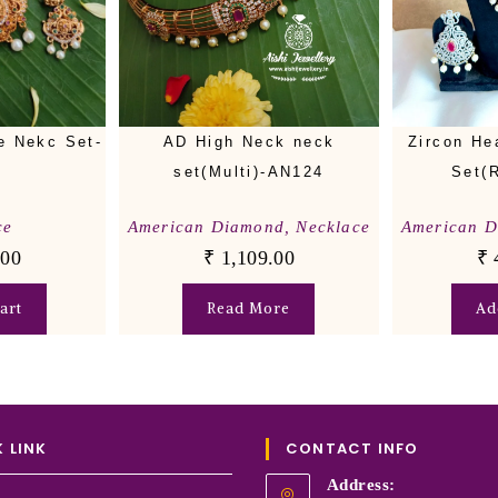
e Nekc Set-
AD High Neck neck
Zircon He
set(Multi)-AN124
Set(
ce
American Diamond
,
Necklace
American 
.00
₹
1,109.00
₹
art
Read More
Ad
 LINK
CONTACT INFO
Address: