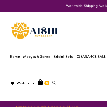
Worldwide Shipping Availa
Home
Meeyazh Saree
Bridal Sets
CLEARANCE SALE 
Wishlist -
0