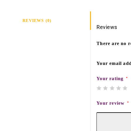
REVIEWS (0)
Reviews
There are no r
Your email add
Your rating
*
Your review
*