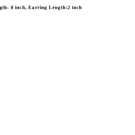
th- 8 inch, Earring Length:2 inch