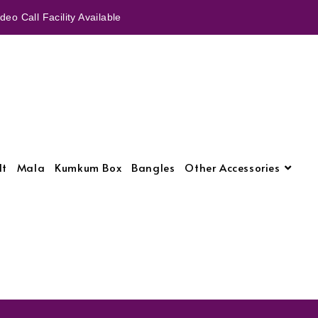
eo Call Facility Available
lt
Mala
Kumkum Box
Bangles
Other Accessories