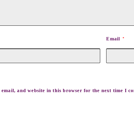
Email
*
email, and website in this browser for the next time I c