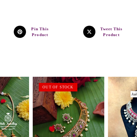
Pin This
Tweet This
Product
Product
OUT OF STOCK