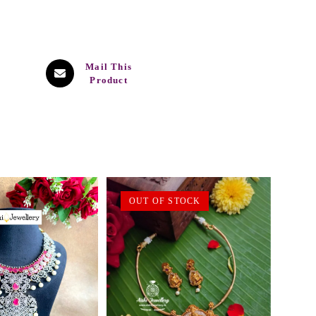
Mail This
Product
OUT OF STOCK