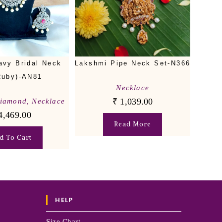
avy Bridal Neck
Lakshmi Pipe Neck Set-N366
Ruby)-AN81
Necklace
₹
1,039.00
Diamond
,
Necklace
4,469.00
Read More
d To Cart
HELP
Size Chart