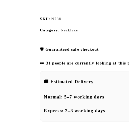
SKU:
N738
Category:
Necklace
🛡️
Guaranteed safe checkout
👀 31 people are currently looking at this
🚚
Estimated Delivery
Normal:
5–7 working days
Express:
2–3 working days