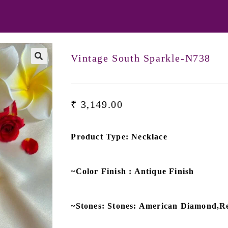
Vintage South Sparkle-N738
🔍
₹
3,149.00
Product Type: Necklace
~Color Finish : Antique Finish
~Stones: Stones: American Diamond,R