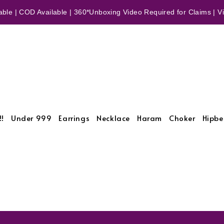
ble | COD Available | 360*Unboxing Video Required for Claims | Vid
!!
Under 999
Earrings
Necklace
Haram
Choker
Hipbe