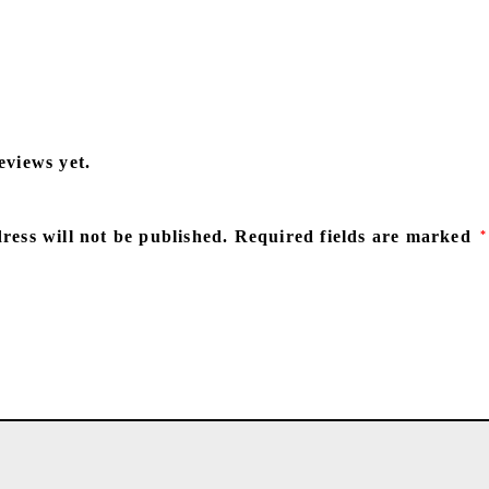
eviews yet.
ress will not be published.
Required fields are marked
*