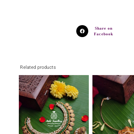
Share on
Facebook
Related products