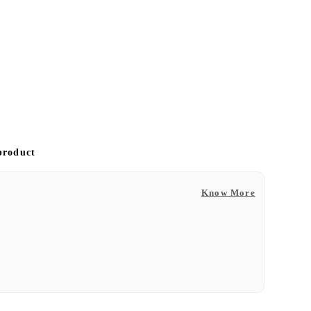
 product
Know More