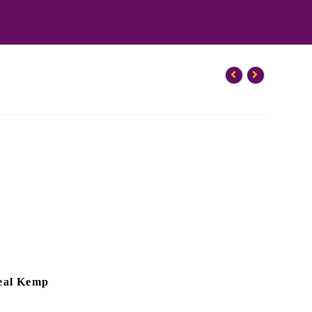
eal Kemp