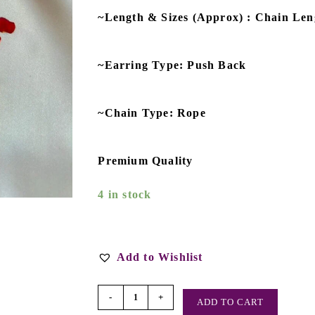
~Length & Sizes (Approx) : Chain Leng
~Earring Type: Push Back
~Chain Type: Rope
Premium Quality
4 in stock
Add to Wishlist
-
+
ADD TO CART