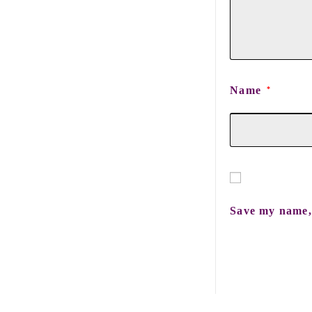
Name
*
Save my name, 