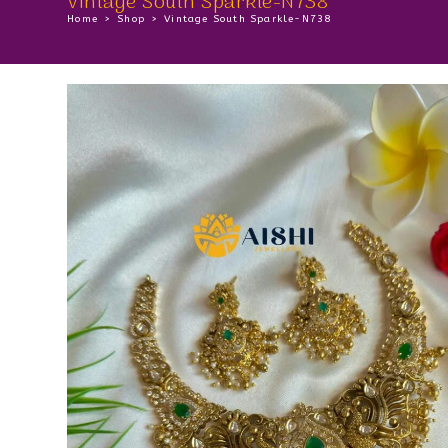
Vintage South Sparkle-N738
Home
>
Shop
>
Vintage South Sparkle-N738