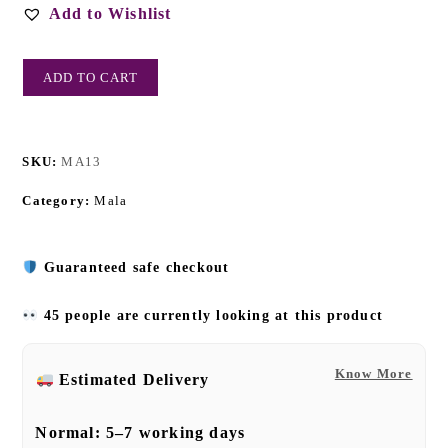
Add to Wishlist
ADD TO CART
SKU:
MA13
Category:
Mala
Guaranteed safe checkout
45 people are currently looking at this product
Know More
Estimated Delivery
Normal:
5–7 working days