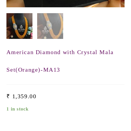
American Diamond with Crystal Mala
Set(Orange)-MA13
₹
1,359.00
1 in stock