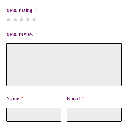
Your rating
*
Your review
*
Name
Email
*
*