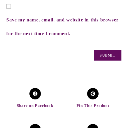
Save my name, email, and website in this browser
for the next time I comment.
Share on Facebook
Pin This Product