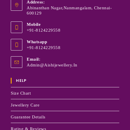
Address:
Abinanthan Nagar,Nanmangalam, Chennai-
600129
Mobile
+91-8124229558
Whatsapp
+91-8124229558
Email:
Admin@aishijewellery.in
HELP
Size Chart
Jewellery Care
Guarantee Details
Rating & Reviews