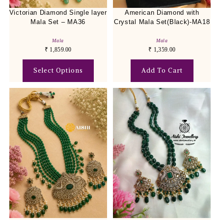
Victorian Diamond Single layer
American Diamond with
Mala Set – MA36
Crystal Mala Set(Black)-MA18
Mala
Mala
₹
1,859.00
₹
1,359.00
Select Options
Add To Cart