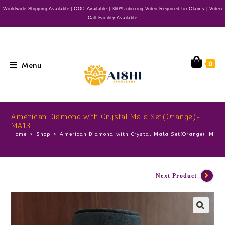
Worldwide Shipping Available | COD Available | 360*Unboxing Video Required for Claims | Video
Call Facility Available
Menu
0
American Diamond with Crystal Mala Set(Orange)-
MA13
Home
>
Shop
>
American Diamond with Crystal Mala Set(Orange)-MA1
Next Product