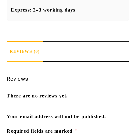
Express:
2–3 working days
REVIEWS (0)
Reviews
There are no reviews yet.
Your email address will not be published.
Required fields are marked
*