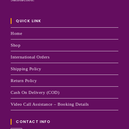
QUICK LINK
Home
Shop
International Orders
Shipping Policy
Return Policy
Cash On Delivery (COD)
Video Call Assistance – Booking Details
CONTACT INFO