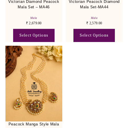
Victorian Diamond Peacock
Victorian Peacock Diamond
Mala Set – MA46
Mala Set-MA44
Mala
Mala
₹
2,679.00
₹
2,579.00
Select Options
Select Options
Peacock Manga Style Mala