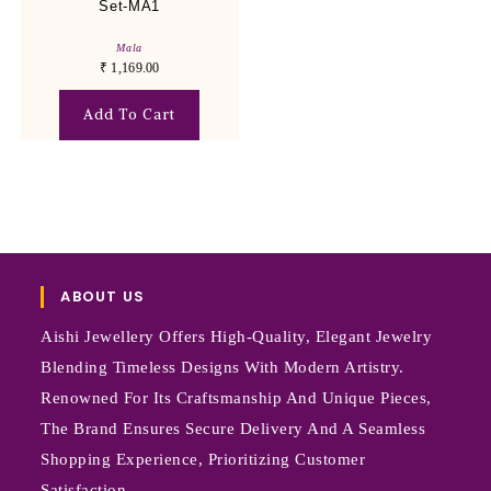
Set-MA1
Mala
₹
1,169.00
Add To Cart
ABOUT US
Aishi Jewellery Offers High-Quality, Elegant Jewelry
Blending Timeless Designs With Modern Artistry.
Renowned For Its Craftsmanship And Unique Pieces,
The Brand Ensures Secure Delivery And A Seamless
Shopping Experience, Prioritizing Customer
Satisfaction.