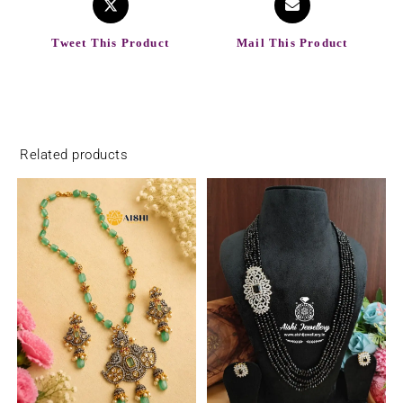
Tweet This Product
Mail This Product
Related products