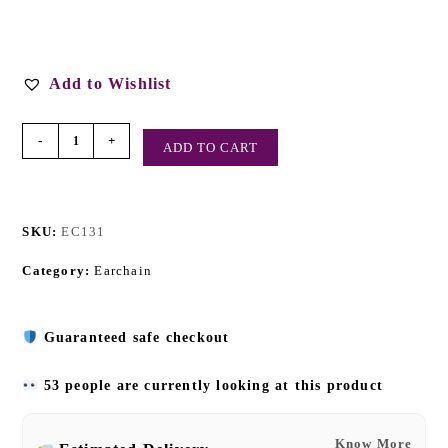
Add to Wishlist
-
+
ADD TO CART
SKU:
EC131
Category:
Earchain
Guaranteed safe checkout
53 people are currently looking at this product
Know More