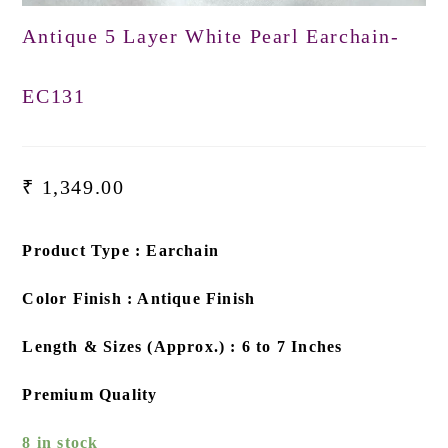
Antique 5 Layer White Pearl Earchain-
EC131
₹
1,349.00
Product Type : Earchain
Color Finish : Antique Finish
Length & Sizes (Approx.) : 6 to 7 Inches
Premium Quality
8 in stock