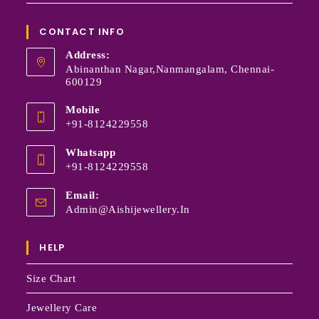
CONTACT INFO
Address:
Abinanthan Nagar,Nanmangalam, Chennai-
600129
Mobile
+91-8124229558
Whatsapp
+91-8124229558
Email:
Admin@aishijewellery.in
HELP
Size Chart
Jewellery Care