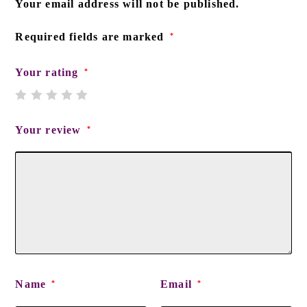
Your email address will not be published.
Required fields are marked
*
Your rating
*
Your review
*
Name
Email
*
*