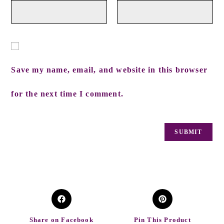
Save my name, email, and website in this browser
for the next time I comment.
Share on Facebook
Pin This Product