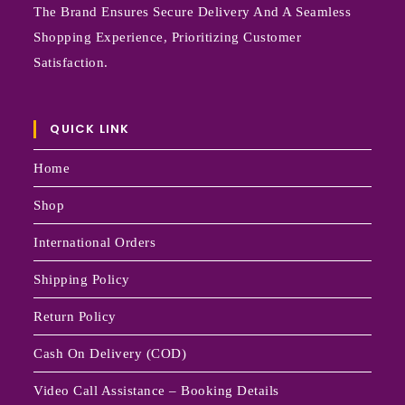
The Brand Ensures Secure Delivery And A Seamless
Shopping Experience, Prioritizing Customer
Satisfaction.
QUICK LINK
Home
Shop
International Orders
Shipping Policy
Return Policy
Cash On Delivery (COD)
Video Call Assistance – Booking Details