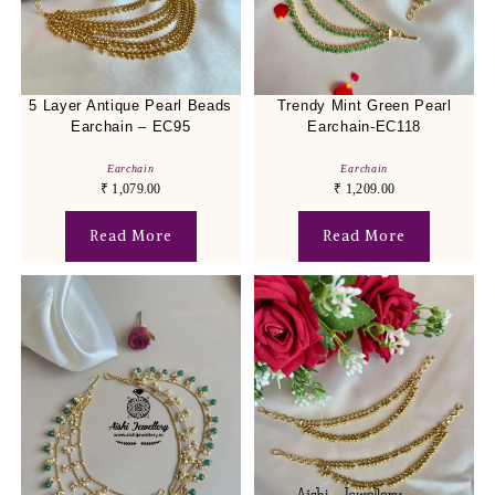
5 Layer Antique Pearl Beads
Trendy Mint Green Pearl
Earchain – EC95
Earchain-EC118
Earchain
Earchain
₹
1,079.00
₹
1,209.00
Read More
Read More