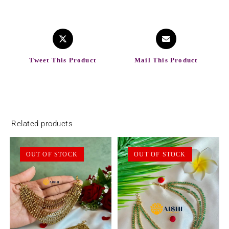
Tweet This Product
Mail This Product
Related products
OUT OF STOCK
OUT OF STOCK