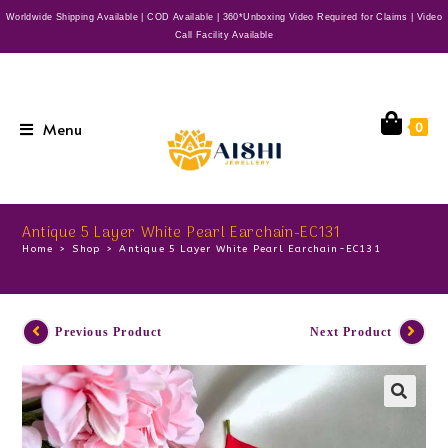
Worldwide Shipping Available | COD Available | 360*Unboxing Video Required for Claims | Video
Call Facility Available
Menu
0
Antique 5 Layer White Pearl Earchain-EC131
Home
>
Shop
>
Antique 5 Layer White Pearl Earchain-EC131
Previous Product
Next Product