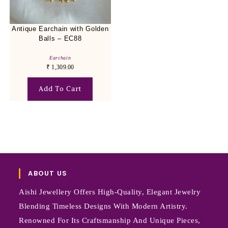
Antique Earchain with Golden
Balls – EC88
Earchain
₹
1,309.00
Add To Cart
ABOUT US
Aishi Jewellery Offers High-Quality, Elegant Jewelry
Blending Timeless Designs With Modern Artistry.
Renowned For Its Craftsmanship And Unique Pieces,