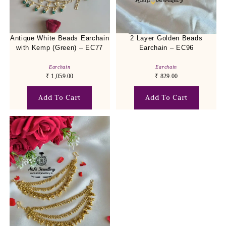
Antique White Beads Earchain
2 Layer Golden Beads
with Kemp (Green) – EC77
Earchain – EC96
Earchain
Earchain
₹
1,059.00
₹
829.00
Add To Cart
Add To Cart