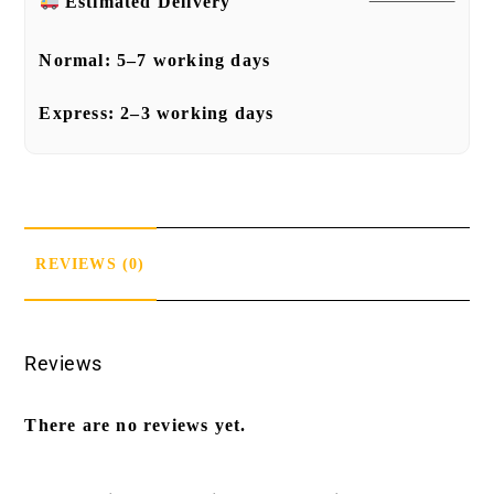
Estimated Delivery
Normal:
5–7 working days
Express:
2–3 working days
REVIEWS (0)
Reviews
There are no reviews yet.