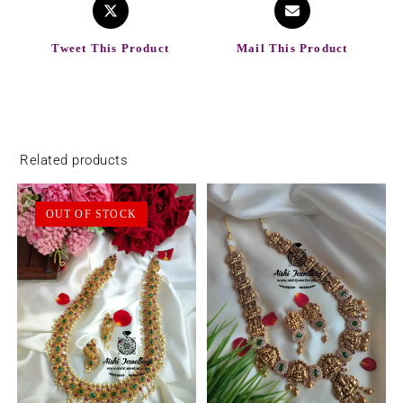
Tweet This Product
Mail This Product
Related products
OUT OF STOCK