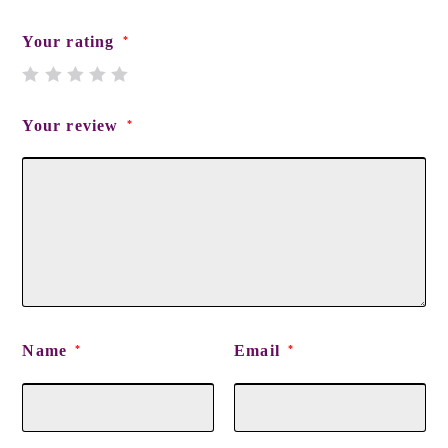
Your rating
*
Your review
*
Name
Email
*
*