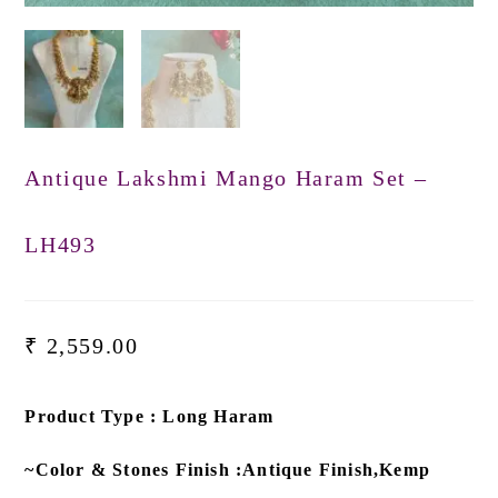
Antique Lakshmi Mango Haram Set –
LH493
₹
2,559.00
Product Type : Long Haram
~Color & Stones Finish :Antique Finish,Kemp