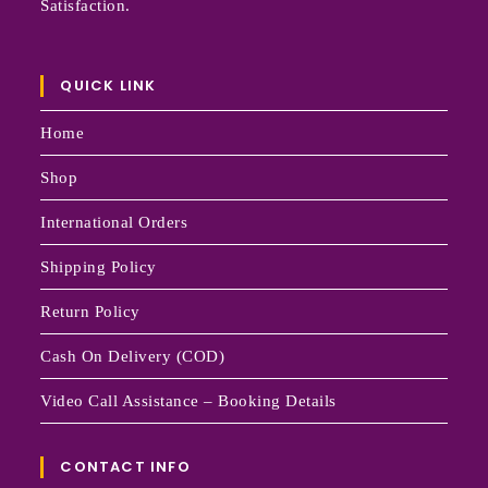
Satisfaction.
QUICK LINK
Home
Shop
International Orders
Shipping Policy
Return Policy
Cash On Delivery (COD)
Video Call Assistance – Booking Details
CONTACT INFO