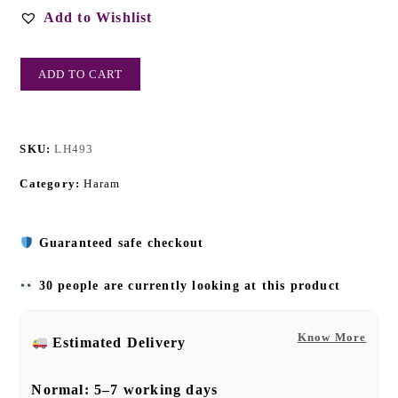
Add to Wishlist
ADD TO CART
SKU:
LH493
Category:
Haram
Guaranteed safe checkout
30 people are currently looking at this product
Know More
Estimated Delivery
Normal:
5–7 working days