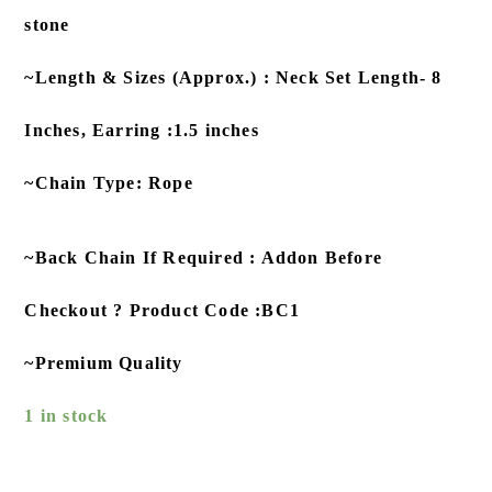
stone
~Length & Sizes (Approx.) : Neck Set Length- 8
Inches, Earring :1.5 inches
~Chain Type: Rope
~Back Chain If Required : Addon Before
Checkout ? Product Code :BC1
~Premium Quality
1 in stock