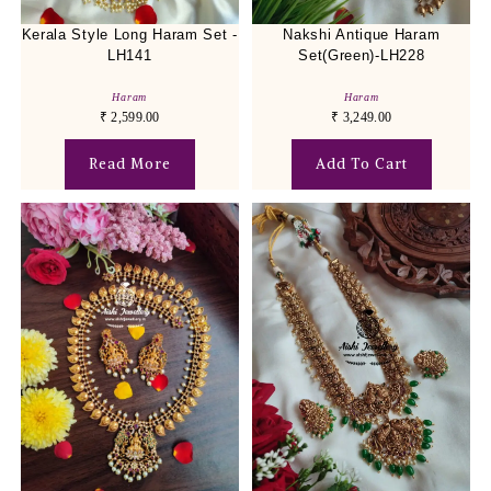
Kerala Style Long Haram Set -
Nakshi Antique Haram
LH141
Set(Green)-LH228
Haram
Haram
₹
2,599.00
₹
3,249.00
Read More
Add To Cart