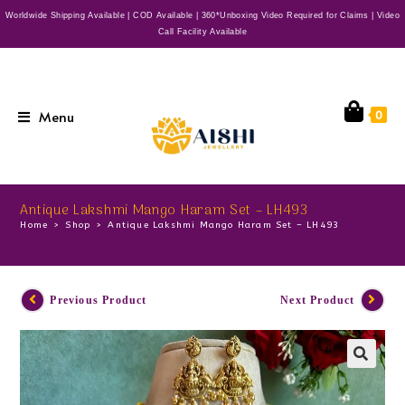
Worldwide Shipping Available | COD Available | 360*Unboxing Video Required for Claims | Video
Call Facility Available
Menu
0
Antique Lakshmi Mango Haram Set – LH493
Home
>
Shop
>
Antique Lakshmi Mango Haram Set – LH493
Previous Product
Next Product