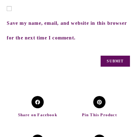
Save my name, email, and website in this browser
for the next time I comment.
Share on Facebook
Pin This Product