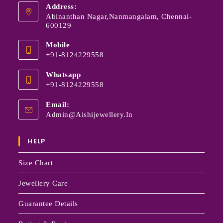
Address:
Abinanthan Nagar,Nanmangalam, Chennai-
600129
Mobile
+91-8124229558
Whatsapp
+91-8124229558
Email:
Admin@aishijewellery.in
HELP
Size Chart
Jewellery Care
Guarantee Details