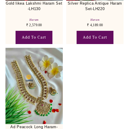
Gold likea Lakshmi Haram Set
Silver Replica Antique Haram
-LH130
Set-LH220
Haram
Haram
₹
2,579.00
₹
4,189.00
Add To Cart
Add To Cart
Ad Peacock Long Haram-