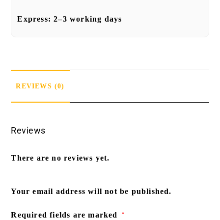
Express:
2–3 working days
REVIEWS (0)
Reviews
There are no reviews yet.
Your email address will not be published.
Required fields are marked
*