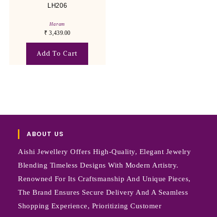
LH206
Haram
₹
3,439.00
Add To Cart
ABOUT US
Aishi Jewellery Offers High-Quality, Elegant Jewelry
Blending Timeless Designs With Modern Artistry.
Renowned For Its Craftsmanship And Unique Pieces,
The Brand Ensures Secure Delivery And A Seamless
Shopping Experience, Prioritizing Customer