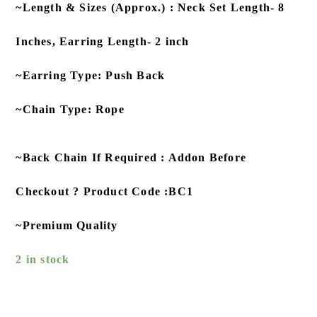
~Length & Sizes (Approx.) : Neck Set Length- 8
Inches, Earring Length- 2 inch
~Earring Type: Push Back
~Chain Type: Rope
~Back Chain If Required : Addon Before
Checkout ? Product Code :BC1
~Premium Quality
2 in stock