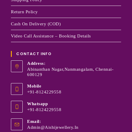
Return Policy
Cash On Delivery (COD)
Video Call Assistance – Booking Details
CONTACT INFO
Address:
Abinanthan Nagar,Nanmangalam, Chennai-
600129
Mobile
+91-8124229558
Whatsapp
+91-8124229558
Email:
Admin@aishijewellery.in