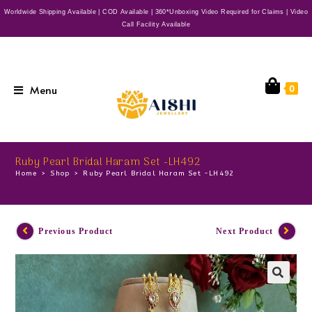
Worldwide Shipping Available | COD Available | 360*Unboxing Video Required for Claims | Video
Call Facility Available
Menu
0
Ruby Pearl Bridal Haram Set -LH492
Home
>
Shop
>
Ruby Pearl Bridal Haram Set -LH492
Previous Product
Next Product