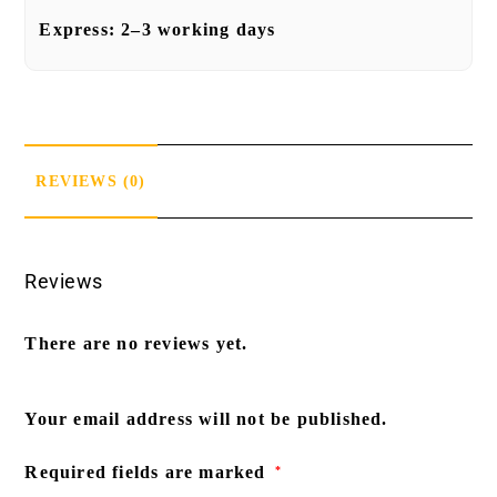
Express:
2–3 working days
REVIEWS (0)
Reviews
There are no reviews yet.
Your email address will not be published.
Required fields are marked
*