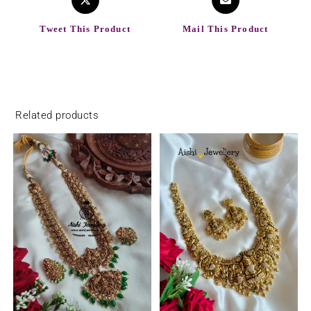
Tweet This Product
Mail This Product
Related products