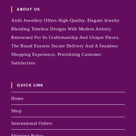
ABOUT US
Aishi Jewellery Offers High-Quality, Elegant Jewelry
Blending Timeless Designs With Modern Artistry.
Renowned For Its Craftsmanship And Unique Pieces,
The Brand Ensures Secure Delivery And A Seamless
Shopping Experience, Prioritizing Customer
Satisfaction.
QUICK LINK
Home
Shop
International Orders
Shipping Policy