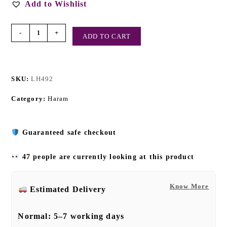
Add to Wishlist
-
+
ADD TO CART
SKU:
LH492
Category:
Haram
Guaranteed safe checkout
47 people are currently looking at this product
Know More
Estimated Delivery
Normal:
5–7 working days