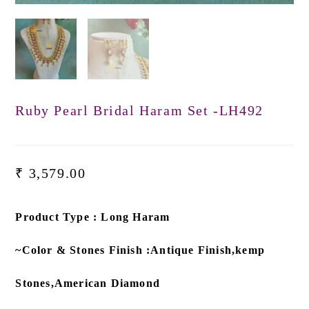
Ruby Pearl Bridal Haram Set -LH492
₹
3,579.00
Product Type : Long Haram
~Color & Stones Finish :Antique Finish,kemp
Stones,American Diamond