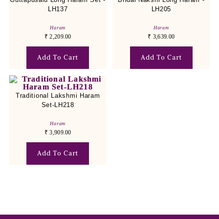
LH137
LH205
Haram
Haram
₹
2,209.00
₹
3,639.00
Add To Cart
Add To Cart
Traditional Lakshmi Haram
Set-LH218
Haram
₹
3,909.00
Add To Cart