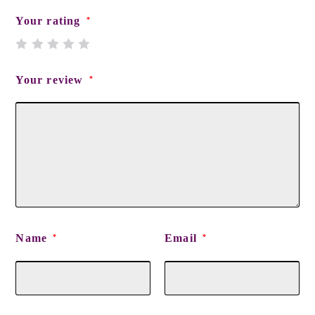
Your rating
*
Your review
*
Name
Email
*
*