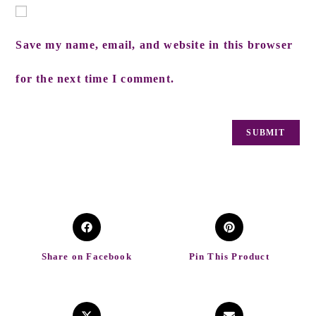
Save my name, email, and website in this browser
for the next time I comment.
Share on Facebook
Pin This Product