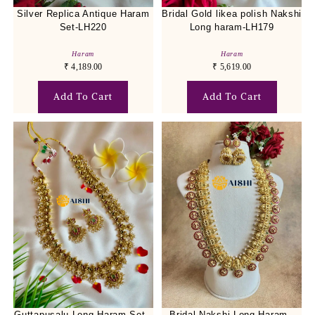
Silver Replica Antique Haram
Bridal Gold likea polish Nakshi
Set-LH220
Long haram-LH179
Haram
Haram
₹
4,189.00
₹
5,619.00
Add To Cart
Add To Cart
Guttapusalu Long Haram Set -
Bridal Nakshi Long Haram -