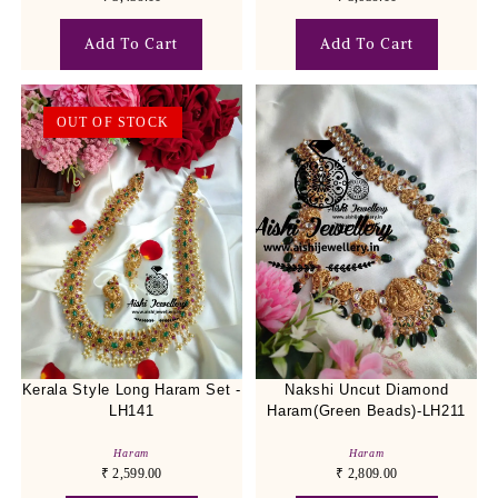
Add To Cart
Add To Cart
OUT OF STOCK
Kerala Style Long Haram Set -
Nakshi Uncut Diamond
LH141
Haram(Green Beads)-LH211
Haram
Haram
₹
2,599.00
₹
2,809.00