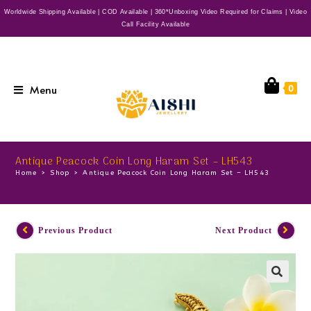
Worldwide Shipping Available | COD Available | 360*Unboxing Video Required for Claims | Video
Call Facility Available
Menu
0
Antique Peacock Coin Long Haram Set – LH543
Home
>
Shop
>
Antique Peacock Coin Long Haram Set – LH543
Previous Product
Next Product