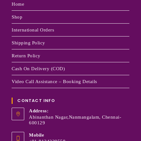
Home
Shop
International Orders
Shipping Policy
Return Policy
Cash On Delivery (COD)
Video Call Assistance – Booking Details
CONTACT INFO
Address:
Abinanthan Nagar,Nanmangalam, Chennai-
600129
Mobile