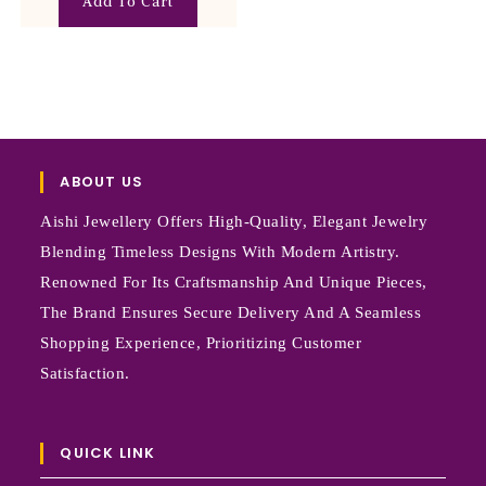
Add To Cart
ABOUT US
Aishi Jewellery Offers High-Quality, Elegant Jewelry
Blending Timeless Designs With Modern Artistry.
Renowned For Its Craftsmanship And Unique Pieces,
The Brand Ensures Secure Delivery And A Seamless
Shopping Experience, Prioritizing Customer
Satisfaction.
QUICK LINK