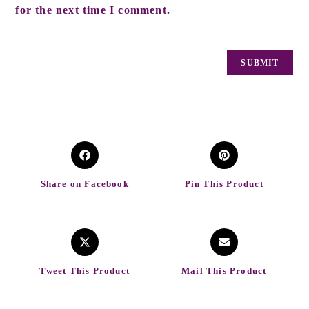
for the next time I comment.
Share on Facebook
Pin This Product
Tweet This Product
Mail This Product