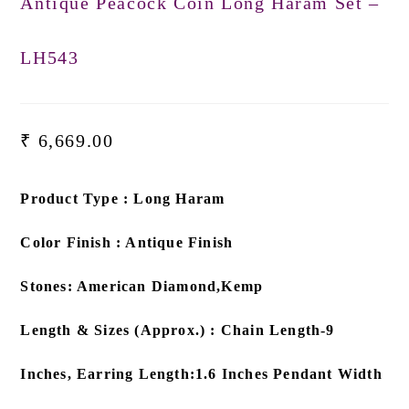
Antique Peacock Coin Long Haram Set –
LH543
₹
6,669.00
Product Type : Long Haram
Color Finish : Antique Finish
Stones: American Diamond,Kemp
Length & Sizes (Approx.) : Chain Length-9
Inches, Earring Length:1.6 Inches Pendant Width