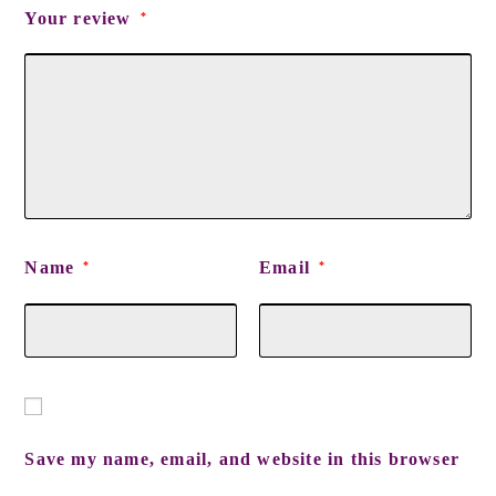
Your review
*
Name
Email
*
*
Save my name, email, and website in this browser