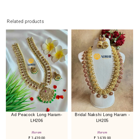
Related products
Ad Peacock Long Haram-
Bridal Nakshi Long Haram -
LH206
LH205
Haram
Haram
₹
3,439.00
₹
3,639.00