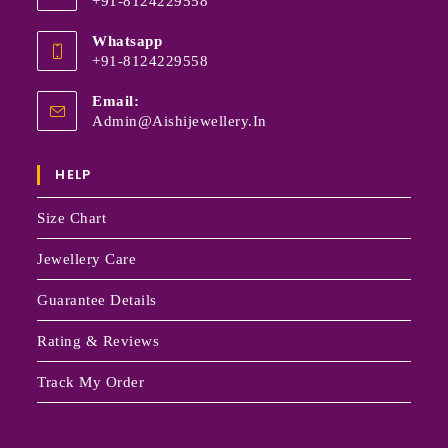
+91-8124229558
Whatsapp
+91-8124229558
Email:
Admin@aishijewellery.in
HELP
Size Chart
Jewellery Care
Guarantee Details
Rating & Reviews
Track My Order