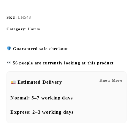
SKU:
LH543
Category:
Haram
Guaranteed safe checkout
56 people are currently looking at this product
Know More
Estimated Delivery
Normal:
5–7 working days
Express:
2–3 working days