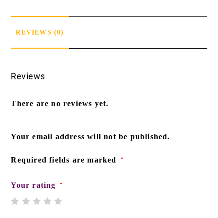
REVIEWS (0)
Reviews
There are no reviews yet.
Your email address will not be published.
Required fields are marked
*
Your rating
*