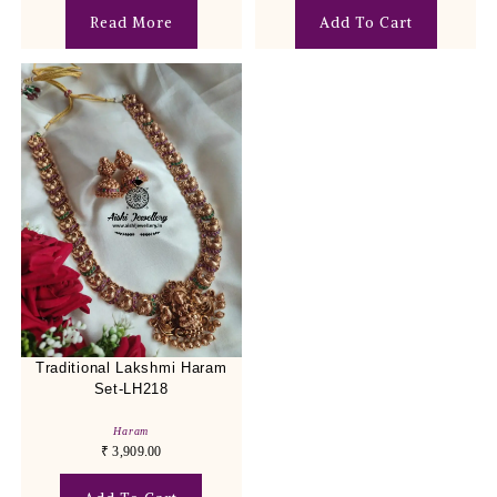
Read More
Add To Cart
Traditional Lakshmi Haram
Set-LH218
Haram
₹
3,909.00