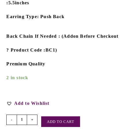
:5.5inches
Earring Type: Push Back
Back Chain If Needed : (Addon Before Checkout
? Product Code :BC1)
Premium Quality
2 in stock
Add to Wishlist
-
+
ADD TO CART