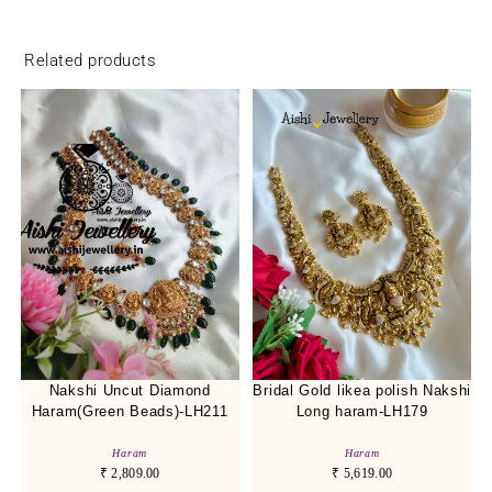
Related products
Nakshi Uncut Diamond
Bridal Gold likea polish Nakshi
Haram(Green Beads)-LH211
Long haram-LH179
Haram
Haram
₹
2,809.00
₹
5,619.00