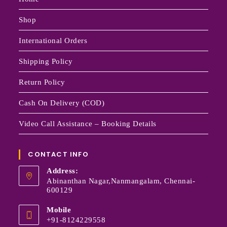
Shop
International Orders
Shipping Policy
Return Policy
Cash On Delivery (COD)
Video Call Assistance – Booking Details
CONTACT INFO
Address:
Abinanthan Nagar,Nanmangalam, Chennai-
600129
Mobile
+91-8124229558