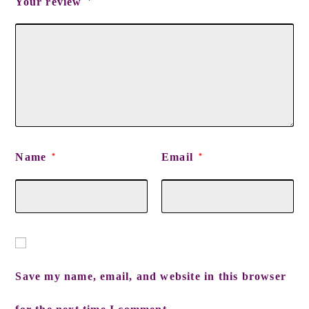
Your review
*
Name
Email
*
*
Save my name, email, and website in this browser