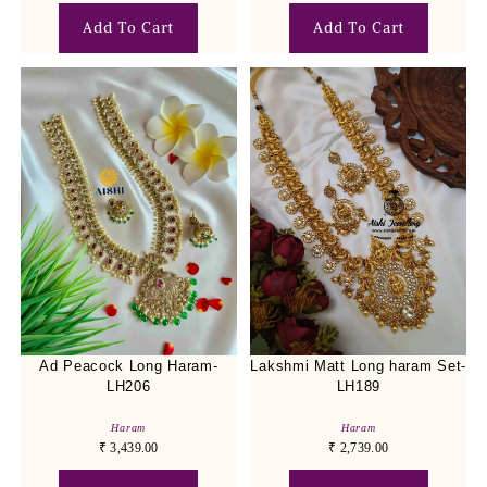
Add To Cart
Add To Cart
Ad Peacock Long Haram-
Lakshmi Matt Long haram Set-
LH206
LH189
Haram
Haram
₹
3,439.00
₹
2,739.00