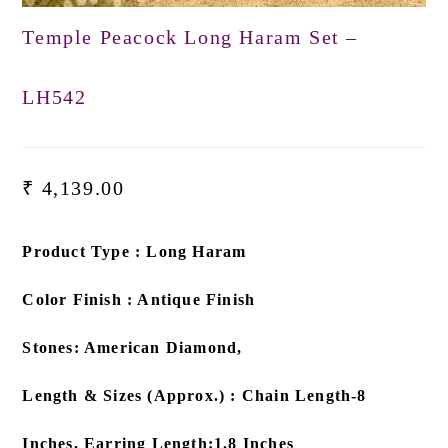
Temple Peacock Long Haram Set –
LH542
₹
4,139.00
Product Type : Long Haram
Color Finish : Antique Finish
Stones: American Diamond,
Length & Sizes (Approx.) : Chain Length-8
Inches, Earring Length:1.8 Inches