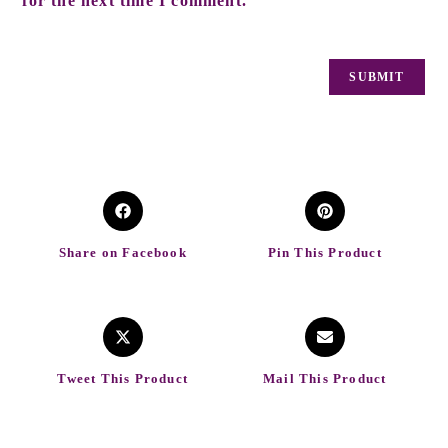
for the next time I comment.
Share on Facebook
Pin This Product
Tweet This Product
Mail This Product