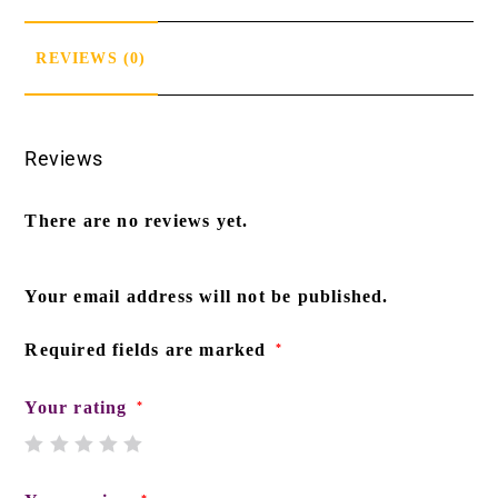
REVIEWS (0)
Reviews
There are no reviews yet.
Your email address will not be published.
Required fields are marked
*
Your rating
*