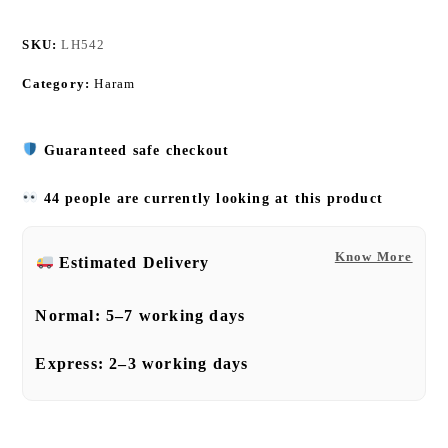
SKU:
LH542
Category:
Haram
Guaranteed safe checkout
44 people are currently looking at this product
Know More
Estimated Delivery
Normal:
5–7 working days
Express:
2–3 working days