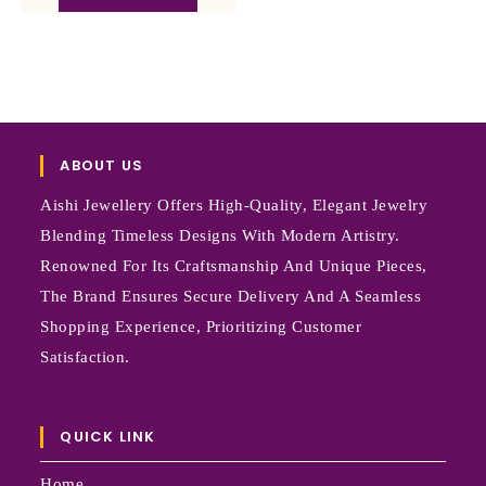
ABOUT US
Aishi Jewellery Offers High-Quality, Elegant Jewelry
Blending Timeless Designs With Modern Artistry.
Renowned For Its Craftsmanship And Unique Pieces,
The Brand Ensures Secure Delivery And A Seamless
Shopping Experience, Prioritizing Customer
Satisfaction.
QUICK LINK
Home