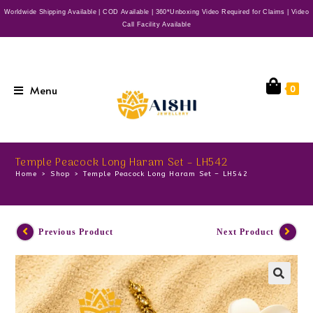
Worldwide Shipping Available | COD Available | 360*Unboxing Video Required for Claims | Video
Call Facility Available
Menu
0
Temple Peacock Long Haram Set – LH542
Home
>
Shop
>
Temple Peacock Long Haram Set – LH542
Previous Product
Next Product