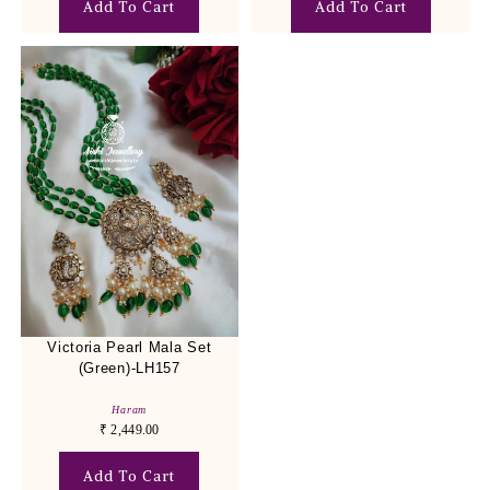
Add To Cart
Add To Cart
Victoria Pearl Mala Set
(Green)-LH157
Haram
₹
2,449.00
Add To Cart