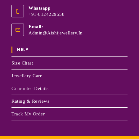
Whatsapp
+91-8124229558
Email:
Admin@aishijewellery.in
HELP
Size Chart
Jewellery Care
Guarantee Details
Rating & Reviews
Track My Order