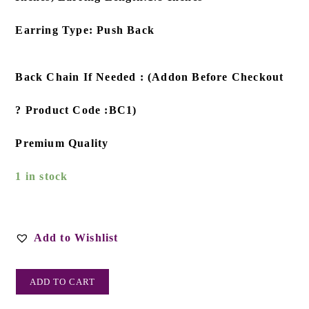
Earring Type: Push Back
Back Chain If Needed : (Addon Before Checkout
? Product Code :BC1)
Premium Quality
1 in stock
Add to Wishlist
ADD TO CART