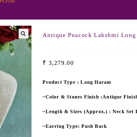
LH506
Antique Peacock Lakshmi Lon
₹
3,279.00
Product Type : Long Haram
~Color & Stones Finish :Antique Fin
~Length & Sizes (Approx.) : Neck Set 
~Earring Type: Push Back