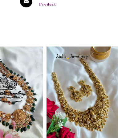
Product