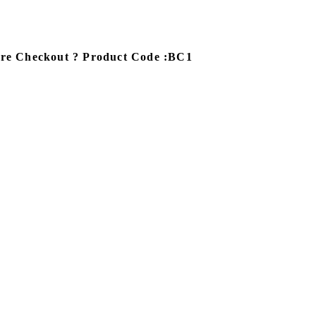
ore Checkout ? Product Code :BC1