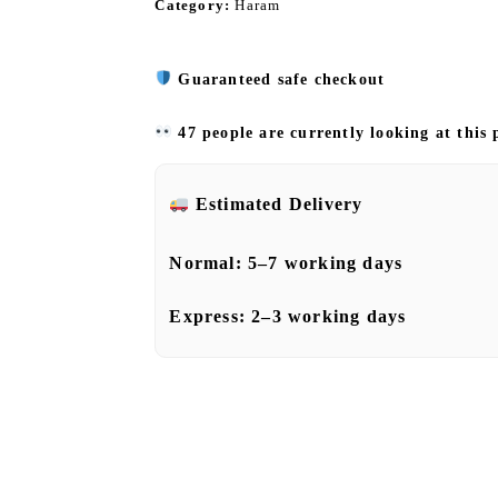
Category:
Haram
Guaranteed safe checkout
47 people are currently looking at this
Estimated Delivery
Normal:
5–7 working days
Express:
2–3 working days