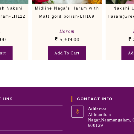
ish Nakshi
Midline Naga’s Haram with
Nakshi 
aram-LH112
Matt gold polish-LH169
Haram(Gre
m
Haram
.00
₹
5,309.00
₹
art
Add To Cart
Ad
 LINK
CONTACT INFO
Address:
Abinanthan
Nagar,Nanmangalam, 
600129