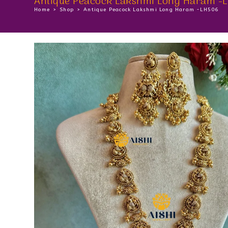
Antique Peacock Lakshmi Long Haram -
Home
>
Shop
>
Antique Peacock Lakshmi Long Haram -LH506