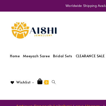
Worldwide Shipping Availa
Home
Meeyazh Saree
Bridal Sets
CLEARANCE SALE 
Wishlist -
0