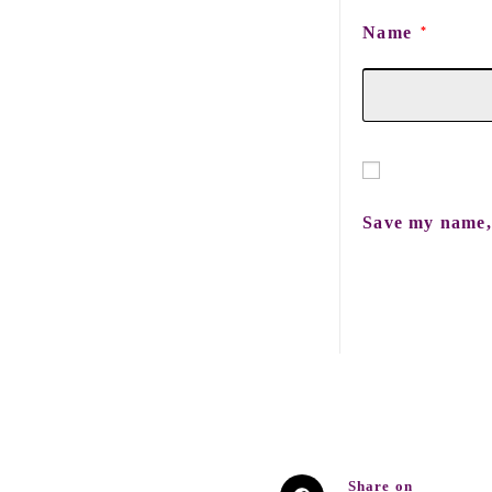
Name
*
Save my name, 
Share on