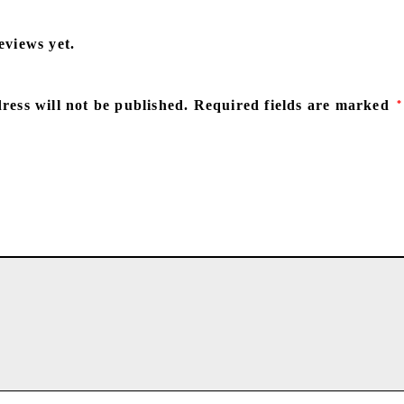
eviews yet.
ress will not be published.
Required fields are marked
*