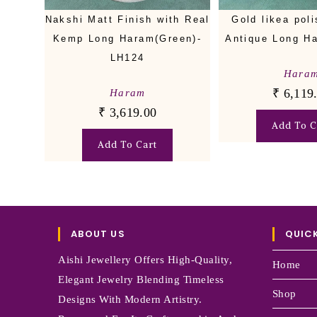
Nakshi Matt Finish with Real
Gold likea pol
Kemp Long Haram(Green)-
Antique Long H
LH124
Hara
₹
6,119
Haram
₹
3,619.00
Add To C
Add To Cart
ABOUT US
QUICK
Aishi Jewellery Offers High-Quality,
Home
Elegant Jewelry Blending Timeless
Shop
Designs With Modern Artistry.