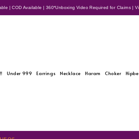
ble | COD Available | 360*Unboxing Video Required for Claims | Vid
!!
Under 999
Earrings
Necklace
Haram
Choker
Hipbe