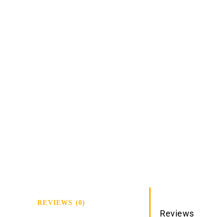
REVIEWS (0)
Reviews