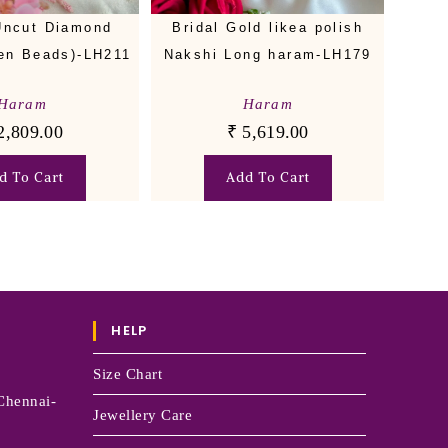
Uncut Diamond
Bridal Gold likea polish
en Beads)-LH211
Nakshi Long haram-LH179
Haram
Haram
2,809.00
₹
5,619.00
d To Cart
Add To Cart
HELP
Size Chart
Chennai-
Jewellery Care