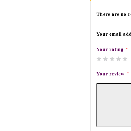
There are no r
Your email add
Your rating
*
Your review
*