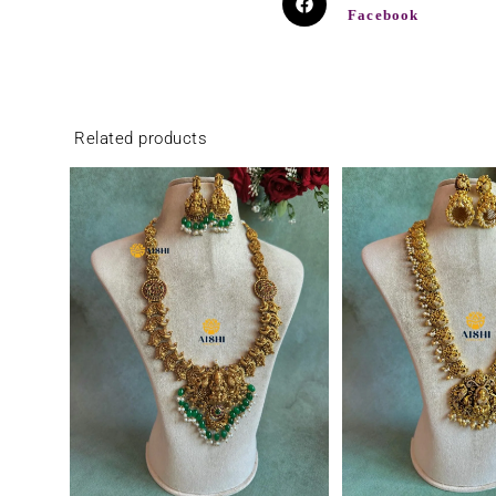
Facebook
Related products