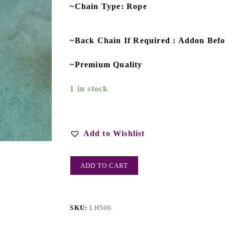
~Chain Type: Rope
~Back Chain If Required : Addon Bef
~Premium Quality
1 in stock
Add to Wishlist
ADD TO CART
SKU:
LH506