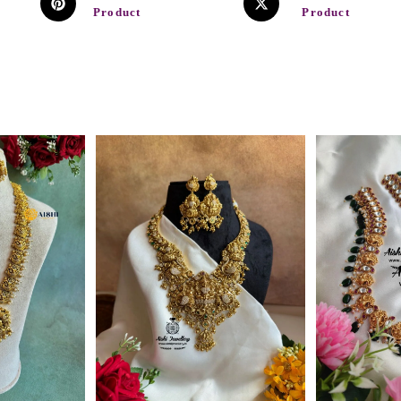
Product
Product