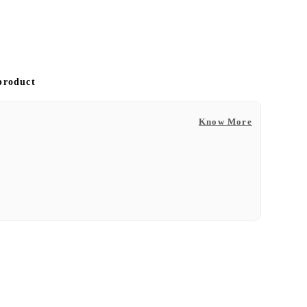
 product
Know More