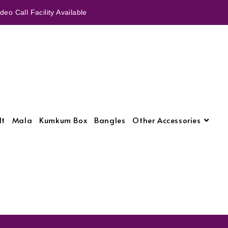
eo Call Facility Available
lt
Mala
Kumkum Box
Bangles
Other Accessories