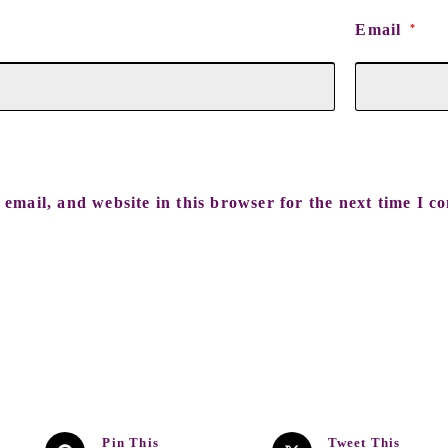
Email
*
email, and website in this browser for the next time I c
Pin This
Tweet This