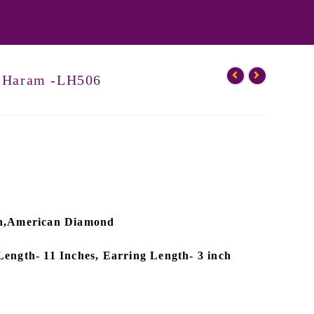
g Haram -LH506
ish,American Diamond
Length- 11 Inches, Earring Length- 3 inch