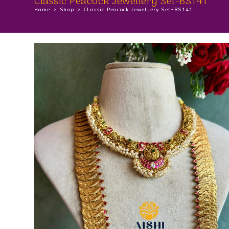
Classic Peacock Jewellery Set-BS141
Home
>
Shop
>
Classic Peacock Jewellery Set-BS141