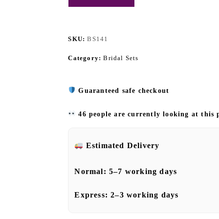
SKU:
BS141
Category:
Bridal Sets
Guaranteed safe checkout
46 people are currently looking at this
Estimated Delivery
Normal:
5–7 working days
Express:
2–3 working days