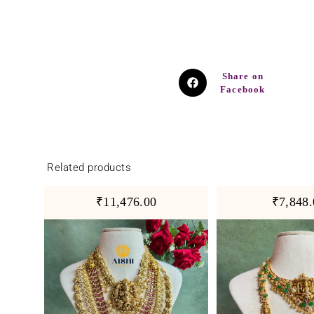
Share on
Facebook
Related products
₹11,476.00
₹7,848.