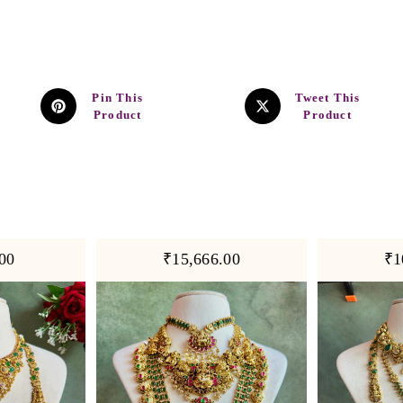
Pin This
Tweet This
Product
Product
00
₹15,666.00
₹1