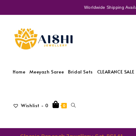
Worldwide Shipping Availa
Home
Meeyazh Saree
Bridal Sets
CLEARANCE SALE 
Wishlist -
0
0