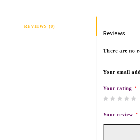
REVIEWS (0)
Reviews
There are no r
Your email add
Your rating
*
Your review
*