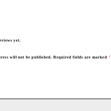
eviews yet.
ress will not be published.
Required fields are marked
*