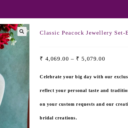
Classic Peacock Jewellery Set
₹
4,069.00
–
₹
5,079.00
Celebrate your big day with our exclus
reflect your personal taste and traditio
on
your custom requests and our creati
bridal creations.