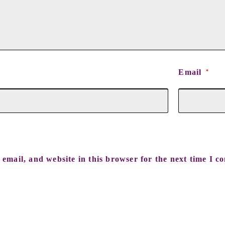
Email
*
email, and website in this browser for the next time I c