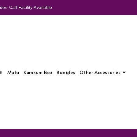
eo Call Facility Available
lt
Mala
Kumkum Box
Bangles
Other Accessories