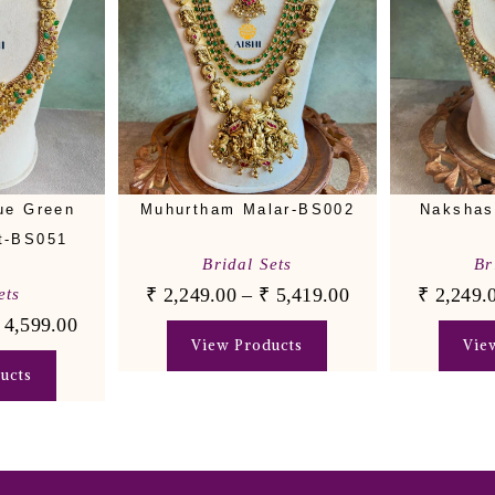
ue Green
Muhurtham Malar-BS002
Nakshas
t-BS051
Bridal Sets
Br
₹
2,249.00
–
₹
5,419.00
₹
2,249.
ets
4,599.00
View Products
Vie
ucts