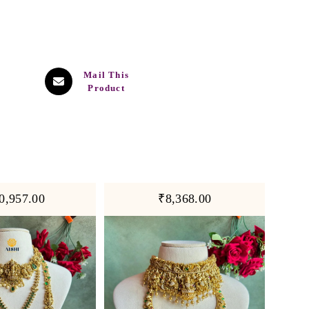
Mail This
Product
0,957.00
₹8,368.00