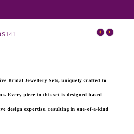
-BS141
ive
Bridal Jewellery Sets
, uniquely crafted to
ns. Every piece in this set is designed based
ve design expertise
, resulting in one-of-a-kind