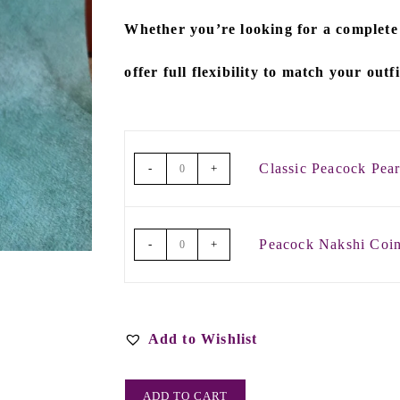
Whether you’re looking for a
complete
offer full flexibility to match your outf
Classic Peacock Pea
-
+
Peacock Nakshi Co
-
+
Add to Wishlist
ADD TO CART