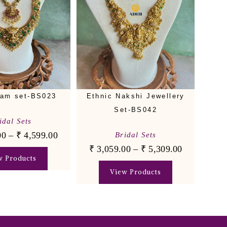
am set-BS023
Ethnic Nakshi Jewellery
Set-BS042
idal Sets
00
–
₹
4,599.00
Bridal Sets
₹
3,059.00
–
₹
5,309.00
w Products
View Products