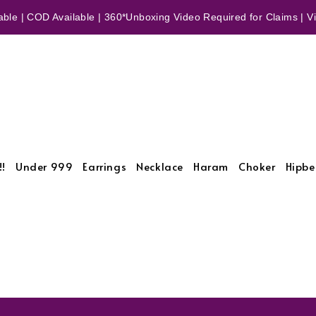
ble | COD Available | 360*Unboxing Video Required for Claims | Vid
!!
Under 999
Earrings
Necklace
Haram
Choker
Hipbe