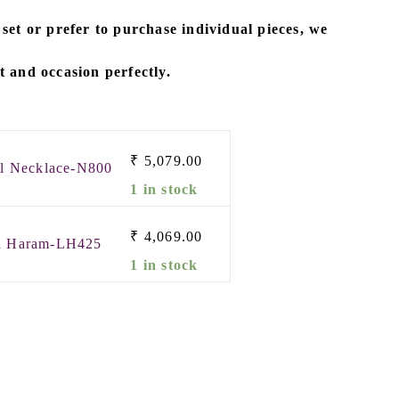
 set
or prefer to
purchase individual pieces
, we
it and occasion perfectly.
₹
5,079.00
rl Necklace-N800
1 in stock
₹
4,069.00
in Haram-LH425
1 in stock