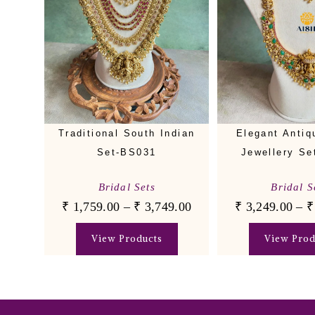
Traditional South Indian
Elegant Antiq
Set-BS031
Jewellery Se
Bridal Sets
Bridal S
₹
1,759.00
–
₹
3,749.00
₹
3,249.00
–
₹
View Products
View Prod