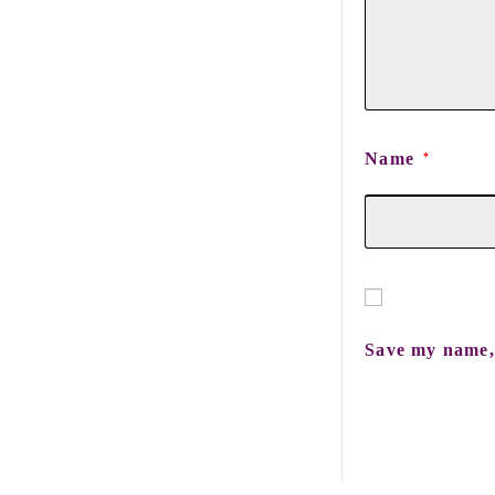
Name
*
Save my name, 