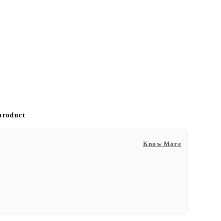
 product
Know More