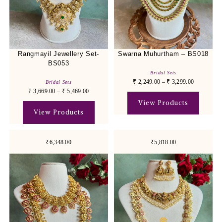
Rangmayil Jewellery Set-
Swarna Muhurtham – BS018
BS053
Bridal Sets
₹
2,249.00
–
₹
3,299.00
Bridal Sets
₹
3,669.00
–
₹
5,469.00
View Products
View Products
₹6,348.00
₹5,818.00