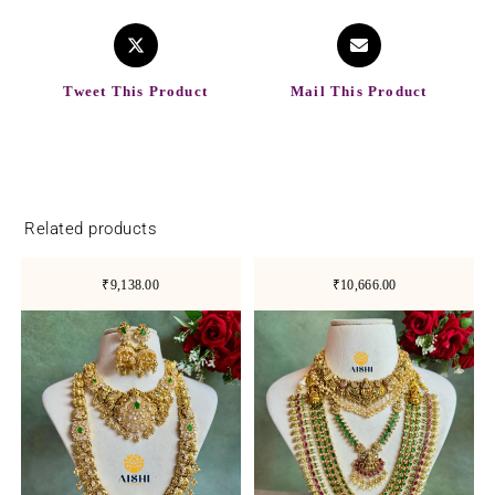
Tweet This Product
Mail This Product
Related products
₹9,138.00
₹10,666.00