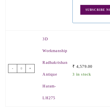
3D
Workmanship
Radhakrishan
₹
4,579.00
-
+
Antique
3 in stock
Haram-
LH275