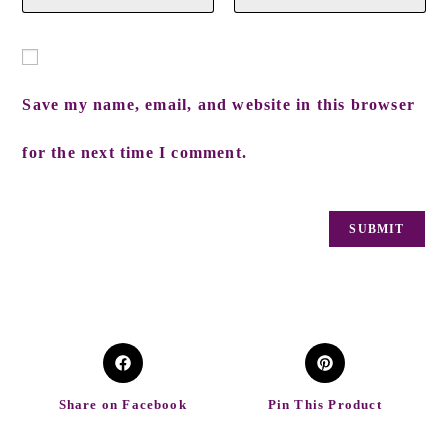
Save my name, email, and website in this browser
for the next time I comment.
Share on Facebook
Pin This Product