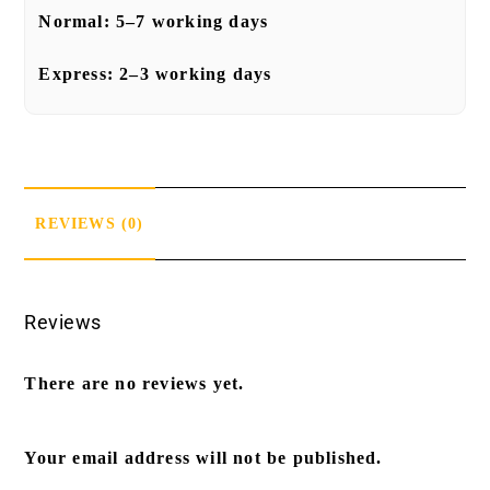
Normal:
5–7 working days
Express:
2–3 working days
REVIEWS (0)
Reviews
There are no reviews yet.
Your email address will not be published.