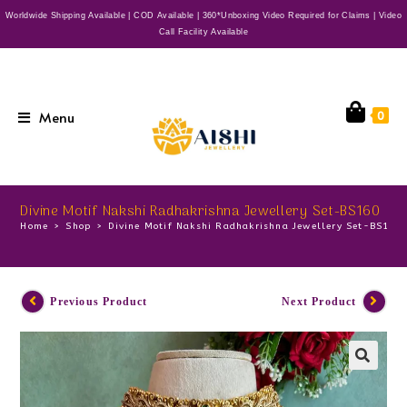
Worldwide Shipping Available | COD Available | 360*Unboxing Video Required for Claims | Video
Call Facility Available
Menu
0
Divine Motif Nakshi Radhakrishna Jewellery Set-BS160
Home
>
Shop
>
Divine Motif Nakshi Radhakrishna Jewellery Set-BS160
Previous Product
Next Product