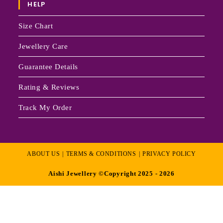
HELP
Size Chart
Jewellery Care
Guarantee Details
Rating & Reviews
Track My Order
ABOUT US
TERMS & CONDITIONS
PRIVACY POLICY
Aishi Jewellery ©Copyright 2025 - 2026