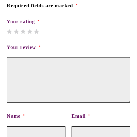
Required fields are marked
*
Your rating
*
Your review
*
Name
Email
*
*