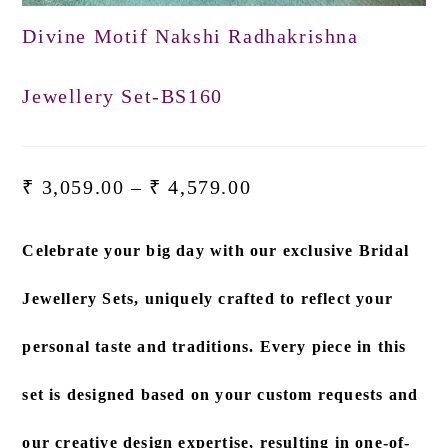
Divine Motif Nakshi Radhakrishna
Jewellery Set-BS160
₹
3,059.00
–
₹
4,579.00
Celebrate your big day with our exclusive
Bridal
Jewellery Sets
, uniquely crafted to reflect your
personal taste and traditions. Every piece in this
set is designed based on
your custom requests and
our creative design expertise
, resulting in one-of-