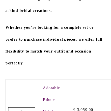
a-kind bridal creations.
Whether you’re looking for a
complete set
or
prefer to
purchase individual pieces
, we offer full
flexibility to match your outfit and occasion
perfectly.
Adorable
Ethnic
₹
3,059.00