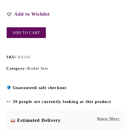
Add to Wishlist
ADD TO CART
SKU:
BS160
Category:
Bridal Sets
Guaranteed safe checkout
59 people are currently looking at this product
Know More
Estimated Delivery