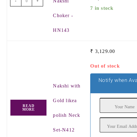
Nakshi
-
+
7 in stock
Choker -
HN143
₹
3,129.00
Out of stock
Notify when Ava
Nakshi with
Gold likea
READ
MORE
polish Neck
Set-N412