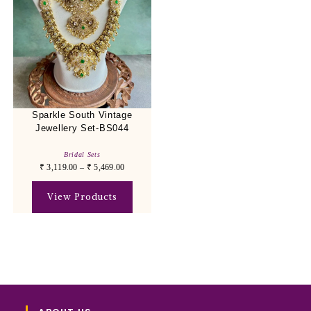
Sparkle South Vintage
Jewellery Set-BS044
Bridal Sets
₹
3,119.00
–
₹
5,469.00
View Products