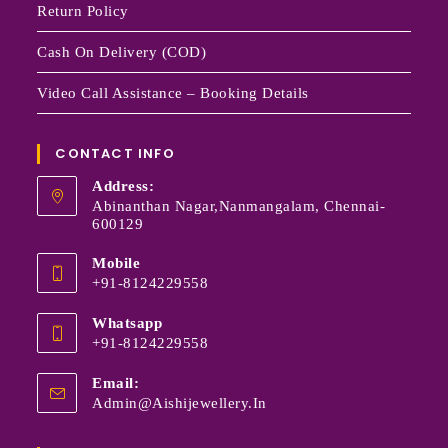
Return Policy
Cash On Delivery (COD)
Video Call Assistance – Booking Details
CONTACT INFO
Address:
Abinanthan Nagar,Nanmangalam, Chennai-
600129
Mobile
+91-8124229558
Whatsapp
+91-8124229558
Email:
Admin@aishijewellery.in