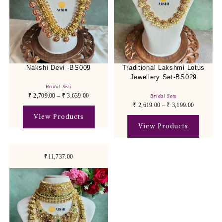
Nakshi Devi -BS009
Traditional Lakshmi Lotus
Jewellery Set-BS029
Bridal Sets
₹
2,709.00
–
₹
3,639.00
Bridal Sets
₹
2,619.00
–
₹
3,199.00
View Products
View Products
₹11,737.00