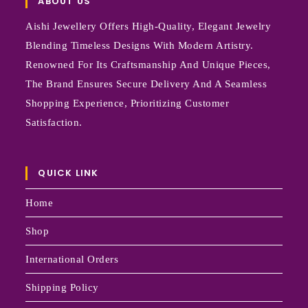
ABOUT US
Aishi Jewellery Offers High-Quality, Elegant Jewelry
Blending Timeless Designs With Modern Artistry.
Renowned For Its Craftsmanship And Unique Pieces,
The Brand Ensures Secure Delivery And A Seamless
Shopping Experience, Prioritizing Customer
Satisfaction.
QUICK LINK
Home
Shop
International Orders
Shipping Policy