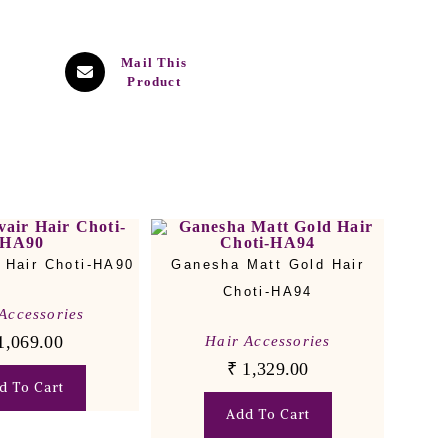
Mail This
Product
 Hair Choti-HA90
Ganesha Matt Gold Hair
Choti-HA94
Accessories
1,069.00
Hair Accessories
₹
1,329.00
d To Cart
Add To Cart