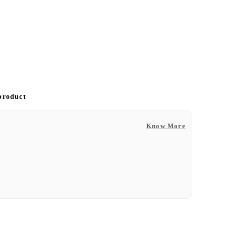
 product
Know More