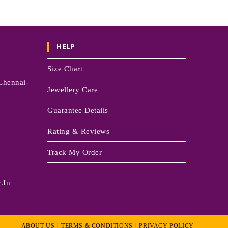
HELP
Size Chart
Chennai-
Jewellery Care
Guarantee Details
Rating & Reviews
Track My Order
.in
ABOUT US
TERMS & CONDITIONS
PRIVACY POLICY