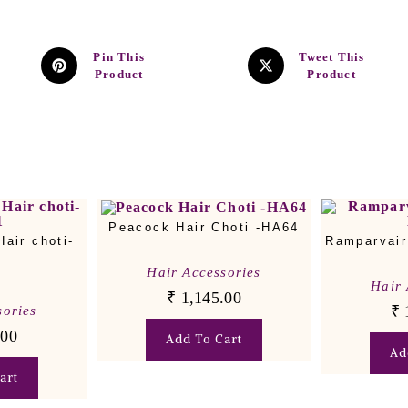
Pin This
Tweet This
Product
Product
Peacock Hair Choti -HA64
air choti-
Ramparvair
1
Hair Accessories
Hair 
₹
1,145.00
₹
sories
.00
Add To Cart
Ad
art