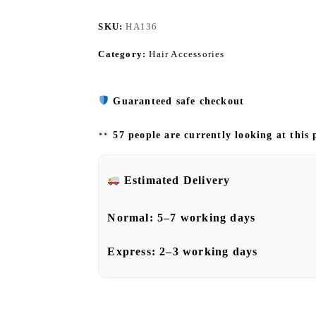
SKU:
HA136
Category:
Hair Accessories
Guaranteed safe checkout
57 people are currently looking at this
Estimated Delivery
Normal:
5–7 working days
Express:
2–3 working days