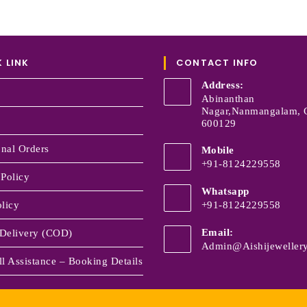
 LINK
CONTACT INFO
Address:
Abinanthan
Nagar,Nanmangalam, 
600129
onal Orders
Mobile
+91-8124229558
 Policy
Whatsapp
licy
+91-8124229558
Email:
Delivery (COD)
Admin@aishijewellery
l Assistance – Booking Details