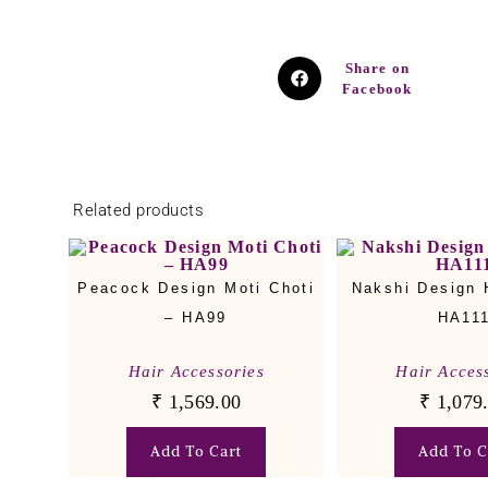
Share on
Facebook
Related products
Peacock Design Moti Choti
Nakshi Design H
– HA99
HA11
Hair Accessories
Hair Acces
₹
1,569.00
₹
1,079
Add To Cart
Add To C