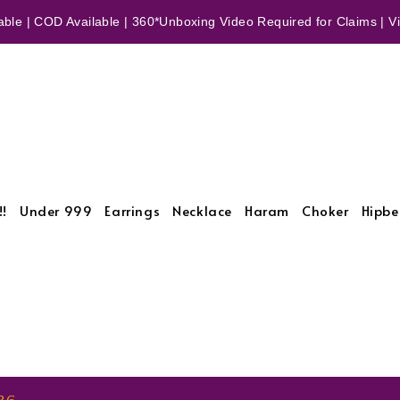
ble | COD Available | 360*Unboxing Video Required for Claims | Vid
!!
Under 999
Earrings
Necklace
Haram
Choker
Hipbe