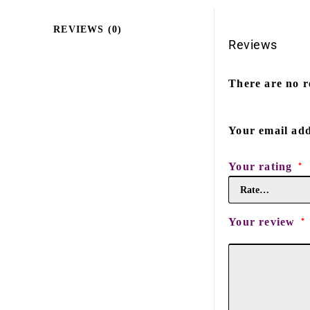
REVIEWS (0)
Reviews
There are no r
Your email add
Your rating
*
Your review
*