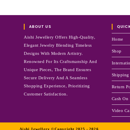
ABOUT US
QUICK
Aishi Jewellery Offers High-Quality,
Home
Elegant Jewelry Blending Timeless
Shop
Designs With Modern Artistry.
Renowned For Its Craftsmanship And
Internati
Unique Pieces, The Brand Ensures
Shipping
Secure Delivery And A Seamless
Shopping Experience, Prioritizing
Return Po
Customer Satisfaction.
Cash On 
Video Cal
Aishi Jewellery ©Copyright 2025 - 2026