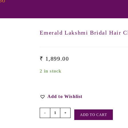
36
Emerald Lakshmi Bridal Hair C
₹
1,899.00
2 in stock
Add to Wishlist
-
+
ADD TO CART