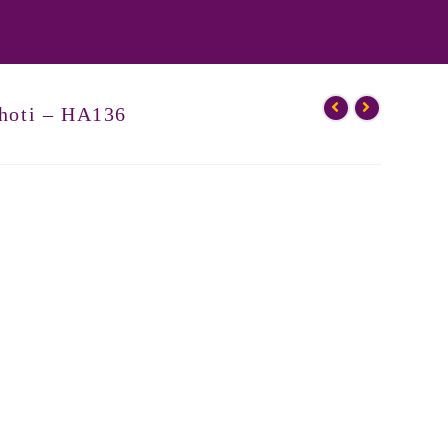
hoti – HA136