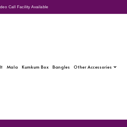
eo Call Facility Available
lt
Mala
Kumkum Box
Bangles
Other Accessories