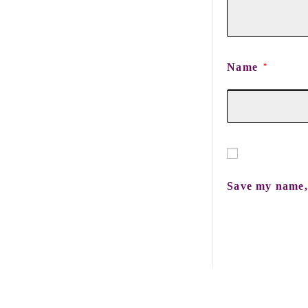
Name
*
Save my name, 