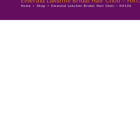
Emerald Lakshmi Bridal Hair Choti – HA1
Home
>
Shop
>
Emerald Lakshmi Bridal Hair Choti – HA136