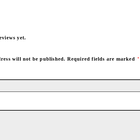
eviews yet.
ress will not be published.
Required fields are marked
*