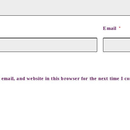
Email
*
email, and website in this browser for the next time I c