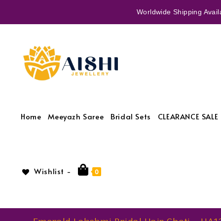
Worldwide Shipping Availa
Home
Meeyazh Saree
Bridal Sets
CLEARANCE SALE 
Wishlist -
0