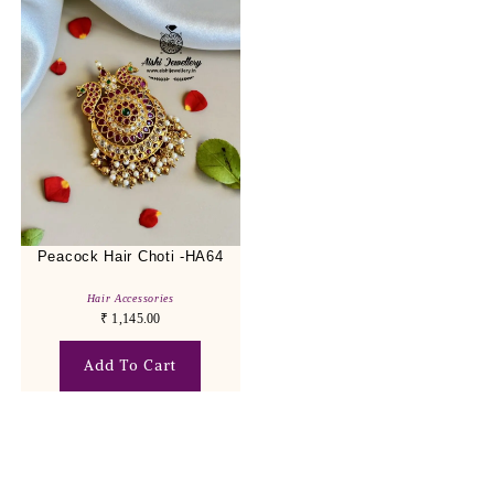
Peacock Hair Choti -HA64
Hair Accessories
₹
1,145.00
Add To Cart