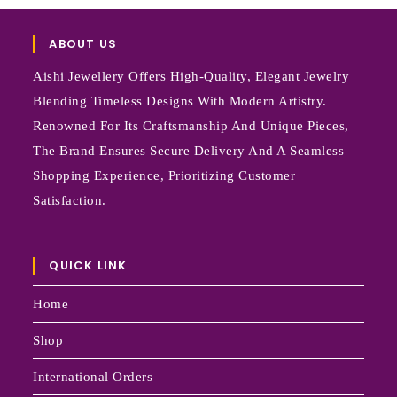
ABOUT US
Aishi Jewellery Offers High-Quality, Elegant Jewelry
Blending Timeless Designs With Modern Artistry.
Renowned For Its Craftsmanship And Unique Pieces,
The Brand Ensures Secure Delivery And A Seamless
Shopping Experience, Prioritizing Customer
Satisfaction.
QUICK LINK
Home
Shop
International Orders