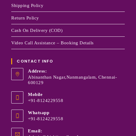
Shipping Policy
Return Policy
Cash On Delivery (COD)
Video Call Assistance – Booking Details
CONTACT INFO
Address:
Abinanthan Nagar,Nanmangalam, Chennai-
600129
Mobile
+91-8124229558
Whatsapp
+91-8124229558
Email: