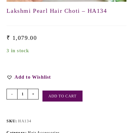
Lakshmi Pearl Hair Choti – HA134
₹
1,079.00
3 in stock
Add to Wishlist
-
+
ADD TO CART
SKU:
HA134
Category:
Hair Accessories