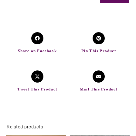
Share on Facebook
Pin This Product
Tweet This Product
Mail This Product
Related products