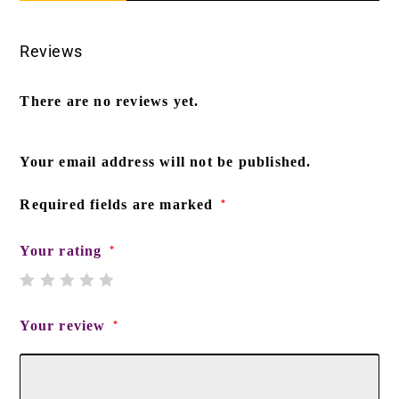
Reviews
There are no reviews yet.
Your email address will not be published.
Required fields are marked
*
Your rating
*
Your review
*