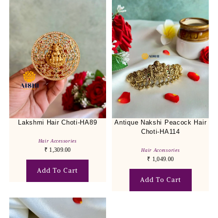
Lakshmi Hair Choti-HA89
Antique Nakshi Peacock Hair
Choti-HA114
Hair Accessories
₹
1,309.00
Hair Accessories
₹
1,049.00
Add To Cart
Add To Cart