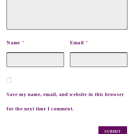
Name
Email
*
*
Save my name, email, and website in this browser
for the next time I comment.