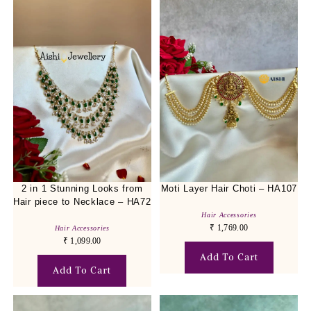
2 in 1 Stunning Looks from
Moti Layer Hair Choti – HA107
Hair piece to Necklace – HA72
Hair Accessories
₹
1,769.00
Hair Accessories
₹
1,099.00
Add To Cart
Add To Cart