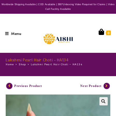
Worldwide Shipping Available | COD Available | 360*Unboxing Video Required for Claims | Video
Call Facility Available
Menu
0
Lakshmi Pearl Hair Choti – HA134
Home
>
Shop
>
Lakshmi Pearl Hair Choti – HA134
Previous Product
Next Product