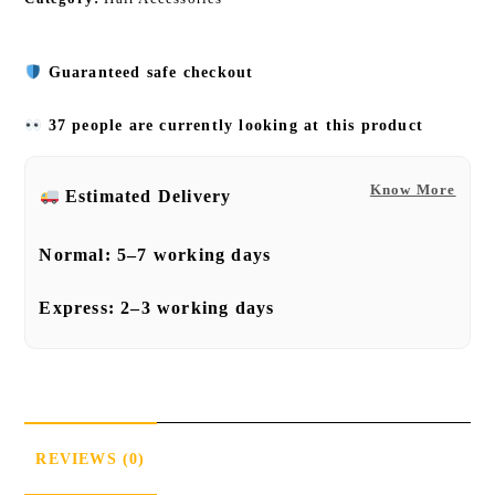
Guaranteed safe checkout
37 people are currently looking at this product
Know More
Estimated Delivery
Normal:
5–7 working days
Express:
2–3 working days
REVIEWS (0)