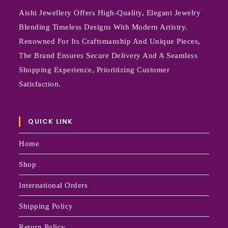
Aishi Jewellery Offers High-Quality, Elegant Jewelry
Blending Timeless Designs With Modern Artistry.
Renowned For Its Craftsmanship And Unique Pieces,
The Brand Ensures Secure Delivery And A Seamless
Shopping Experience, Prioritizing Customer
Satisfaction.
QUICK LINK
Home
Shop
International Orders
Shipping Policy
Return Policy