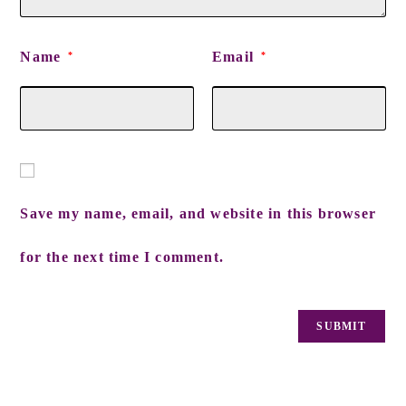
Name
Email
*
*
Save my name, email, and website in this browser
for the next time I comment.