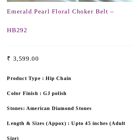
Emerald Pearl Floral Choker Belt –
HB292
₹
3,599.00
Product Type : Hip Chain
Color Finish : GJ polish
Stones: American Diamond Stones
Length & Sizes (Appox) : Upto 45 inches (Adult
Size)