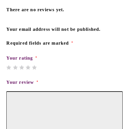
There are no reviews yet.
Your email address will not be published.
Required fields are marked
*
Your rating
*
Your review
*