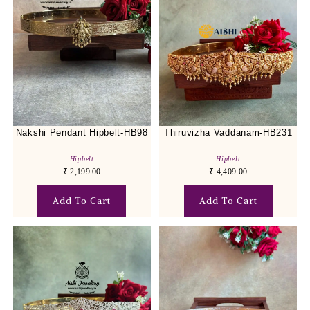
Nakshi Pendant Hipbelt-HB98
Thiruvizha Vaddanam-HB231
Hipbelt
Hipbelt
₹
2,199.00
₹
4,409.00
Add To Cart
Add To Cart