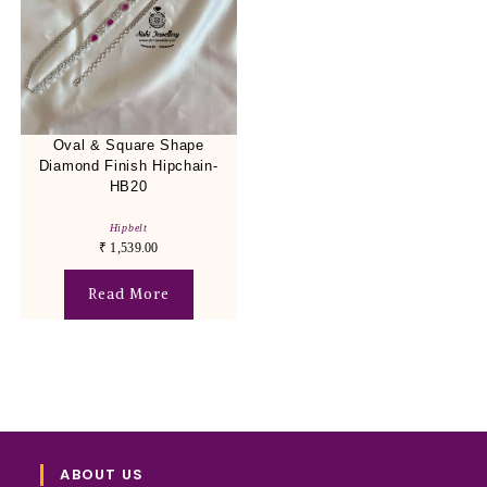
Oval & Square Shape
Diamond Finish Hipchain-
HB20
Hipbelt
₹
1,539.00
Read More
ABOUT US