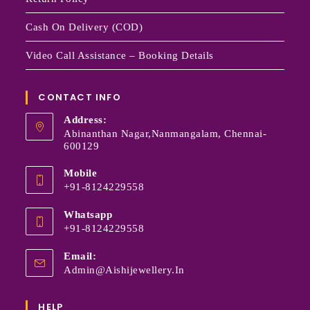
Cash On Delivery (COD)
Video Call Assistance – Booking Details
CONTACT INFO
Address:
Abinanthan Nagar,Nanmangalam, Chennai-
600129
Mobile
+91-8124229558
Whatsapp
+91-8124229558
Email:
Admin@aishijewellery.in
HELP