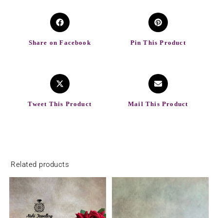
Share on Facebook
Pin This Product
Tweet This Product
Mail This Product
Related products