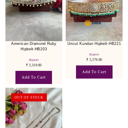
American Diamond Ruby
Uncut Kundan Hipbelt-HB221
Hipbelt-HB203
Hipbelt
₹
5,379.00
Hipbelt
₹
3,319.00
Add To Cart
Add To Cart
OUT OF STOCK