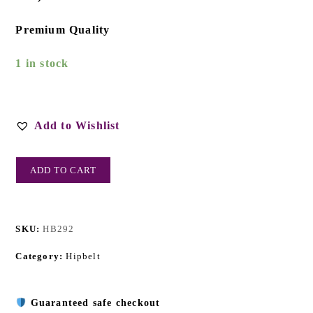
Premium Quality
1 in stock
Add to Wishlist
ADD TO CART
SKU:
HB292
Category:
Hipbelt
Guaranteed safe checkout