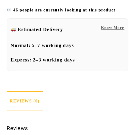
46 people are currently looking at this product
Know More
Estimated Delivery
Normal:
5–7 working days
Express:
2–3 working days
REVIEWS (0)
Reviews