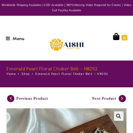
Worldwide Shipping Available | COD Available | 360*Unboxing Video Required for Claims | Video
Call Facility Available
Menu
0
Emerald Pearl Floral Choker Belt – HB292
Home
>
Shop
>
Emerald Pearl Floral Choker Belt – HB292
Previous Product
Next Product