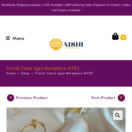
Worldwide Shipping Available | COD Available | 360*Unboxing Video Required for Claims | Video
Call Facility Available
Menu
0
Floral Chain type Neckpiece-N793
Home
>
Shop
>
Floral Chain type Neckpiece-N793
Previous Product
Next Product