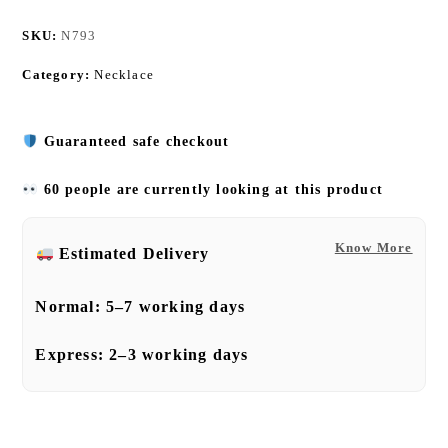
SKU:
N793
Category:
Necklace
Guaranteed safe checkout
60 people are currently looking at this product
Know More
Estimated Delivery
Normal:
5–7 working days
Express:
2–3 working days