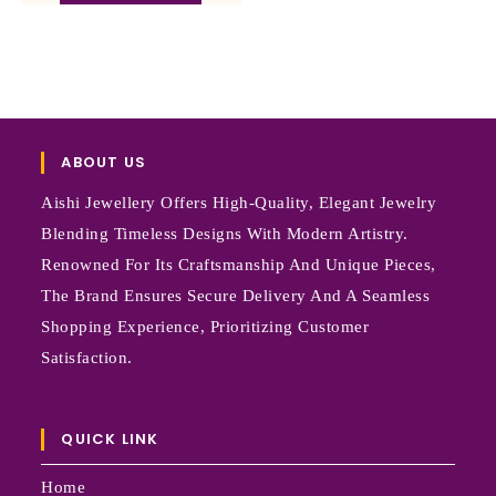
ABOUT US
Aishi Jewellery Offers High-Quality, Elegant Jewelry
Blending Timeless Designs With Modern Artistry.
Renowned For Its Craftsmanship And Unique Pieces,
The Brand Ensures Secure Delivery And A Seamless
Shopping Experience, Prioritizing Customer
Satisfaction.
QUICK LINK
Home