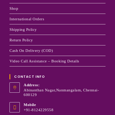
Shop
International Orders
Shipping Policy
Return Policy
Cash On Delivery (COD)
Video Call Assistance – Booking Details
CONTACT INFO
Address:
Abinanthan Nagar,Nanmangalam, Chennai-
600129
Mobile
+91-8124229558