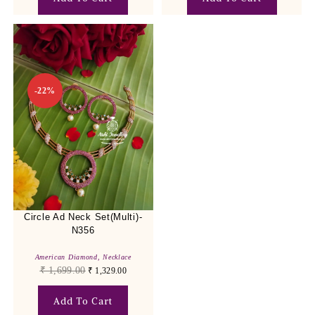
-22%
Circle Ad Neck Set(Multi)-
N356
American Diamond
,
Necklace
₹
1,699.00
₹
1,329.00
Add To Cart