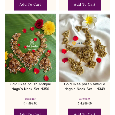
Add To Cart
Add To Cart
Gold likea polish Antique
Gold likea polish Antique
Naga’s Neck Set-N350
Naga’s Neck Set – N349
Necklace
Necklace
₹
4,499.00
₹
4,289.00
Add To Cart
Add To Cart