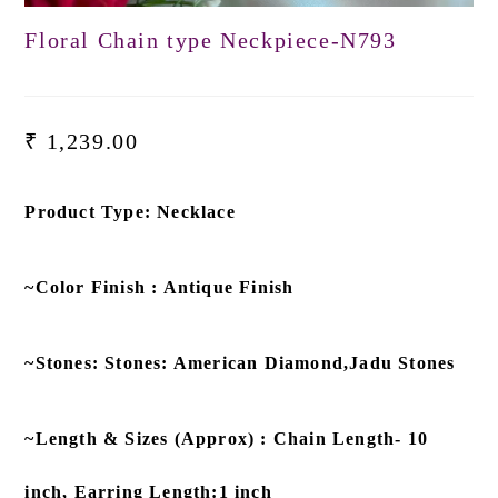
Floral Chain type Neckpiece-N793
₹
1,239.00
Product Type: Necklace
~Color Finish : Antique Finish
~Stones: Stones: American Diamond,Jadu Stones
~Length & Sizes (Approx) : Chain Length- 10
inch, Earring Length:1 inch