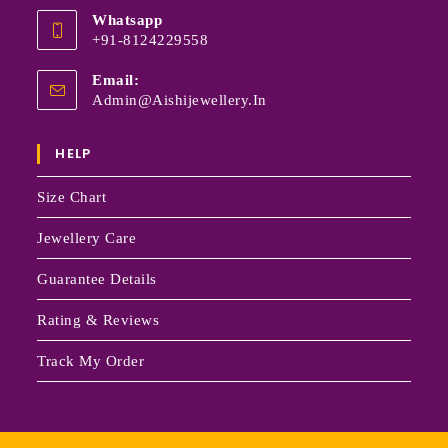
Whatsapp
+91-8124229558
Email:
Admin@aishijewellery.in
HELP
Size Chart
Jewellery Care
Guarantee Details
Rating & Reviews
Track My Order