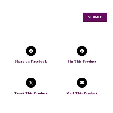
Share on Facebook
Pin This Product
Tweet This Product
Mail This Product