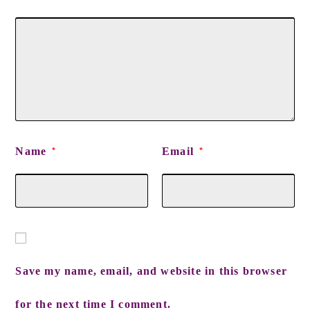
Name
Email
*
*
Save my name, email, and website in this browser
for the next time I comment.