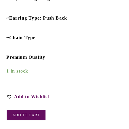
~Earring Type: Push Back
~Chain Type
Premium Quality
1 in stock
Add to Wishlist
ADD TO CART