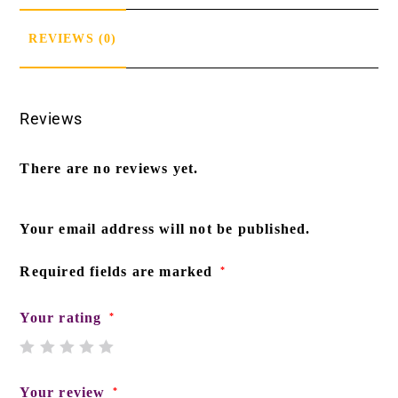
REVIEWS (0)
Reviews
There are no reviews yet.
Your email address will not be published.
Required fields are marked
*
Your rating
*
Your review
*