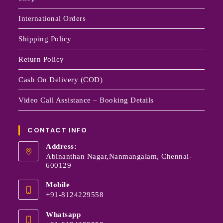
International Orders
Shipping Policy
Return Policy
Cash On Delivery (COD)
Video Call Assistance – Booking Details
CONTACT INFO
Address:
Abinanthan Nagar,Nanmangalam, Chennai-
600129
Mobile
+91-8124229558
Whatsapp