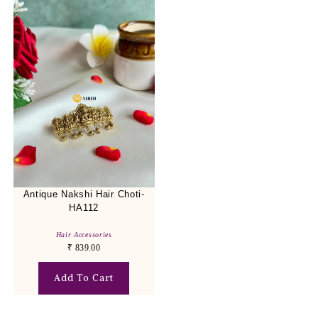
Antique Nakshi Hair Choti-
HA112
Hair Accessories
₹
839.00
Add To Cart