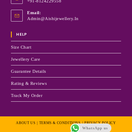
+91-8124229558
Email:
Admin@aishijewellery.in
HELP
Size Chart
Jewellery Care
Guarantee Details
Rating & Reviews
Track My Order
ABOUT US
TERMS & CONDITIONS
PRIVACY POLICY
WhatsApp us