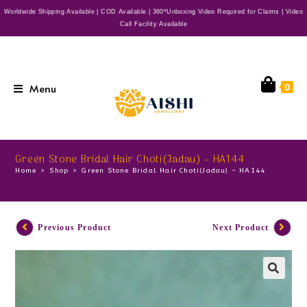
Worldwide Shipping Available | COD Available | 360*Unboxing Video Required for Claims | Video
Call Facility Available
Menu
0
Green Stone Bridal Hair Choti(Jadau) – HA144
Home
>
Shop
>
Green Stone Bridal Hair Choti(Jadau) – HA144
Previous Product
Next Product