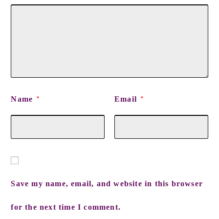
Name
Email
*
*
Save my name, email, and website in this browser
for the next time I comment.