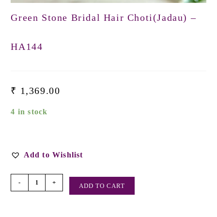
Green Stone Bridal Hair Choti(Jadau) –
HA144
₹
1,369.00
4 in stock
Add to Wishlist
-
+
ADD TO CART