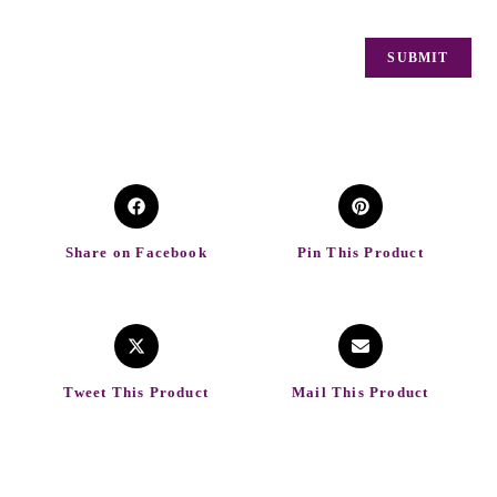
Share on Facebook
Pin This Product
Tweet This Product
Mail This Product