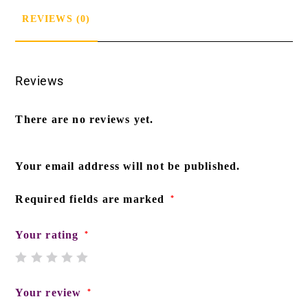
REVIEWS (0)
Reviews
There are no reviews yet.
Your email address will not be published.
Required fields are marked
*
Your rating
*
Your review
*