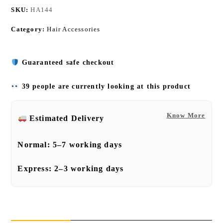
SKU:
HA144
Category:
Hair Accessories
Guaranteed safe checkout
39 people are currently looking at this product
Know More
Estimated Delivery
Normal:
5–7 working days
Express:
2–3 working days