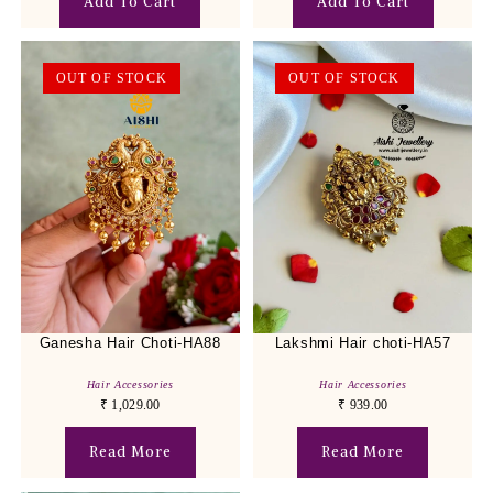
Add To Cart
Add To Cart
OUT OF STOCK
OUT OF STOCK
Ganesha Hair Choti-HA88
Lakshmi Hair choti-HA57
Hair Accessories
Hair Accessories
₹
1,029.00
₹
939.00
Read More
Read More