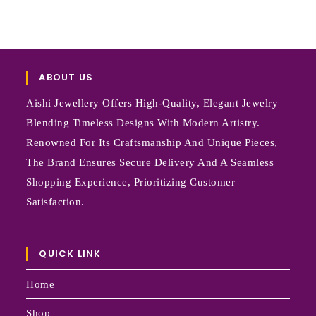
ABOUT US
Aishi Jewellery Offers High-Quality, Elegant Jewelry
Blending Timeless Designs With Modern Artistry.
Renowned For Its Craftsmanship And Unique Pieces,
The Brand Ensures Secure Delivery And A Seamless
Shopping Experience, Prioritizing Customer
Satisfaction.
QUICK LINK
Home
Shop