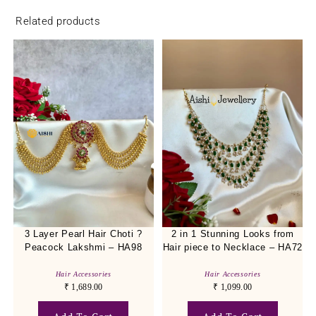
Related products
3 Layer Pearl Hair Choti ?
2 in 1 Stunning Looks from
Peacock Lakshmi – HA98
Hair piece to Necklace – HA72
Hair Accessories
Hair Accessories
₹
1,689.00
₹
1,099.00