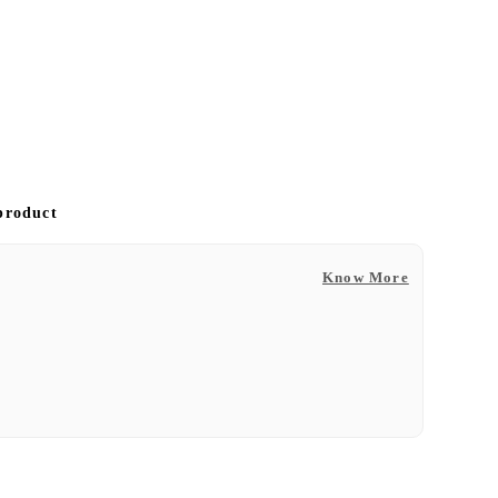
 product
Know More