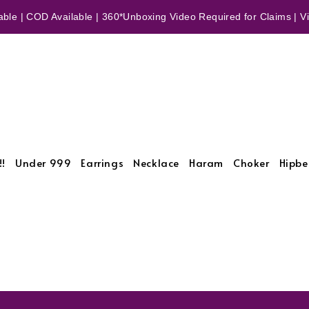
ble | COD Available | 360*Unboxing Video Required for Claims | Vid
!!
Under 999
Earrings
Necklace
Haram
Choker
Hipbe