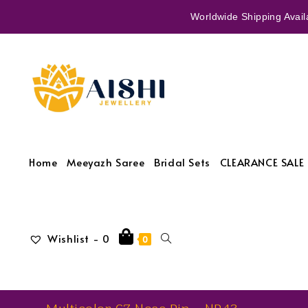
Worldwide Shipping Availa
Home
Meeyazh Saree
Bridal Sets
CLEARANCE SALE 
Wishlist -
0
0