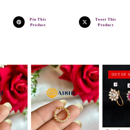
Pin This
Tweet This
Product
Product
OUT OF 