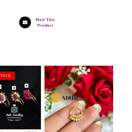
Mail This
Product
STOCK