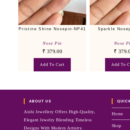
Sparkle Nose
Pristine Shine Nosepin-NP41
Nose P
Nose Pin
₹
379.
₹
379.00
Add To C
Add To Cart
ABOUT US
QUICK
Aishi Jewellery Offers High-Quality,
Home
Elegant Jewelry Blending Timeless
Shop
Designs With Modern Artistry.