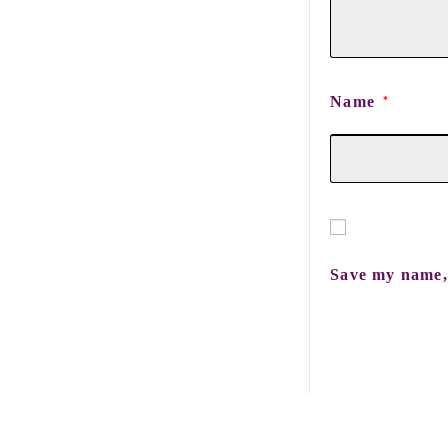
Name
*
Save my name, 