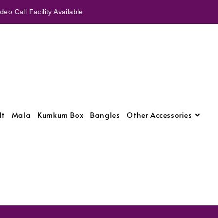
eo Call Facility Available
lt
Mala
Kumkum Box
Bangles
Other Accessories