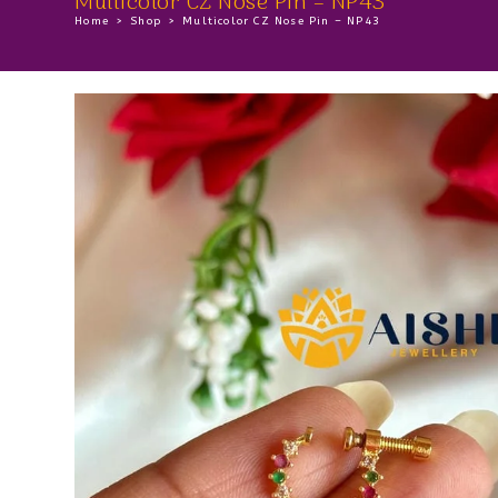
Multicolor CZ Nose Pin – NP43
Home
>
Shop
>
Multicolor CZ Nose Pin – NP43