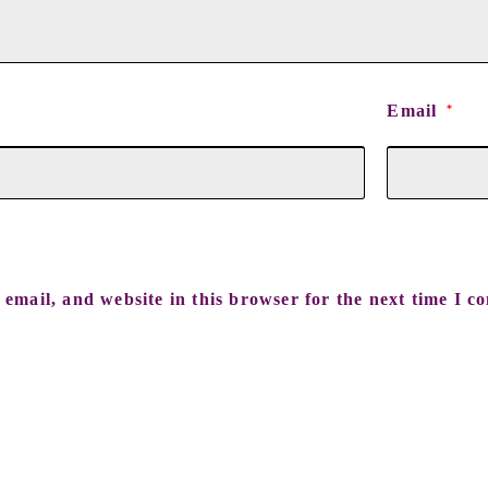
Email
*
email, and website in this browser for the next time I c