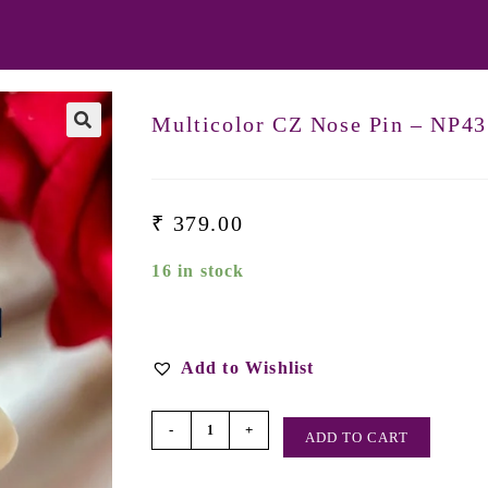
Multicolor CZ Nose Pin – NP43
₹
379.00
16 in stock
Add to Wishlist
-
+
ADD TO CART