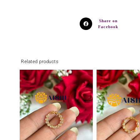
Share on
Facebook
Related products