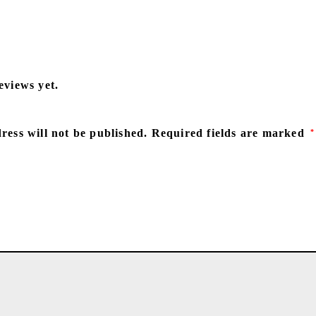
eviews yet.
ress will not be published.
Required fields are marked
*