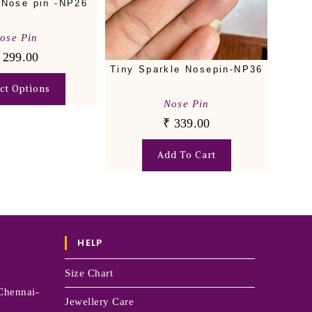
 Nose pin -NP26
ose Pin
299.00
Tiny Sparkle Nosepin-NP36
ect Options
Nose Pin
₹
339.00
Add To Cart
HELP
Size Chart
Chennai-
Jewellery Care