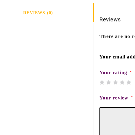
REVIEWS (0)
Reviews
There are no r
Your email add
Your rating
*
Your review
*