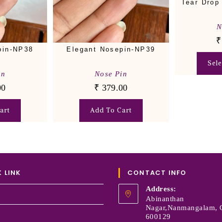
Tear Drop
N
₹
pin-NP38
Elegant Nosepin-NP39
Sel
in
Nose Pin
00
₹
379.00
art
Add To Cart
 LINK
CONTACT INFO
Address:
Abinanthan
Nagar,Nanmangalam, 
600129