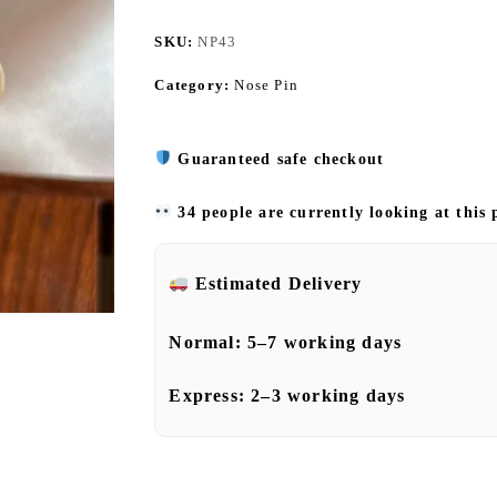
SKU:
NP43
Category:
Nose Pin
Guaranteed safe checkout
34 people are currently looking at this
Estimated Delivery
Normal:
5–7 working days
Express:
2–3 working days