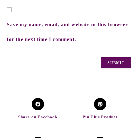
Save my name, email, and website in this browser
for the next time I comment.
Share on Facebook
Pin This Product