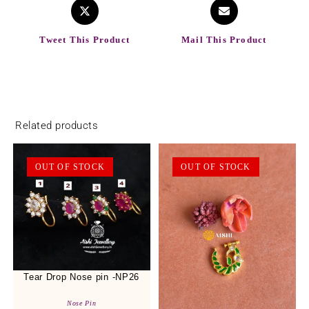
Tweet This Product
Mail This Product
Related products
OUT OF STOCK
OUT OF STOCK
Tear Drop Nose pin -NP26
Nose Pin