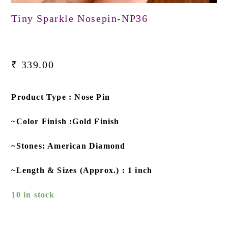
Tiny Sparkle Nosepin-NP36
₹
339.00
Product Type : Nose Pin
~Color Finish :Gold Finish
~Stones: American Diamond
~Length & Sizes (Approx.) : 1 inch
10 in stock