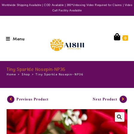
Worldwide Shipping Available | COD Available | 360*Unboxing Video Required for Claims | Video
Call Facility Available
Menu
0
Tiny Sparkle Nosepin-NP36
Home
>
Shop
>
Tiny Sparkle Nosepin-NP36
Previous Product
Next Product