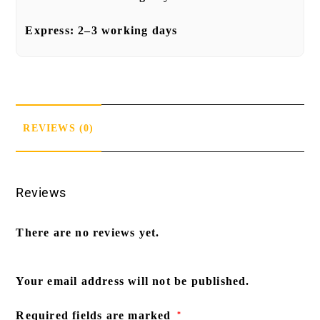
Express:
2–3 working days
REVIEWS (0)
Reviews
There are no reviews yet.
Your email address will not be published.
Required fields are marked
*