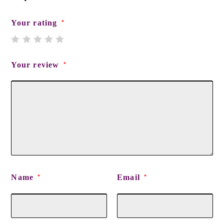
Your rating
*
Your review
*
Name
Email
*
*