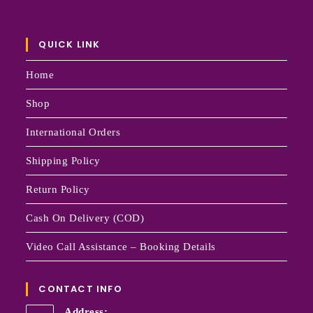
QUICK LINK
Home
Shop
International Orders
Shipping Policy
Return Policy
Cash On Delivery (COD)
Video Call Assistance – Booking Details
CONTACT INFO
Address: