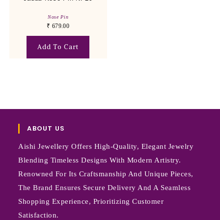
Nose Pin
₹
679.00
Add To Cart
ABOUT US
Aishi Jewellery Offers High-Quality, Elegant Jewelry
Blending Timeless Designs With Modern Artistry.
Renowned For Its Craftsmanship And Unique Pieces,
The Brand Ensures Secure Delivery And A Seamless
Shopping Experience, Prioritizing Customer
Satisfaction.