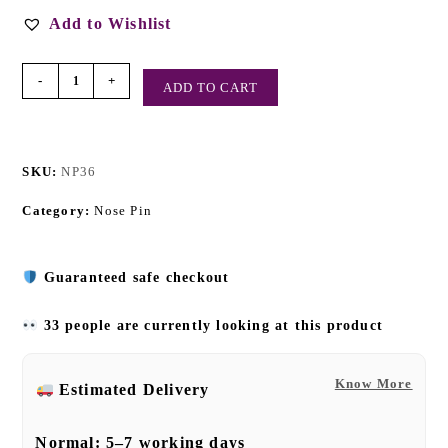
Add to Wishlist
-
+
ADD TO CART
SKU:
NP36
Category:
Nose Pin
Guaranteed safe checkout
33 people are currently looking at this product
Know More
Estimated Delivery
Normal:
5–7 working days