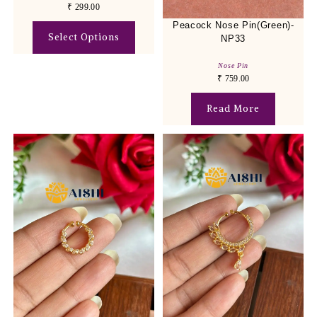
₹
299.00
Peacock Nose Pin(Green)-
Select Options
NP33
Nose Pin
₹
759.00
Read More