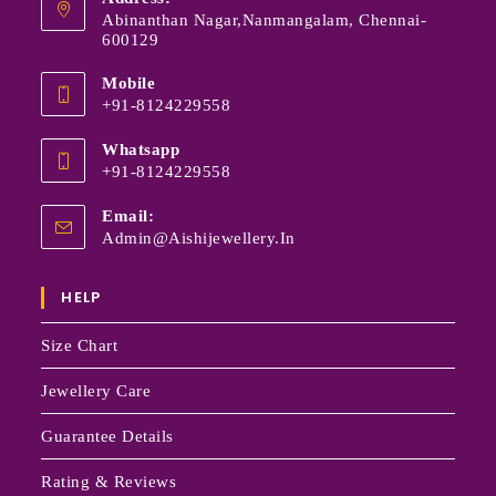
Abinanthan Nagar,Nanmangalam, Chennai-
600129
Mobile
+91-8124229558
Whatsapp
+91-8124229558
Email:
Admin@aishijewellery.in
HELP
Size Chart
Jewellery Care
Guarantee Details
Rating & Reviews