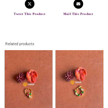
Tweet This Product
Mail This Product
Related products