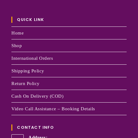
QUICK LINK
Home
Shop
International Orders
Shipping Policy
Return Policy
Cash On Delivery (COD)
Video Call Assistance – Booking Details
CONTACT INFO
Address: