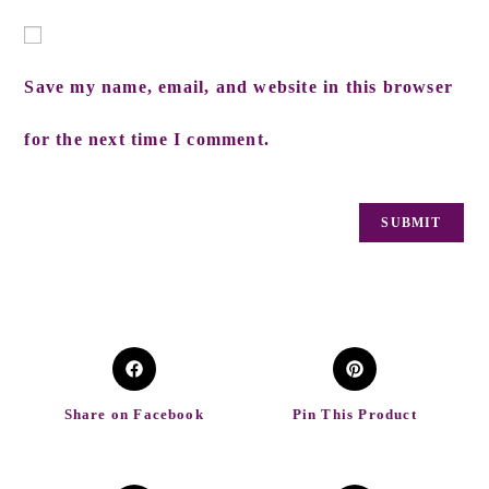
Save my name, email, and website in this browser
for the next time I comment.
Share on Facebook
Pin This Product