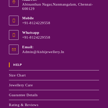
Abinanthan Nagar,Nanmangalam, Chennai-
600129
Mobile
+91-8124229558
Whatsapp
+91-8124229558
Email:
Admin@aishijewellery.in
HELP
Size Chart
Jewellery Care
Guarantee Details
Rating & Reviews