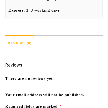
Express:
2–3 working days
REVIEWS (0)
Reviews
There are no reviews yet.
Your email address will not be published.
Required fields are marked
*