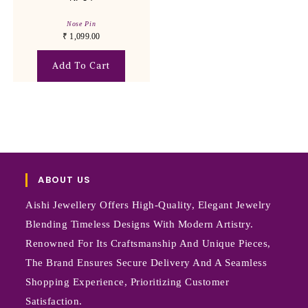
Nose Pin
₹
1,099.00
Add To Cart
ABOUT US
Aishi Jewellery Offers High-Quality, Elegant Jewelry
Blending Timeless Designs With Modern Artistry.
Renowned For Its Craftsmanship And Unique Pieces,
The Brand Ensures Secure Delivery And A Seamless
Shopping Experience, Prioritizing Customer
Satisfaction.