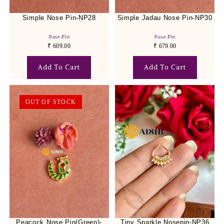
Simple Nose Pin-NP28
Simple Jadau Nose Pin-NP30
Nose Pin
Nose Pin
₹
609.00
₹
679.00
Add To Cart
Add To Cart
OUT OF STOCK
Peacock Nose Pin(Green)-
Tiny Sparkle Nosepin-NP36