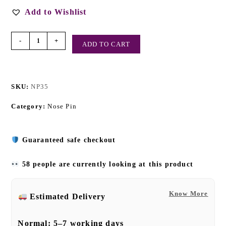
Add to Wishlist
-
+
ADD TO CART
SKU:
NP35
Category:
Nose Pin
Guaranteed safe checkout
58 people are currently looking at this product
Know More
Estimated Delivery
Normal:
5–7 working days