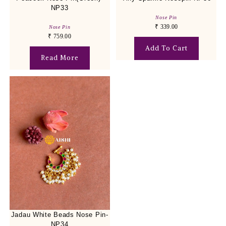
NP33
Nose Pin
₹
339.00
Nose Pin
₹
759.00
Add To Cart
Read More
Jadau White Beads Nose Pin-
NP34