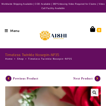
Worldwide Shipping Available | COD Available | 360*Unboxing Video Required for Claims | Video
Call Facility Available
Menu
0
Timeless Twinkle Nosepin-NP35
Home
>
Shop
>
Timeless Twinkle Nosepin-NP35
Previous Product
Next Product