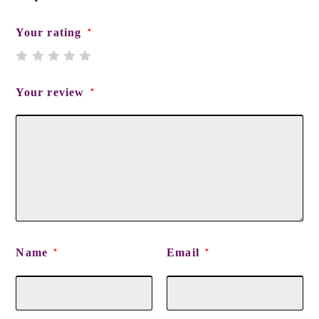
Your rating
*
Your review
*
Name
Email
*
*