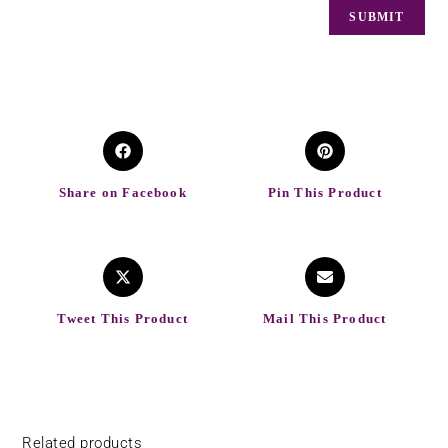
Share on Facebook
Pin This Product
Tweet This Product
Mail This Product
Related products