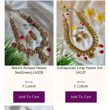
Nakshi Antique Haram
Guttapusalu Long Haram Set -
Set(Green)-LH228
LH137
Haram
Haram
₹
3,249.00
₹
2,209.00
Add To Cart
Add To Cart