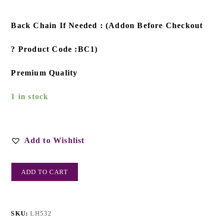
Back Chain If Needed : (Addon Before Checkout
? Product Code :BC1)
Premium Quality
1 in stock
Add to Wishlist
ADD TO CART
SKU:
LH532