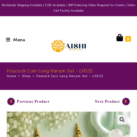
Worldwide Shipping Available | COD Available | 360*Unboxing Video Required for Claims | Video
Call Facility Available
Menu
0
Peacock Coin Long Haram Set – LH532
Home
>
Shop
>
Peacock Coin Long Haram Set – LH532
Previous Product
Next Product