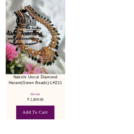
Nakshi Uncut Diamond
Haram(Green Beads)-LH211
Haram
₹
2,809.00
Add To Cart