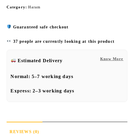
Category:
Haram
Guaranteed safe checkout
37 people are currently looking at this product
Know More
Estimated Delivery
Normal:
5–7 working days
Express:
2–3 working days
REVIEWS (0)