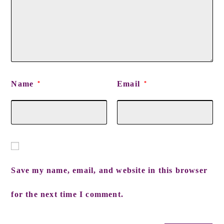
Name
Email
*
*
Save my name, email, and website in this browser
for the next time I comment.