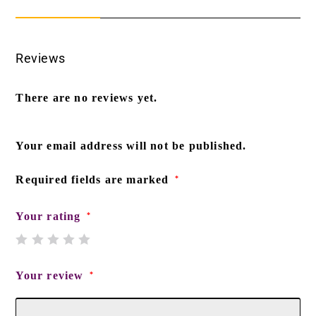
Reviews
There are no reviews yet.
Your email address will not be published.
Required fields are marked
*
Your rating
*
Your review
*