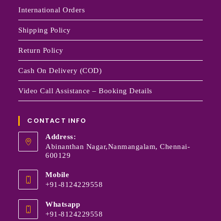
International Orders
Shipping Policy
Return Policy
Cash On Delivery (COD)
Video Call Assistance – Booking Details
CONTACT INFO
Address:
Abinanthan Nagar,Nanmangalam, Chennai-
600129
Mobile
+91-8124229558
Whatsapp
+91-8124229558