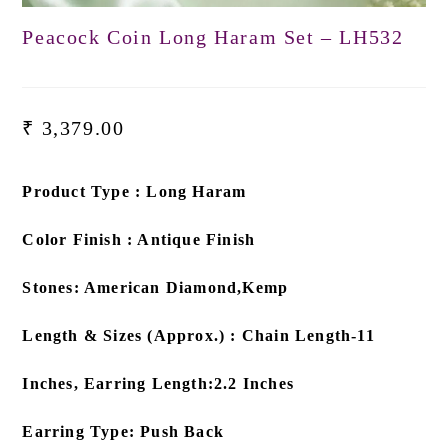
Peacock Coin Long Haram Set – LH532
₹
3,379.00
Product Type : Long Haram
Color Finish : Antique Finish
Stones: American Diamond,Kemp
Length & Sizes (Approx.) : Chain Length-11
Inches, Earring Length:2.2 Inches
Earring Type: Push Back