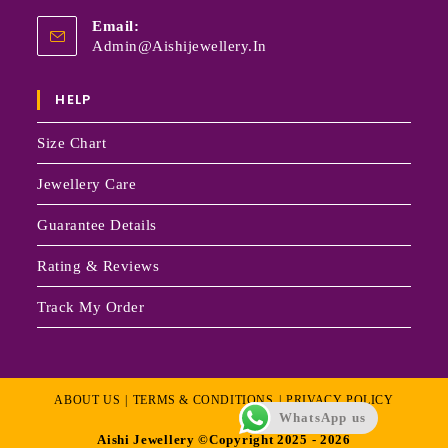
Email:
Admin@aishijewellery.in
HELP
Size Chart
Jewellery Care
Guarantee Details
Rating & Reviews
Track My Order
ABOUT US
TERMS & CONDITIONS
PRIVACY POLICY
WhatsApp us
Aishi Jewellery ©Copyright 2025 - 2026