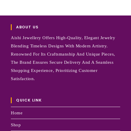
ABOUT US
Aishi Jewellery Offers High-Quality, Elegant Jewelry
Blending Timeless Designs With Modern Artistry.
Renowned For Its Craftsmanship And Unique Pieces,
The Brand Ensures Secure Delivery And A Seamless
Shopping Experience, Prioritizing Customer
Satisfaction.
QUICK LINK
Home
Shop