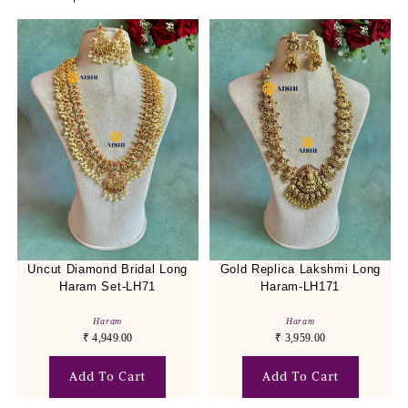
Uncut Diamond Bridal Long
Gold Replica Lakshmi Long
Haram Set-LH71
Haram-LH171
Haram
Haram
₹
4,949.00
₹
3,959.00
Add To Cart
Add To Cart