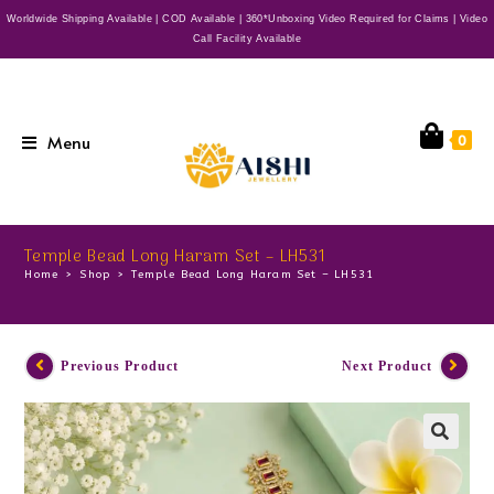
Worldwide Shipping Available | COD Available | 360*Unboxing Video Required for Claims | Video
Call Facility Available
Menu
0
Temple Bead Long Haram Set – LH531
Home
>
Shop
>
Temple Bead Long Haram Set – LH531
Previous Product
Next Product