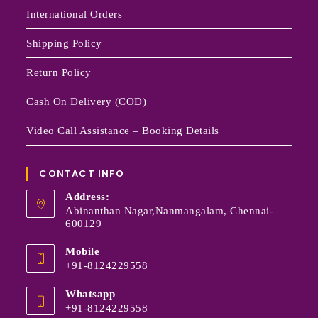
International Orders
Shipping Policy
Return Policy
Cash On Delivery (COD)
Video Call Assistance – Booking Details
CONTACT INFO
Address:
Abinanthan Nagar,Nanmangalam, Chennai-
600129
Mobile
+91-8124229558
Whatsapp
+91-8124229558