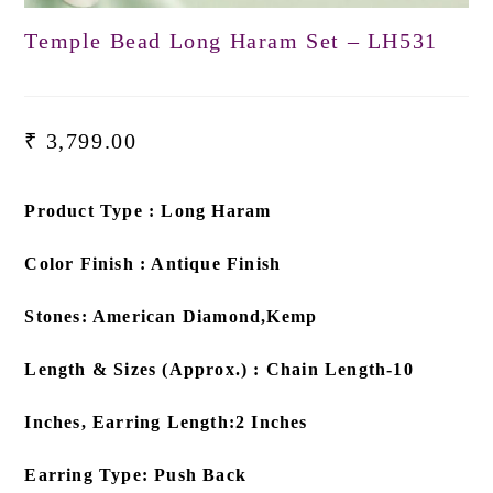
Temple Bead Long Haram Set – LH531
₹
3,799.00
Product Type : Long Haram
Color Finish : Antique Finish
Stones: American Diamond,Kemp
Length & Sizes (Approx.) : Chain Length-10
Inches, Earring Length:2 Inches
Earring Type: Push Back