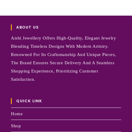
ABOUT US
Aishi Jewellery Offers High-Quality, Elegant Jewelry
Blending Timeless Designs With Modern Artistry.
Renowned For Its Craftsmanship And Unique Pieces,
The Brand Ensures Secure Delivery And A Seamless
Shopping Experience, Prioritizing Customer
Satisfaction.
QUICK LINK
Home
Shop