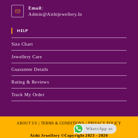
Email:
Admin@aishijewellery.in
HELP
Size Chart
Jewellery Care
Guarantee Details
Rating & Reviews
Track My Order
ABOUT US
TERMS & CONDITIONS
PRIVACY POLICY
WhatsApp us
Aishi Jewellery ©Copyright 2025 - 2026