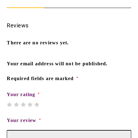
Reviews
There are no reviews yet.
Your email address will not be published.
Required fields are marked
*
Your rating
*
Your review
*