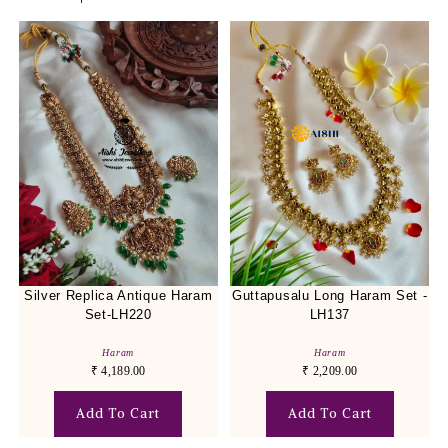
Silver Replica Antique Haram
Guttapusalu Long Haram Set -
Set-LH220
LH137
Haram
Haram
₹
4,189.00
₹
2,209.00
Add To Cart
Add To Cart