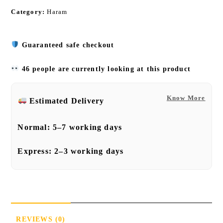
Category:
Haram
Guaranteed safe checkout
46 people are currently looking at this product
Know More
Estimated Delivery
Normal:
5–7 working days
Express:
2–3 working days
REVIEWS (0)