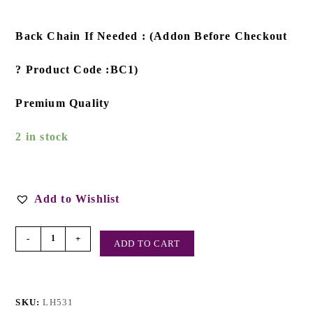
Back Chain If Needed : (Addon Before Checkout
? Product Code :BC1)
Premium Quality
2 in stock
Add to Wishlist
-
+
ADD TO CART
SKU:
LH531