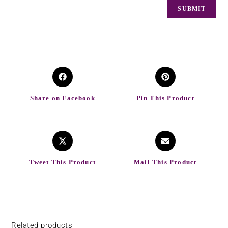
Share on Facebook
Pin This Product
Tweet This Product
Mail This Product
Related products