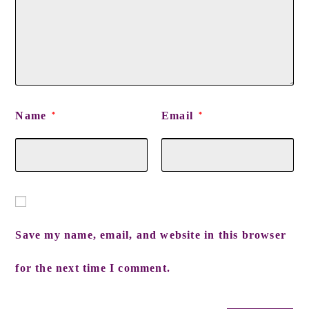
Name
Email
*
*
Save my name, email, and website in this browser
for the next time I comment.