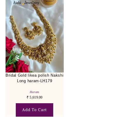
Bridal Gold likea polish Nakshi
Long haram-LH179
Haram
₹
5,619.00
Add To Cart