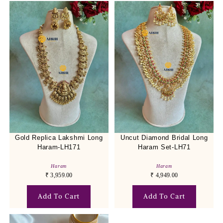
Gold Replica Lakshmi Long
Uncut Diamond Bridal Long
Haram-LH171
Haram Set-LH71
Haram
Haram
₹
3,959.00
₹
4,949.00
Add To Cart
Add To Cart