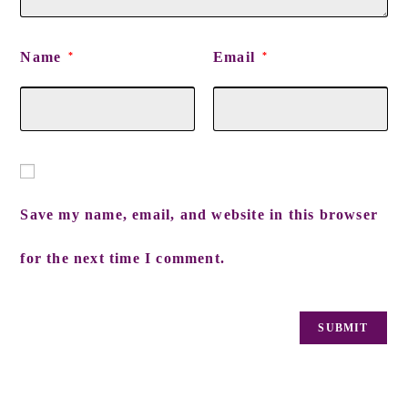
Name
Email
*
*
Save my name, email, and website in this browser
for the next time I comment.