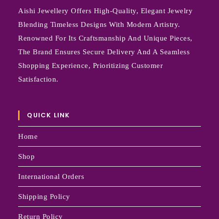
Aishi Jewellery Offers High-Quality, Elegant Jewelry
Blending Timeless Designs With Modern Artistry.
Renowned For Its Craftsmanship And Unique Pieces,
The Brand Ensures Secure Delivery And A Seamless
Shopping Experience, Prioritizing Customer
Satisfaction.
QUICK LINK
Home
Shop
International Orders
Shipping Policy
Return Policy