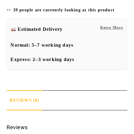
39 people are currently looking at this product
Know More
Estimated Delivery
Normal:
5–7 working days
Express:
2–3 working days
REVIEWS (0)
Reviews