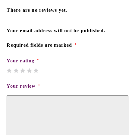
There are no reviews yet.
Your email address will not be published.
Required fields are marked
*
Your rating
*
Your review
*