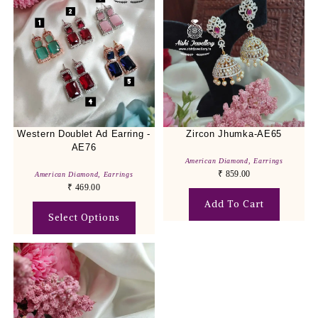
Western Doublet Ad Earring -
Zircon Jhumka-AE65
AE76
American Diamond
,
Earrings
₹
859.00
American Diamond
,
Earrings
₹
469.00
Add To Cart
Select Options