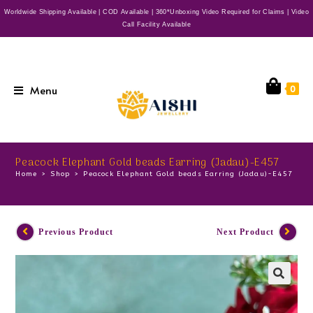
Worldwide Shipping Available | COD Available | 360*Unboxing Video Required for Claims | Video
Call Facility Available
Menu
0
Peacock Elephant Gold beads Earring (Jadau)-E457
Home
>
Shop
>
Peacock Elephant Gold beads Earring (Jadau)-E457
Previous Product
Next Product