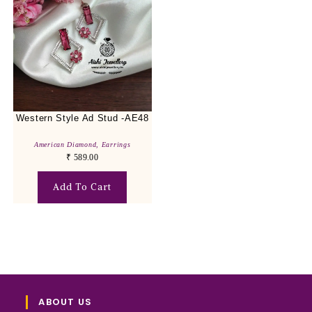
Western Style Ad Stud -AE48
American Diamond
,
Earrings
₹
589.00
Add To Cart
ABOUT US