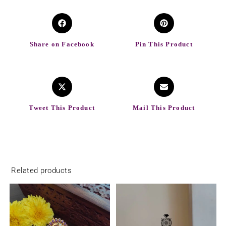
Share on Facebook
Pin This Product
Tweet This Product
Mail This Product
Related products