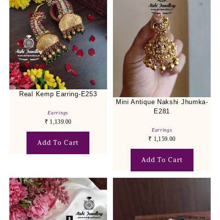
Real Kemp Earring-E253
Mini Antique Nakshi Jhumka-
E281
Earrings
₹
1,139.00
Earrings
₹
1,159.00
Add To Cart
Add To Cart