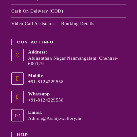
Cash On Delivery (COD)
Video Call Assistance – Booking Details
CONTACT INFO
Address:
Abinanthan Nagar,Nanmangalam, Chennai-
600129
Mobile
+91-8124229558
Whatsapp
+91-8124229558
Email:
Admin@aishijewellery.in
HELP