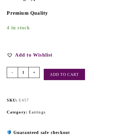
Premium Quality
4 in stock
Add to Wishlist
-
+
ADD TO CART
SKU:
E457
Category:
Earrings
Guaranteed safe checkout