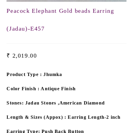
Peacock Elephant Gold beads Earring
(Jadau)-E457
₹
2,019.00
Product Type : Jhumka
Color Finish : Antique Finish
Stones: Jadau Stones ,American Diamond
Length & Sizes (Appox) : Earring Length-2 inch
Earring Type: Push Back Button