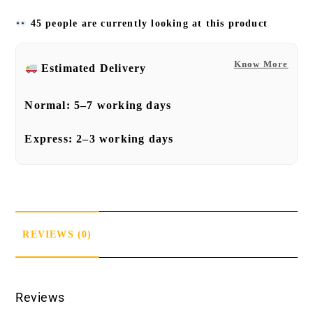
45 people are currently looking at this product
Know More
Estimated Delivery
Normal:
5–7 working days
Express:
2–3 working days
REVIEWS (0)
Reviews