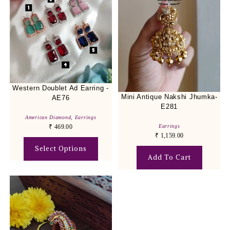
Western Doublet Ad Earring -
Mini Antique Nakshi Jhumka-
AE76
E281
American Diamond
,
Earrings
Earrings
₹
469.00
₹
1,159.00
Select Options
Add To Cart