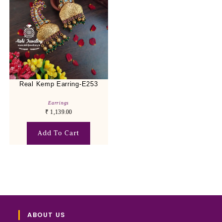
Real Kemp Earring-E253
Earrings
₹
1,139.00
Add To Cart
ABOUT US