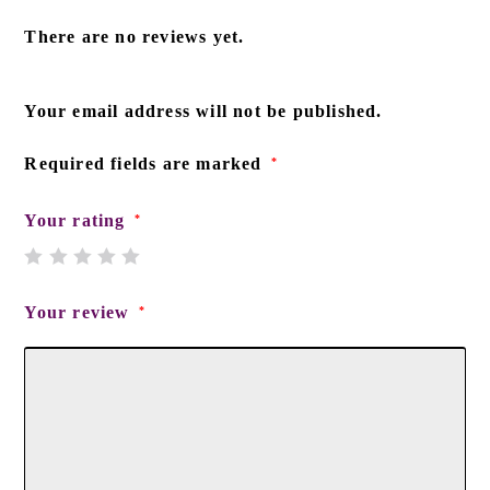
There are no reviews yet.
Your email address will not be published.
Required fields are marked
*
Your rating
*
Your review
*