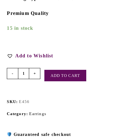
Premium Quality
15 in stock
Add to Wishlist
-
+
ADD TO CART
SKU:
E456
Category:
Earrings
Guaranteed safe checkout