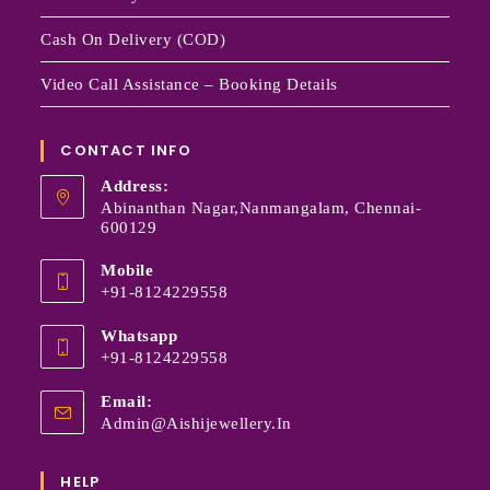
Cash On Delivery (COD)
Video Call Assistance – Booking Details
CONTACT INFO
Address:
Abinanthan Nagar,Nanmangalam, Chennai-
600129
Mobile
+91-8124229558
Whatsapp
+91-8124229558
Email:
Admin@aishijewellery.in
HELP