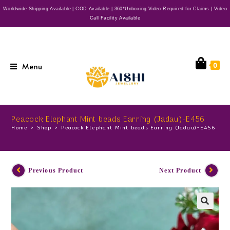
Worldwide Shipping Available | COD Available | 360*Unboxing Video Required for Claims | Video
Call Facility Available
Menu
0
Peacock Elephant Mint beads Earring (Jadau)-E456
Home
>
Shop
>
Peacock Elephant Mint beads Earring (Jadau)-E456
Previous Product
Next Product