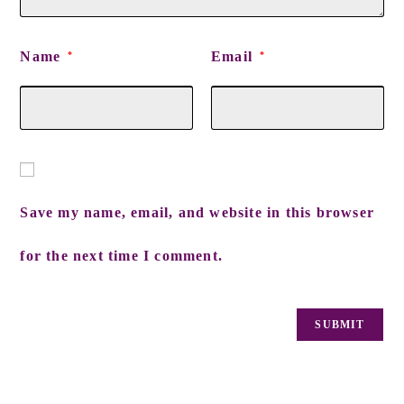
Name
Email
*
*
Save my name, email, and website in this browser
for the next time I comment.