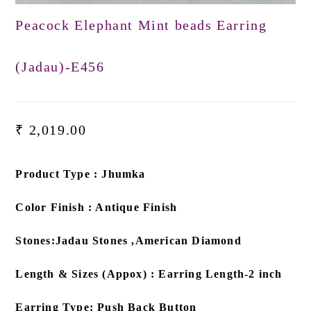
Peacock Elephant Mint beads Earring
(Jadau)-E456
₹
2,019.00
Product Type : Jhumka
Color Finish : Antique Finish
Stones:Jadau Stones ,American Diamond
Length & Sizes (Appox) : Earring Length-2 inch
Earring Type: Push Back Button