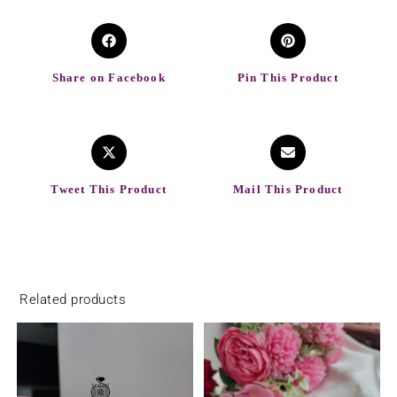
Share on Facebook
Pin This Product
Tweet This Product
Mail This Product
Related products