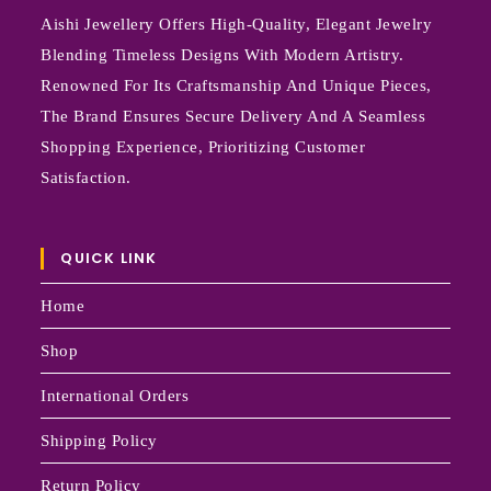
Aishi Jewellery Offers High-Quality, Elegant Jewelry
Blending Timeless Designs With Modern Artistry.
Renowned For Its Craftsmanship And Unique Pieces,
The Brand Ensures Secure Delivery And A Seamless
Shopping Experience, Prioritizing Customer
Satisfaction.
QUICK LINK
Home
Shop
International Orders
Shipping Policy
Return Policy