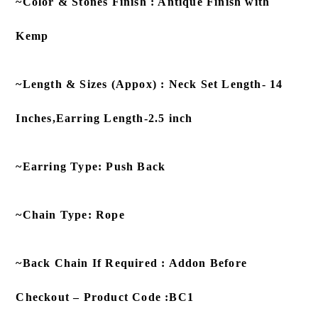
~Color & Stones Finish : Antique Finish with
Kemp
~Length & Sizes (Appox) : Neck Set Length- 14
Inches,Earring Length-2.5 inch
~Earring Type: Push Back
~Chain Type: Rope
~Back Chain If Required : Addon Before
Checkout – Product Code :BC1