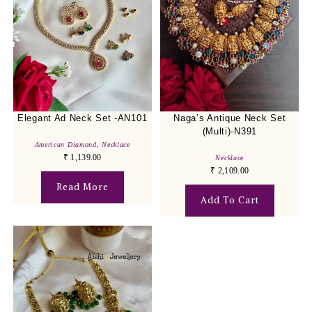
Elegant Ad Neck Set -AN101
Naga’s Antique Neck Set
(Multi)-N391
American Diamond
,
Necklace
₹
1,139.00
Necklace
₹
2,109.00
Read More
Add To Cart