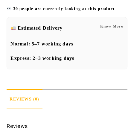
30 people are currently looking at this product
Know More
Estimated Delivery
Normal:
5–7 working days
Express:
2–3 working days
REVIEWS (0)
Reviews