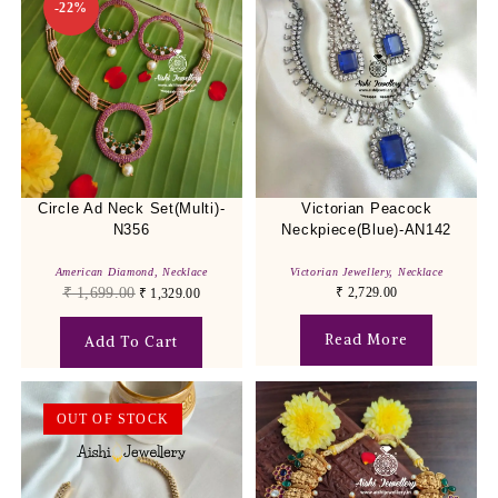
-22%
Circle Ad Neck Set(Multi)-
Victorian Peacock
N356
Neckpiece(Blue)-AN142
American Diamond
,
Necklace
Victorian Jewellery
,
Necklace
₹
1,699.00
₹
2,729.00
₹
1,329.00
Read More
Add To Cart
OUT OF STOCK