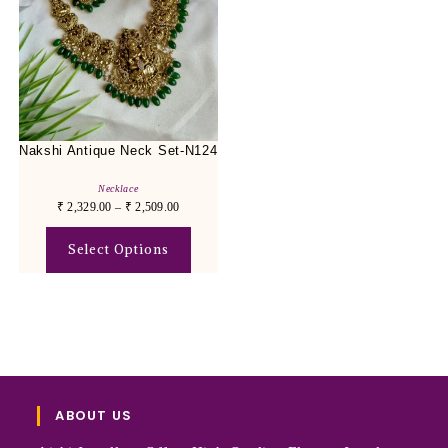
Nakshi Antique Neck Set-N124
Necklace
₹
2,329.00
–
₹
2,509.00
Select Options
ABOUT US