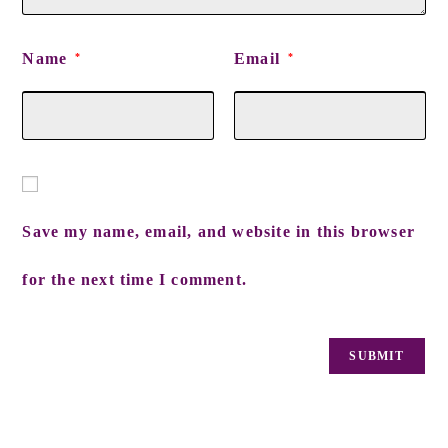
Name
Email
*
*
Save my name, email, and website in this browser
for the next time I comment.