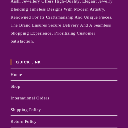
Aishi Jewellery Offers High-Quality, Elegant Jewelry
Blending Timeless Designs With Modern Artistry.
Renowned For Its Craftsmanship And Unique Pieces,
The Brand Ensures Secure Delivery And A Seamless
Shopping Experience, Prioritizing Customer
Satisfaction.
QUICK LINK
Home
Shop
International Orders
Shipping Policy
Return Policy