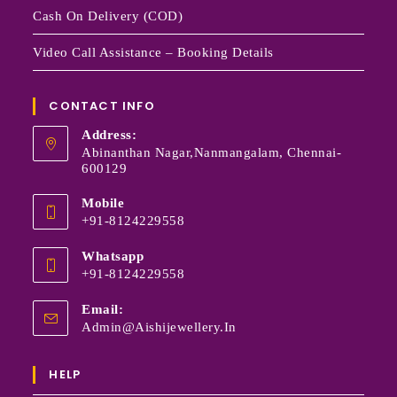
Cash On Delivery (COD)
Video Call Assistance – Booking Details
CONTACT INFO
Address:
Abinanthan Nagar,Nanmangalam, Chennai-
600129
Mobile
+91-8124229558
Whatsapp
+91-8124229558
Email:
Admin@aishijewellery.in
HELP