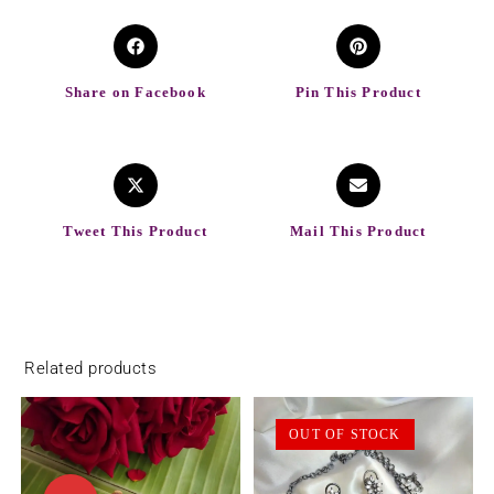
Share on Facebook
Pin This Product
Tweet This Product
Mail This Product
Related products
OUT OF STOCK