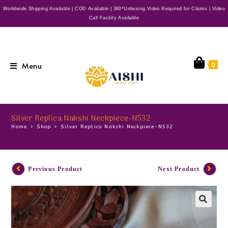
Worldwide Shipping Available | COD Available | 360*Unboxing Video Required for Claims | Video
Call Facility Available
Menu
0
Silver Replica Nakshi Neckpiece-N532
Home
>
Shop
>
Silver Replica Nakshi Neckpiece-N532
Previous Product
Next Product