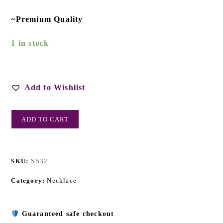
~Premium Quality
1 in stock
Add to Wishlist
ADD TO CART
SKU:
N532
Category:
Necklace
Guaranteed safe checkout