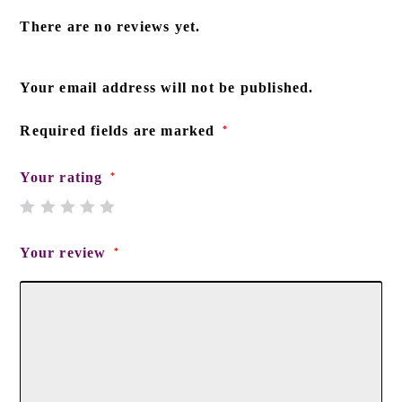
There are no reviews yet.
Your email address will not be published.
Required fields are marked
*
Your rating
*
Your review
*