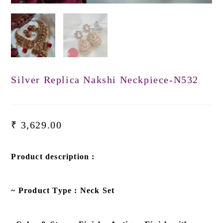
Silver Replica Nakshi Neckpiece-N532
₹
3,629.00
Product description :
~ Product Type : Neck Set