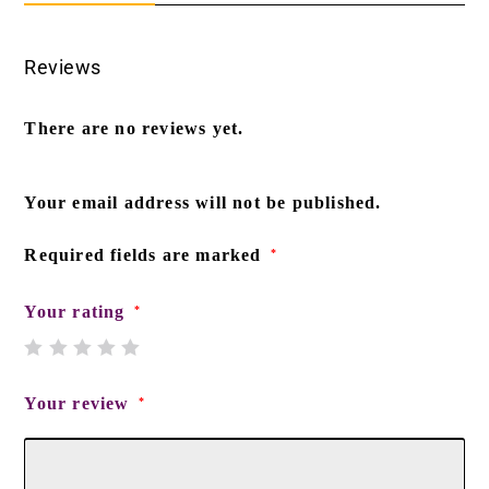
Reviews
There are no reviews yet.
Your email address will not be published.
Required fields are marked
*
Your rating
*
Your review
*