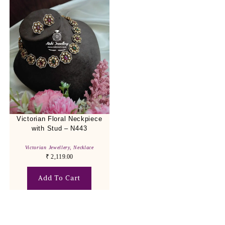
Victorian Floral Neckpiece
with Stud – N443
Victorian Jewellery
,
Necklace
₹
2,119.00
Add To Cart