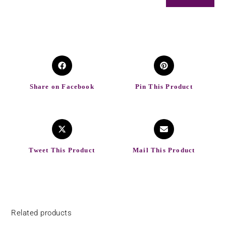
Share on Facebook
Pin This Product
Tweet This Product
Mail This Product
Related products