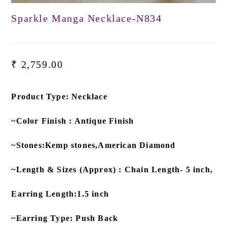
Sparkle Manga Necklace-N834
₹
2,759.00
Product Type: Necklace
~Color Finish : Antique Finish
~Stones:Kemp stones,American Diamond
~Length & Sizes (Approx) : Chain Length- 5 inch,
Earring Length:1.5 inch
~Earring Type: Push Back