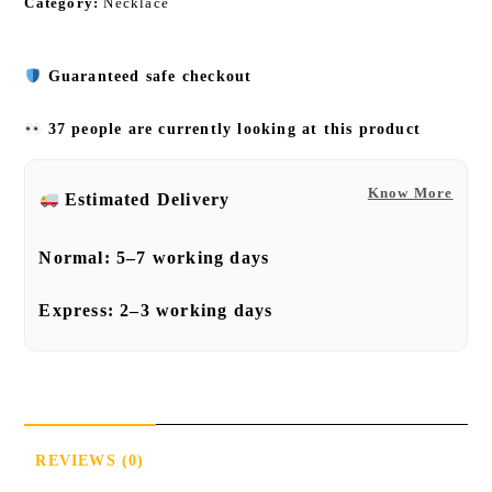
Category:
Necklace
Guaranteed safe checkout
37 people are currently looking at this product
Know More
Estimated Delivery
Normal:
5–7 working days
Express:
2–3 working days
REVIEWS (0)