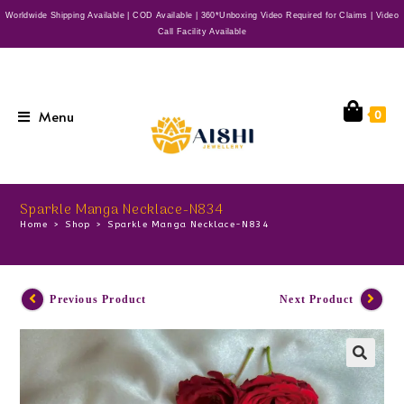
Worldwide Shipping Available | COD Available | 360*Unboxing Video Required for Claims | Video
Call Facility Available
Menu
0
Sparkle Manga Necklace-N834
Home
>
Shop
>
Sparkle Manga Necklace-N834
Previous Product
Next Product