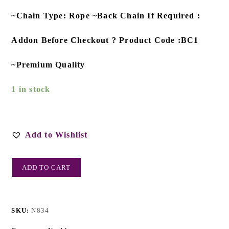
~Chain Type: Rope ~Back Chain If Required :
Addon Before Checkout ? Product Code :BC1
~Premium Quality
1 in stock
Add to Wishlist
ADD TO CART
SKU:
N834