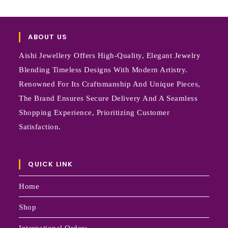
ABOUT US
Aishi Jewellery Offers High-Quality, Elegant Jewelry
Blending Timeless Designs With Modern Artistry.
Renowned For Its Craftsmanship And Unique Pieces,
The Brand Ensures Secure Delivery And A Seamless
Shopping Experience, Prioritizing Customer
Satisfaction.
QUICK LINK
Home
Shop
International Orders