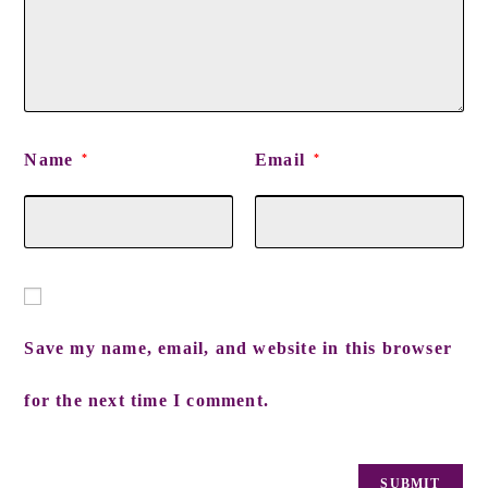
Name
Email
*
*
Save my name, email, and website in this browser
for the next time I comment.