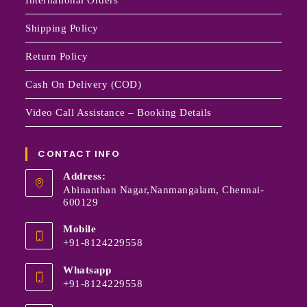
Shipping Policy
Return Policy
Cash On Delivery (COD)
Video Call Assistance – Booking Details
CONTACT INFO
Address:
Abinanthan Nagar,Nanmangalam, Chennai-
600129
Mobile
+91-8124229558
Whatsapp
+91-8124229558