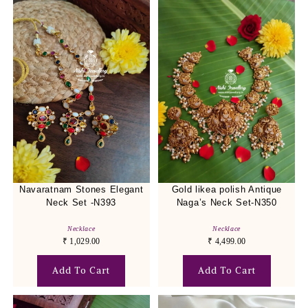
Navaratnam Stones Elegant
Gold likea polish Antique
Neck Set -N393
Naga’s Neck Set-N350
Necklace
Necklace
₹
1,029.00
₹
4,499.00
Add To Cart
Add To Cart