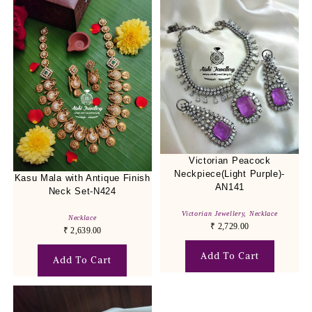
Victorian Peacock
Neckpiece(Light Purple)-
Kasu Mala with Antique Finish
AN141
Neck Set-N424
Victorian Jewellery
,
Necklace
Necklace
₹
2,729.00
₹
2,639.00
Add To Cart
Add To Cart