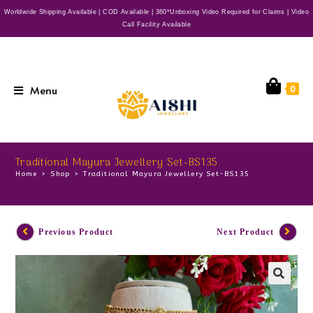
Worldwide Shipping Available | COD Available | 360*Unboxing Video Required for Claims | Video
Call Facility Available
Menu
0
Traditional Mayura Jewellery Set-BS135
Home
>
Shop
>
Traditional Mayura Jewellery Set-BS135
Previous Product
Next Product