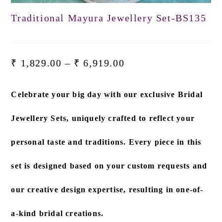
Traditional Mayura Jewellery Set-BS135
₹
1,829.00
–
₹
6,919.00
Celebrate your big day with our exclusive
Bridal
Jewellery Sets
, uniquely crafted to reflect your
personal taste and traditions. Every piece in this
set is designed based on
your custom requests and
our creative design expertise
, resulting in one-of-
a-kind bridal creations.