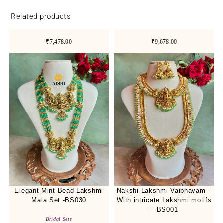
Related products
₹7,478.00
₹9,678.00
Elegant Mint Bead Lakshmi
Nakshi Lakshmi Vaibhavam –
Mala Set -BS030
With intricate Lakshmi motifs
– BS001
Bridal Sets