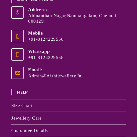
Address:
Abinanthan Nagar,Nanmangalam, Chennai-
600129
Mobile
+91-8124229558
Whatsapp
+91-8124229558
Email:
Admin@aishijewellery.in
HELP
Size Chart
Jewellery Care
Guarantee Details