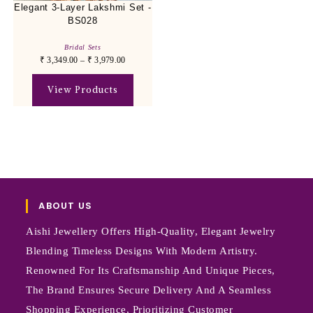
Elegant 3-Layer Lakshmi Set -
BS028
Bridal Sets
₹
3,349.00
–
₹
3,979.00
View Products
ABOUT US
Aishi Jewellery Offers High-Quality, Elegant Jewelry
Blending Timeless Designs With Modern Artistry.
Renowned For Its Craftsmanship And Unique Pieces,
The Brand Ensures Secure Delivery And A Seamless
Shopping Experience, Prioritizing Customer