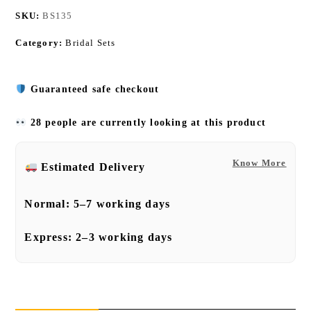
SKU:
BS135
Category:
Bridal Sets
Guaranteed safe checkout
28 people are currently looking at this product
Know More
Estimated Delivery
Normal:
5–7 working days
Express:
2–3 working days