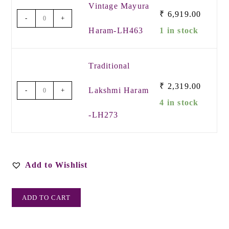
Vintage Mayura
₹
6,919.00
-
+
Haram-LH463
1 in stock
Traditional
₹
2,319.00
Lakshmi Haram
-
+
4 in stock
-LH273
Add to Wishlist
ADD TO CART