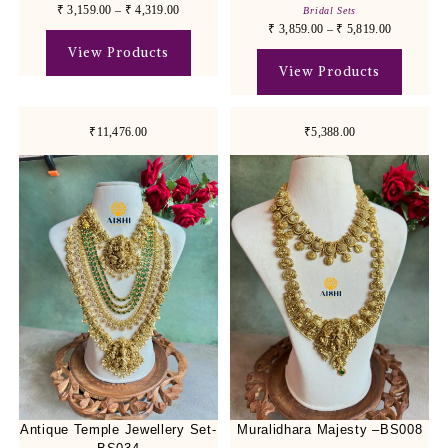
₹
3,159.00
–
₹
4,319.00
Bridal Sets
₹
3,859.00
–
₹
5,819.00
View Products
View Products
₹11,476.00
₹5,388.00
Antique Temple Jewellery Set-
Muralidhara Majesty –BS008