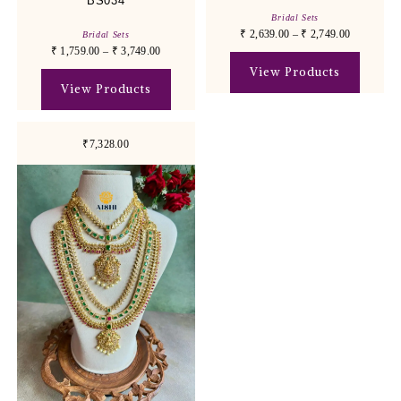
BS034
Bridal Sets
₹
2,639.00
–
₹
2,749.00
Bridal Sets
₹
1,759.00
–
₹
3,749.00
View Products
View Products
₹7,328.00