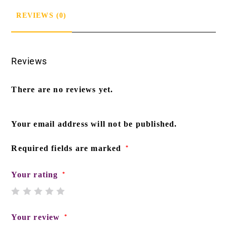
REVIEWS (0)
Reviews
There are no reviews yet.
Your email address will not be published.
Required fields are marked
*
Your rating
*
Your review
*