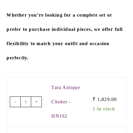
Whether you’re looking for a
complete set
or
prefer to
purchase individual pieces
, we offer full
flexibility to match your outfit and occasion
perfectly.
Tara Antique
₹
1,829.00
Choker -
-
+
5 in stock
HN162