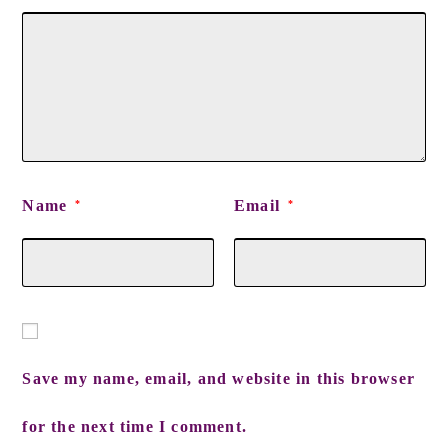
Name
Email
*
*
Save my name, email, and website in this browser
for the next time I comment.