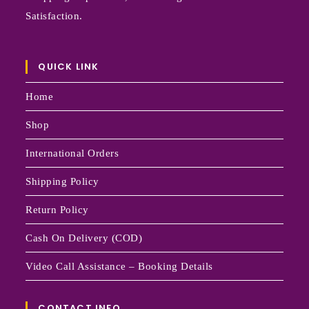
Satisfaction.
QUICK LINK
Home
Shop
International Orders
Shipping Policy
Return Policy
Cash On Delivery (COD)
Video Call Assistance – Booking Details
CONTACT INFO