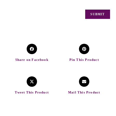
Share on Facebook
Pin This Product
Tweet This Product
Mail This Product