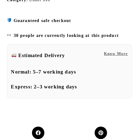
Guaranteed safe checkout
30 people are currently looking at this product
Know More
Estimated Delivery
Normal:
5–7 working days
Express:
2–3 working days