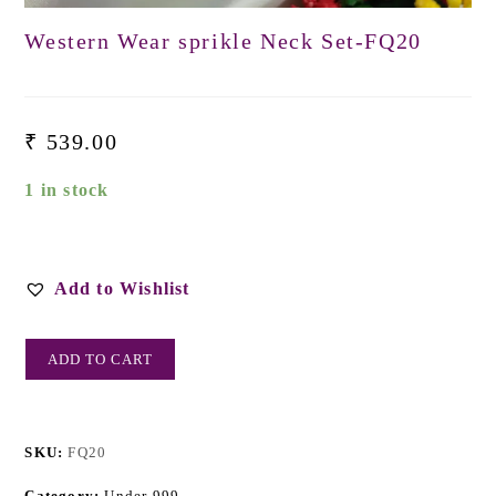
Western Wear sprikle Neck Set-FQ20
₹
539.00
1 in stock
Add to Wishlist
ADD TO CART
SKU:
FQ20
Category:
Under 999