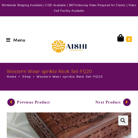
Worldwide Shipping Available | COD Available | 360*Unboxing Video Required for Claims | Video
Call Facility Available
Menu
0
Western Wear sprikle Neck Set-FQ20
Home
>
Shop
>
Western Wear sprikle Neck Set-FQ20
Previous Product
Next Product