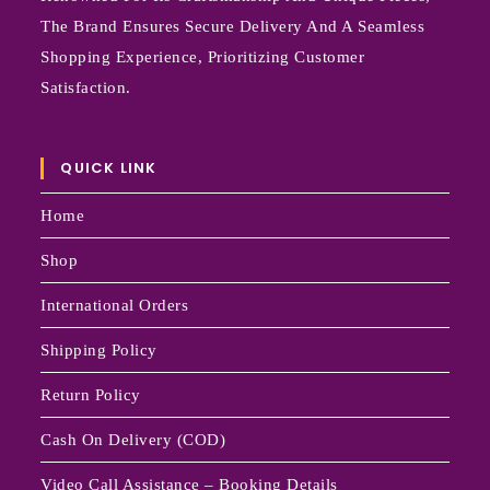
The Brand Ensures Secure Delivery And A Seamless
Shopping Experience, Prioritizing Customer
Satisfaction.
QUICK LINK
Home
Shop
International Orders
Shipping Policy
Return Policy
Cash On Delivery (COD)
Video Call Assistance – Booking Details