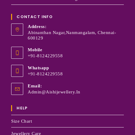
CONTACT INFO
Address:
Abinanthan Nagar,Nanmangalam, Chennai-
600129
Mobile
+91-8124229558
Whatsapp
+91-8124229558
Email:
Admin@aishijewellery.in
HELP
Size Chart
Jewellery Care