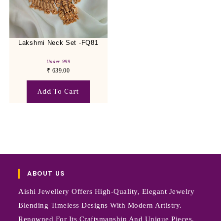
Lakshmi Neck Set -FQ81
Under 999
₹
639.00
Add To Cart
ABOUT US
Aishi Jewellery Offers High-Quality, Elegant Jewelry
Blending Timeless Designs With Modern Artistry.
Renowned For Its Craftsmanship And Unique Pieces,