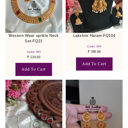
Western Wear sprikle Neck
Lakshmi Haram-FQ104
Set-FQ21
Under 999
₹
399.00
Under 999
₹
539.00
Add To Cart
Add To Cart