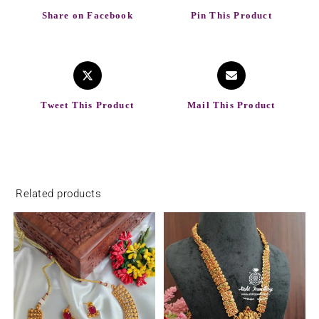
Share on Facebook
Pin This Product
Tweet This Product
Mail This Product
Related products