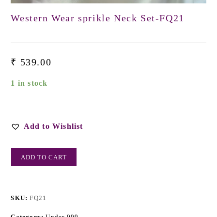
Western Wear sprikle Neck Set-FQ21
₹
539.00
1 in stock
Add to Wishlist
ADD TO CART
SKU:
FQ21
Category:
Under 999