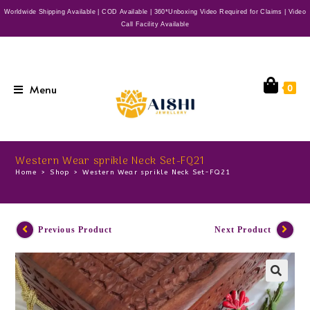
Worldwide Shipping Available | COD Available | 360*Unboxing Video Required for Claims | Video
Call Facility Available
Menu
0
Western Wear sprikle Neck Set-FQ21
Home
>
Shop
>
Western Wear sprikle Neck Set-FQ21
Previous Product
Next Product