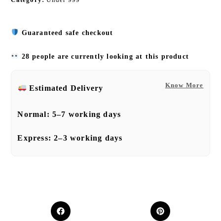
Guaranteed safe checkout
28 people are currently looking at this product
Know More
Estimated Delivery
Normal:
5–7 working days
Express:
2–3 working days