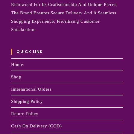
Renowned For Its Craftsmanship And Unique Pieces,
The Brand Ensures Secure Delivery And A Seamless
Shopping Experience, Prioritizing Customer
Satisfaction.
QUICK LINK
Home
Shop
International Orders
Shipping Policy
Return Policy
Cash On Delivery (COD)