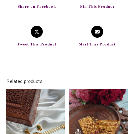
Share on Facebook
Pin This Product
Tweet This Product
Mail This Product
Related products