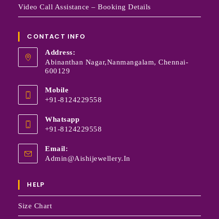
Video Call Assistance – Booking Details
CONTACT INFO
Address:
Abinanthan Nagar,Nanmangalam, Chennai-
600129
Mobile
+91-8124229558
Whatsapp
+91-8124229558
Email:
Admin@aishijewellery.in
HELP
Size Chart